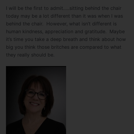
I will be the first to admit…..sitting behind the chair
today may be a lot different than it was when I was
behind the chair. However, what isn’t different is
human kindness, appreciation and gratitude. Maybe
it’s time you take a deep breath and think about how
big you think those britches are compared to what
they really should be.