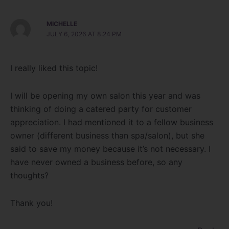
MICHELLE
JULY 6, 2026 AT 8:24 PM
I really liked this topic!
I will be opening my own salon this year and was
thinking of doing a catered party for customer
appreciation. I had mentioned it to a fellow business
owner (different business than spa/salon), but she
said to save my money because it’s not necessary. I
have never owned a business before, so any
thoughts?
Thank you!