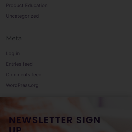
Product Education
Uncategorized
Meta
Log in
Entries feed
Comments feed
WordPress.org
NEWSLETTER SIGN
UP