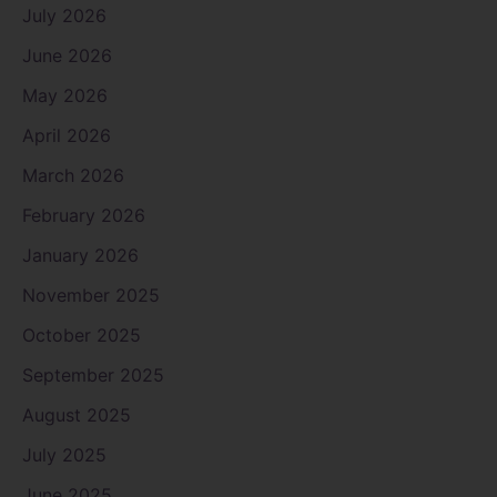
July 2026
June 2026
May 2026
April 2026
March 2026
February 2026
January 2026
November 2025
October 2025
September 2025
August 2025
July 2025
June 2025