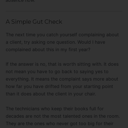
absence now.
A Simple Gut Check
The next time you catch yourself complaining about
a client, try asking one question. Would I have
complained about this in my first year?
If the answer is no, that is worth sitting with. It does
not mean you have to go back to saying yes to
everything. It means the complaint says more about
how far you have drifted from your starting point
than it does about the client in your chair.
The technicians who keep their books full for
decades are not the most talented ones in the room.
They are the ones who never got too big for their