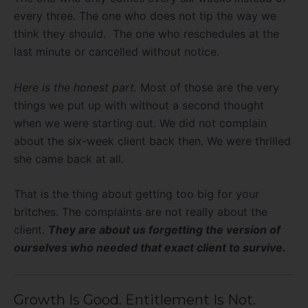
every three. The one who does not tip the way we
think they should. The one who reschedules at the
last minute or cancelled without notice.
Here is the honest part.
Most of those are the very
things we put up with without a second thought
when we were starting out. We did not complain
about the six-week client back then. We were thrilled
she came back at all.
That is the thing about getting too big for your
britches. The complaints are not really about the
client.
They are about us forgetting the version of
ourselves who needed that exact client to survive.
Growth Is Good. Entitlement Is Not.