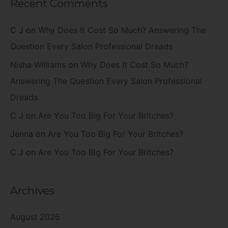
Recent Comments
C J
on
Why Does It Cost So Much? Answering The
Question Every Salon Professional Dreads
Nisha Williams
on
Why Does It Cost So Much?
Answering The Question Every Salon Professional
Dreads
C J
on
Are You Too Big For Your Britches?
Jenna
on
Are You Too Big For Your Britches?
C J
on
Are You Too Big For Your Britches?
Archives
August 2026