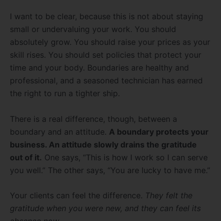
I want to be clear, because this is not about staying
small or undervaluing your work. You should
absolutely grow. You should raise your prices as your
skill rises. You should set policies that protect your
time and your body. Boundaries are healthy and
professional, and a seasoned technician has earned
the right to run a tighter ship.
There is a real difference, though, between a
boundary and an attitude.
A boundary protects your
business. An attitude slowly drains the gratitude
out of it.
One says, “This is how I work so I can serve
you well.” The other says, “You are lucky to have me.”
Your clients can feel the difference.
They felt the
gratitude when you were new, and they can feel its