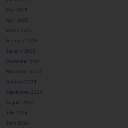
May 2025
April 2025
March 2025
February 2025
January 2025
December 2024
November 2024
October 2024
September 2024
August 2024
July 2024
June 2024