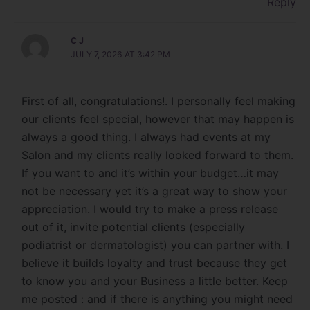
Reply
C J
JULY 7, 2026 AT 3:42 PM
First of all, congratulations!. I personally feel making
our clients feel special, however that may happen is
always a good thing. I always had events at my
Salon and my clients really looked forward to them.
If you want to and it’s within your budget…it may
not be necessary yet it’s a great way to show your
appreciation. I would try to make a press release
out of it, invite potential clients (especially
podiatrist or dermatologist) you can partner with. I
believe it builds loyalty and trust because they get
to know you and your Business a little better. Keep
me posted : and if there is anything you might need