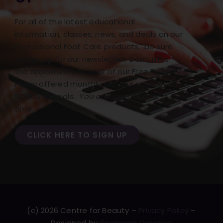
For all of the latest educational
information, classes, news, and deals on our
Professional Foot Care products, be sure
to sign up for our newsletter! Don’t miss
the opportunity to hear of our Free Freight
Friday offered monthly with our monthly
BONUS specials.
You can opt out at any
time.
CLICK HERE TO SIGN UP
(c) 2026 Centre for Beauty –
Privacy Policy
–
Designed by
Bookmark Creative