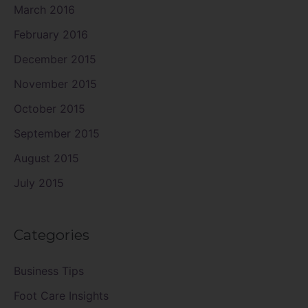
March 2016
February 2016
December 2015
November 2015
October 2015
September 2015
August 2015
July 2015
Categories
Business Tips
Foot Care Insights