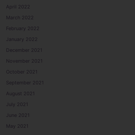
April 2022
March 2022
February 2022
January 2022
December 2021
November 2021
October 2021
September 2021
August 2021
July 2021
June 2021
May 2021