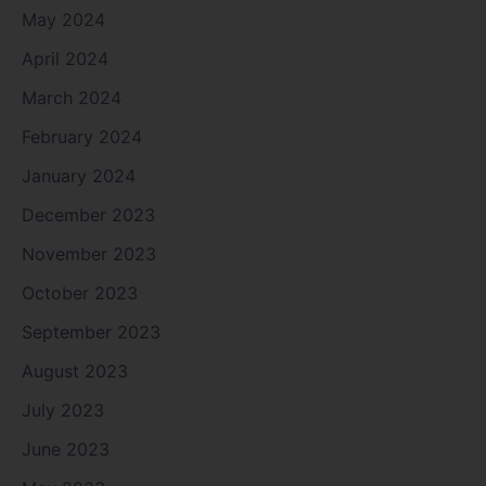
May 2024
April 2024
March 2024
February 2024
January 2024
December 2023
November 2023
October 2023
September 2023
August 2023
July 2023
June 2023