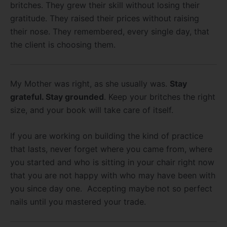
britches. They grew their skill without losing their
gratitude. They raised their prices without raising
their nose. They remembered, every single day, that
the client is choosing them.
My Mother was right, as she usually was.
Stay
grateful. Stay grounded
. Keep your britches the right
size, and your book will take care of itself.
If you are working on building the kind of practice
that lasts, never forget where you came from, where
you started and who is sitting in your chair right now
that you are not happy with who may have been with
you since day one. Accepting maybe not so perfect
nails until you mastered your trade.