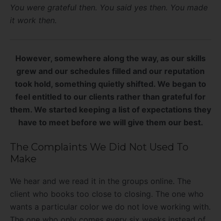
You were grateful then. You said yes then. You made
it work then.
However, somewhere along the way, as our skills
grew and our schedules filled and our reputation
took hold, something quietly shifted. We began to
feel entitled to our clients rather than grateful for
them. We started keeping a list of expectations they
have to meet before we will give them our best.
The Complaints We Did Not Used To
Make
We hear and we read it in the groups online. The
client who books too close to closing. The one who
wants a particular color we do not love working with.
The one who only comes every six weeks instead of