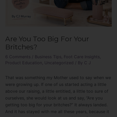
Are You Too Big For Your
Britches?
6 Comments
/
Business Tips
,
Foot Care Insights
,
Product Education
,
Uncategorized
/ By
C J
That was something my Mother used to say when we
were growing up. If one of us started acting a little
above our raising, a little entitled, a little too sure of
ourselves, she would look at us and say, “Are you
getting too big for your britches?” It always landed.
And it has stayed with me all these years, because it