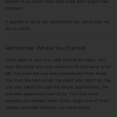
applies to so much more than a kid who forgot their
manners.
It applies to us as nail technicians too. More than we
like to admit.
Remember Where You Started
Think back to your first year behind the table. You
took the client who only wanted a fill and never a full
set. You took the one who rescheduled three times.
You took the late arrival, the client who didn’t tip, the
one who talked through the whole appointment, the
one who questioned your price. You took them
because you needed them. Every single one of them
helped you build the book you have today.