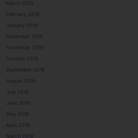
March 2019
February 2019
January 2019
December 2018
November 2018
October 2018
September 2018
August 2018
July 2018
June 2018
May 2018
April 2018
March 2018