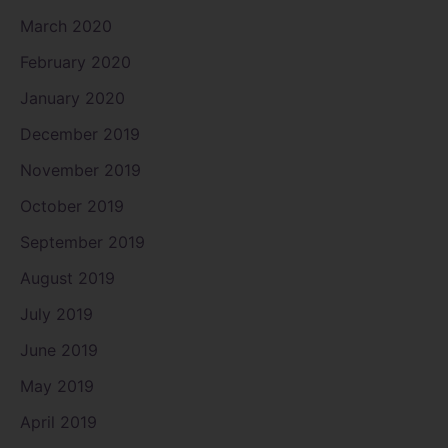
March 2020
February 2020
January 2020
December 2019
November 2019
October 2019
September 2019
August 2019
July 2019
June 2019
May 2019
April 2019