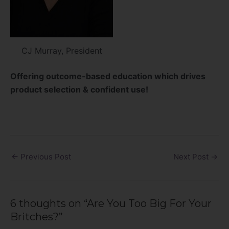
CJ Murray, President
Offering outcome-based education which drives
product selection & confident use!
←
Previous Post
Next Post
→
6 thoughts on “Are You Too Big For Your
Britches?”