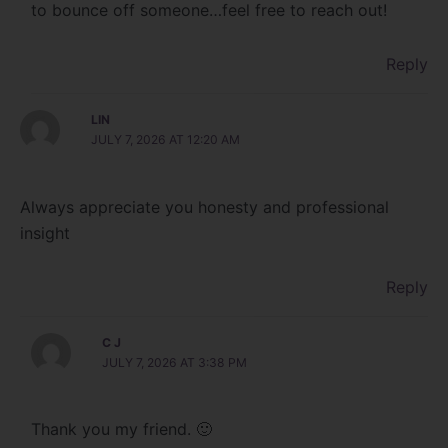
to bounce off someone…feel free to reach out!
Reply
LIN
JULY 7, 2026 AT 12:20 AM
Always appreciate you honesty and professional
insight
Reply
C J
JULY 7, 2026 AT 3:38 PM
Thank you my friend. 🙂