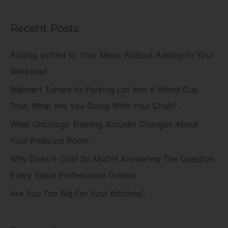
e
a
Recent Posts
r
c
Adding sa’SHa to Your Menu Without Adding to Your
h
Workload
f
Walmart Turned Its Parking Lot Into A World Cup
o
Tour. What Are You Doing With Your Chair?
r
What Oncology Training Actually Changes About
:
Your Pedicure Room
Why Does It Cost So Much? Answering The Question
Every Salon Professional Dreads
Are You Too Big For Your Britches?