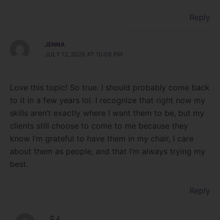
Reply
JENNA
JULY 12, 2026 AT 10:08 PM
Love this topic! So true. I should probably come back
to it in a few years lol. I recognize that right now my
skills aren’t exactly where I want them to be, but my
clients still choose to come to me because they
know I’m grateful to have them in my chair, I care
about them as people, and that I’m always trying my
best.
Reply
C J