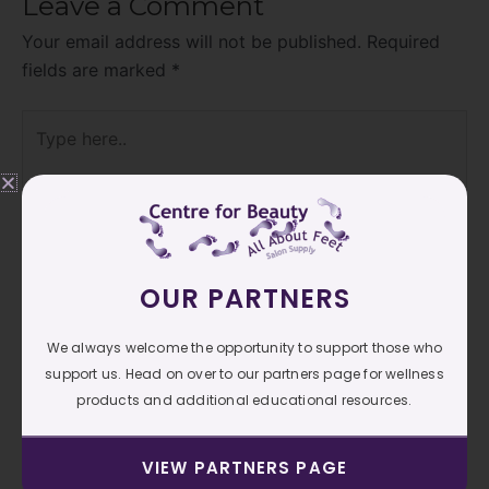
Leave a Comment
Your email address will not be published.
Required
fields are marked
*
Type
here..
OUR PARTNERS
We always welcome the opportunity to support those who
support us. Head on over to our partners page for wellness
products and additional educational resources.
Name*
VIEW PARTNERS PAGE