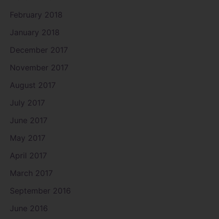
February 2018
January 2018
December 2017
November 2017
August 2017
July 2017
June 2017
May 2017
April 2017
March 2017
September 2016
June 2016