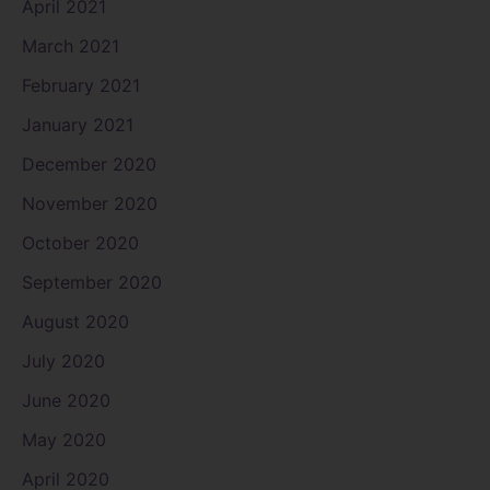
April 2021
March 2021
February 2021
January 2021
December 2020
November 2020
October 2020
September 2020
August 2020
July 2020
June 2020
May 2020
April 2020