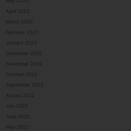
May 2023
April 2023
March 2023
February 2023
January 2023
December 2022
November 2022
October 2022
September 2022
August 2022
July 2022
June 2022
May 2022