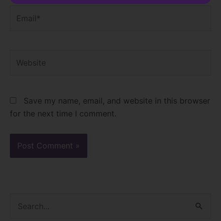
Email*
Website
Save my name, email, and website in this browser
for the next time I comment.
S