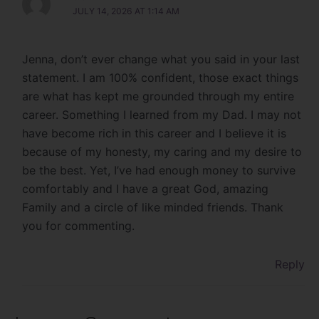
JULY 14, 2026 AT 1:14 AM
Jenna, don’t ever change what you said in your last
statement. I am 100% confident, those exact things
are what has kept me grounded through my entire
career. Something I learned from my Dad. I may not
have become rich in this career and I believe it is
because of my honesty, my caring and my desire to
be the best. Yet, I’ve had enough money to survive
comfortably and I have a great God, amazing
Family and a circle of like minded friends. Thank
you for commenting.
Reply