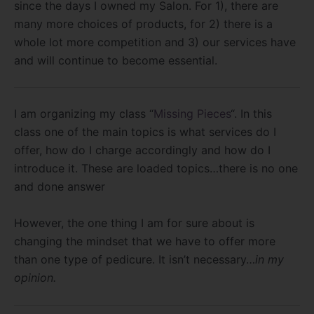
since the days I owned my Salon. For 1), there are
many more choices of products, for 2) there is a
whole lot more competition and 3) our services have
and will continue to become essential.
I am organizing my class “
Missing Pieces
“. In this
class one of the main topics is what services do I
offer, how do I charge accordingly and how do I
introduce it. These are loaded topics…there is no one
and done answer
However, the one thing I am for sure about is
changing the mindset that we have to offer more
than one type of pedicure. It isn’t necessary…
in my
opinion.