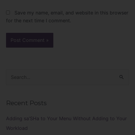
Save my name, email, and website in this browser
for the next time I comment.
S
e
a
Recent Posts
r
c
Adding sa’SHa to Your Menu Without Adding to Your
h
Workload