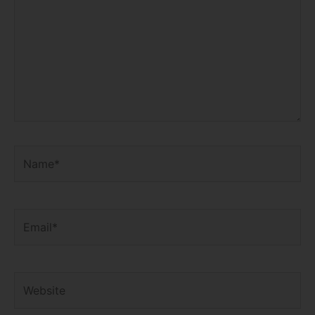
Name*
Email*
Website