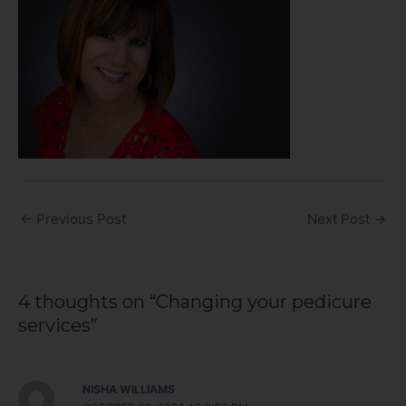
←
Previous Post
Next Post
→
4 thoughts on “Changing your pedicure
services”
NISHA WILLIAMS