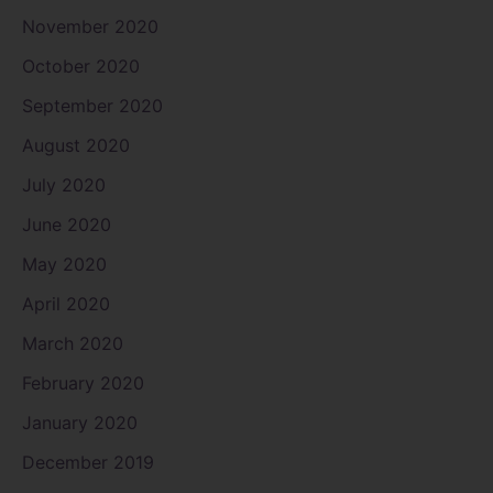
November 2020
October 2020
September 2020
August 2020
July 2020
June 2020
May 2020
April 2020
March 2020
February 2020
January 2020
December 2019