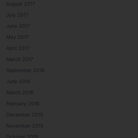
August 2017
July 2017
June 2017
May 2017
April 2017
March 2017
September 2016
June 2016
March 2016
February 2016
December 2015
November 2015
October 2015