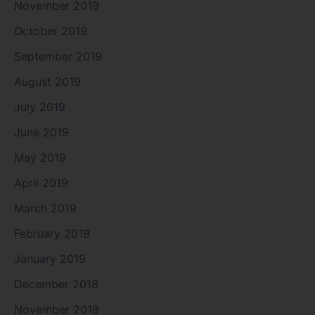
November 2019
October 2019
September 2019
August 2019
July 2019
June 2019
May 2019
April 2019
March 2019
February 2019
January 2019
December 2018
November 2018