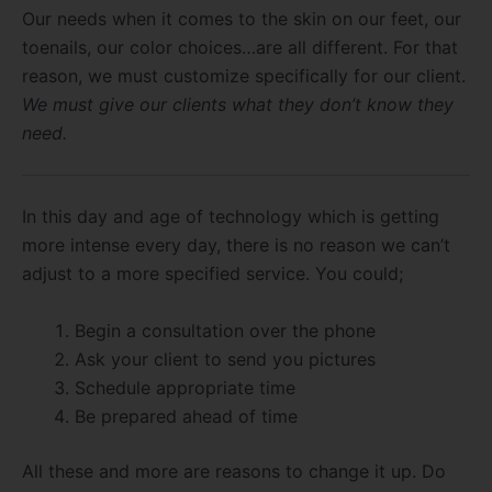
Our needs when it comes to the skin on our feet, our
toenails, our color choices…are all different. For that
reason, we must customize specifically for our client.
We must give our clients what they don’t know they
need.
In this day and age of technology which is getting
more intense every day, there is no reason we can’t
adjust to a more specified service. You could;
Begin a consultation over the phone
Ask your client to send you pictures
Schedule appropriate time
Be prepared ahead of time
All these and more are reasons to change it up. Do