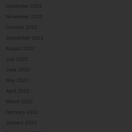
December 2022
November 2022
October 2022
September 2022
August 2022
July 2022
June 2022
May 2022
April 2022
March 2022
February 2022
January 2022