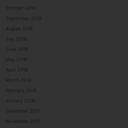
October 2018
September 2018
August 2018
July 2018
June 2018
May 2018
April 2018
March 2018
February 2018
January 2018
December 2017
November 2017