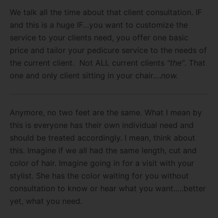
We talk all the time about that client consultation. IF
and this is a huge IF…you want to customize the
service to your clients need, you offer one basic
price and tailor your pedicure service to the needs of
the current client. Not ALL current clients
“the”
. That
one and only client sitting in your chair….
now.
Anymore, no two feet are the same. What I mean by
this is everyone has their own individual need and
should be treated accordingly. I mean, think about
this. Imagine if we all had the same length, cut and
color of hair. Imagine going in for a visit with your
stylist. She has the color waiting for you without
consultation to know or hear what you want…..better
yet, what you need.