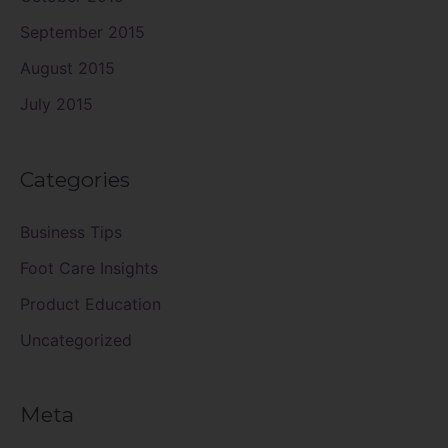
September 2015
August 2015
July 2015
Categories
Business Tips
Foot Care Insights
Product Education
Uncategorized
Meta