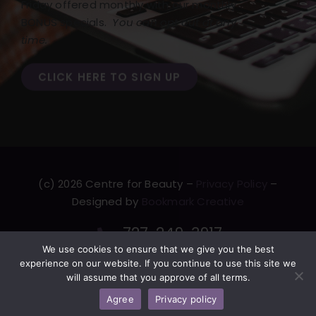
Friday offered monthly with our monthly
BONUS specials.
You can opt out at any
time.
CLICK HERE TO SIGN UP
(c) 2026 Centre for Beauty –
Privacy Policy
–
Designed by
Bookmark Creative
727-249-3917
We use cookies to ensure that we give you the best
F
T
L
Y
experience on our website. If you continue to use this site we
will assume that you approve of all terms.
a
w
i
o
c
i
n
u
Agree
Privacy policy