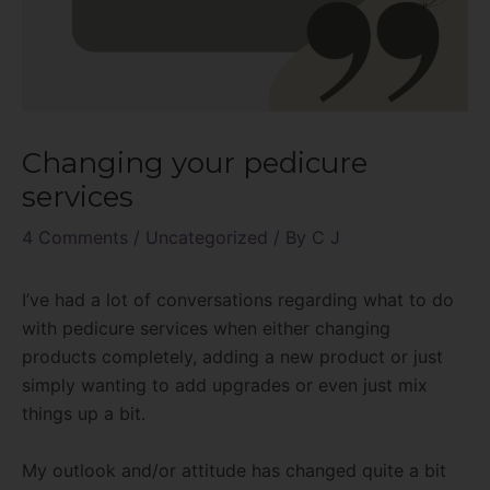
Changing your pedicure
services
4 Comments
/
Uncategorized
/ By
C J
I’ve had a lot of conversations regarding what to do
with pedicure services when either changing
products completely, adding a new product or just
simply wanting to add upgrades or even just mix
things up a bit.
My outlook and/or attitude has changed quite a bit