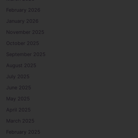
February 2026
January 2026
November 2025
October 2025
September 2025
August 2025
July 2025
June 2025
May 2025
April 2025
March 2025
February 2025