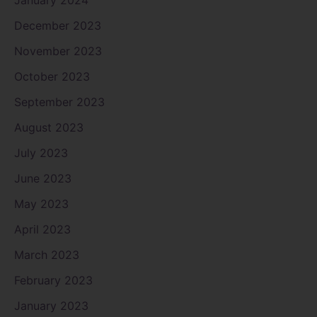
January 2024
December 2023
November 2023
October 2023
September 2023
August 2023
July 2023
June 2023
May 2023
April 2023
March 2023
February 2023
January 2023