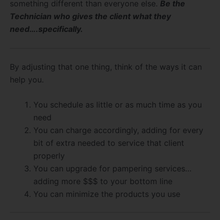
something different than everyone else.
Be the
Technician who gives the client what they
need….specifically.
By adjusting that one thing, think of the ways it can
help you.
You schedule as little or as much time as you
need
You can charge accordingly, adding for every
bit of extra needed to service that client
properly
You can upgrade for pampering services…
adding more $$$ to your bottom line
You can minimize the products you use