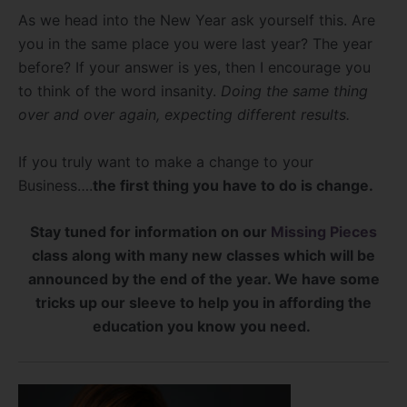
As we head into the New Year ask yourself this. Are
you in the same place you were last year? The year
before? If your answer is yes, then I encourage you
to think of the word insanity.
Doing the same thing
over and over again, expecting different results.
If you truly want to make a change to your
Business….
the first thing you have to do is change.
Stay tuned for information on our
Missing Pieces
class along with many new classes which will be
announced by the end of the year. We have some
tricks up our sleeve to help you in affording the
education you know you need.