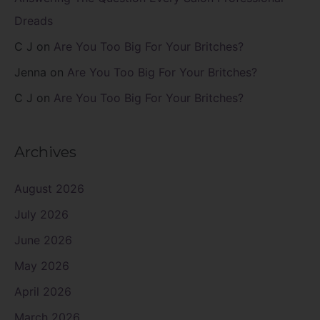
Dreads
C J
on
Are You Too Big For Your Britches?
Jenna
on
Are You Too Big For Your Britches?
C J
on
Are You Too Big For Your Britches?
Archives
August 2026
July 2026
June 2026
May 2026
April 2026
March 2026