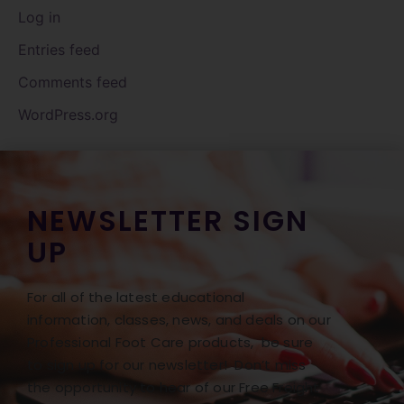
Log in
Entries feed
Comments feed
WordPress.org
NEWSLETTER SIGN
UP
For all of the latest educational
information, classes, news, and deals on our
Professional Foot Care products, be sure
to sign up for our newsletter! Don’t miss
the opportunity to hear of our Free Freight