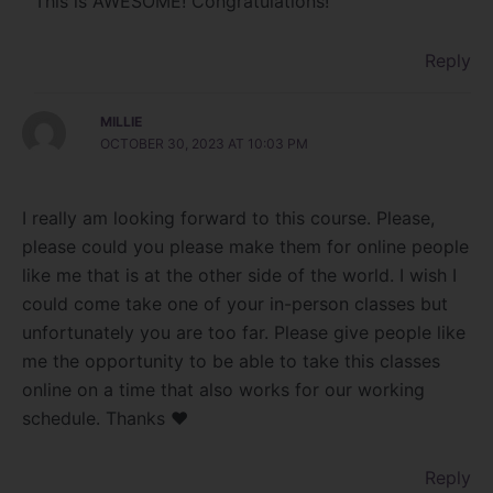
This is AWESOME! Congratulations!
Reply
MILLIE
OCTOBER 30, 2023 AT 10:03 PM
I really am looking forward to this course. Please,
please could you please make them for online people
like me that is at the other side of the world. I wish I
could come take one of your in-person classes but
unfortunately you are too far. Please give people like
me the opportunity to be able to take this classes
online on a time that also works for our working
schedule. Thanks ❤️
Reply