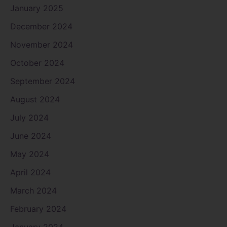
January 2025
December 2024
November 2024
October 2024
September 2024
August 2024
July 2024
June 2024
May 2024
April 2024
March 2024
February 2024