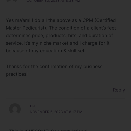
OCTOBER 30, 2023 AT 8:33 PM
Yes ma’am! I do all the above as a CPM (Certified
Master Pedicurist). The condition of a client’s feet
determines price, products, bits, and duration of
service. It’s my niche market and I charge for it
because of my education & skill set.
Thanks for the confirmation of my business
practices!
Reply
C J
NOVEMBER 5, 2023 AT 8:17 PM