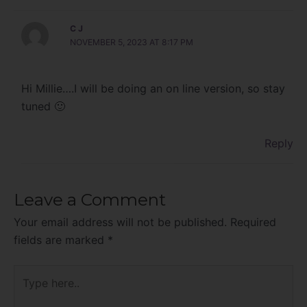
C J
NOVEMBER 5, 2023 AT 8:17 PM
Hi Millie….I will be doing an on line version, so stay
tuned 🙂
Reply
Leave a Comment
Your email address will not be published.
Required
fields are marked
*
Type
here..