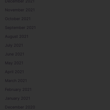
December 2021
November 2021
October 2021
September 2021
August 2021
July 2021
June 2021
May 2021
April 2021
March 2021
February 2021
January 2021
December 2020