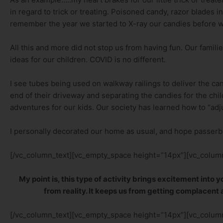
in regard to trick or treating. Poisoned candy, razor blades in 
remember the year we started to X-ray our candies before we 
All this and more did not stop us from having fun. Our famili
ideas for our children. COVID is no different.
I see tubes being used on walkway railings to deliver the cand
end of their driveway and separating the candies for the child
adventures for our kids. Our society has learned how to “adju
I personally decorated our home as usual, and hope passerby
[/vc_column_text][vc_empty_space height=”14px”][vc_column
My point is, this type of activity brings excitement into
from reality. It keeps us from getting complacent a
[/vc_column_text][vc_empty_space height=”14px”][vc_column