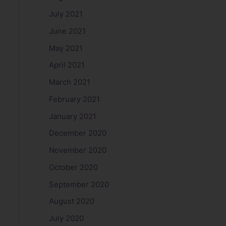
July 2021
June 2021
May 2021
April 2021
March 2021
February 2021
January 2021
December 2020
November 2020
October 2020
September 2020
August 2020
July 2020