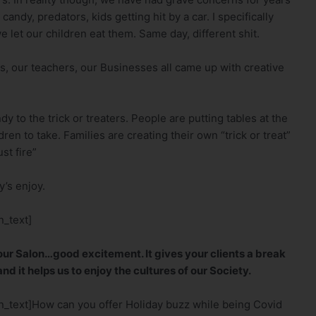
candy, predators, kids getting hit by a car. I specifically
let our children eat them. Same day, different shit.
es, our teachers, our Businesses all came up with creative
y to the trick or treaters. People are putting tables at the
ren to take. Families are creating their own “trick or treat”
st fire”
’s enjoy.
_text]
 your Salon…good excitement. It gives your clients a break
nd it helps us to enjoy the cultures of our Society.
_text]How can you offer Holiday buzz while being Covid