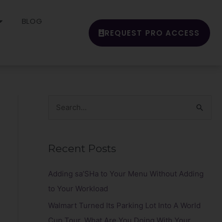
BLOG
REQUEST PRO ACCESS
S
e
a
Recent Posts
r
c
Adding sa’SHa to Your Menu Without Adding
h
to Your Workload
f
Walmart Turned Its Parking Lot Into A World
o
Cup Tour. What Are You Doing With Your