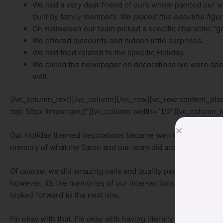
We had a very dear friend of ours whom painted our w
built by family members.
We placed this beautiful figur
On Halloween our team picked a specific character “gr
We offered discounts and hidden little surprises.
We had food related to the specific Holiday.
We called the newspaper on decorations we were specif
well.
[/vc_column_text][/vc_column][/vc_row][vc_row content_p
top: 50px !important;}”][vc_column width=”1/2″][vc_column_t
Our Holiday themed decorations became well known amongst ou
memory of what my Salon and our team did around the Holida
Of course, we did amazing nails and quality pedicures and t
however, it’s the memories of our inter-actions with our cl
looked forward to the next one.
I’m okay with that. I’m okay with having literally hundreds of 