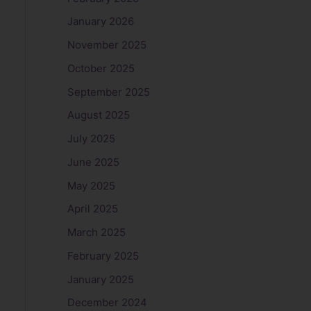
January 2026
November 2025
October 2025
September 2025
August 2025
July 2025
June 2025
May 2025
April 2025
March 2025
February 2025
January 2025
December 2024