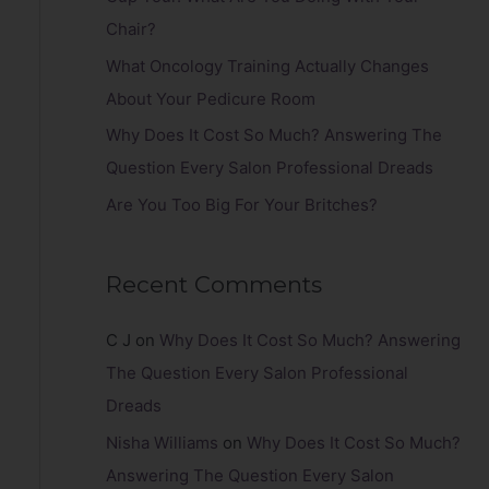
r
Chair?
:
What Oncology Training Actually Changes
About Your Pedicure Room
Why Does It Cost So Much? Answering The
Question Every Salon Professional Dreads
Are You Too Big For Your Britches?
Recent Comments
C J
on
Why Does It Cost So Much? Answering
The Question Every Salon Professional
Dreads
Nisha Williams
on
Why Does It Cost So Much?
Answering The Question Every Salon