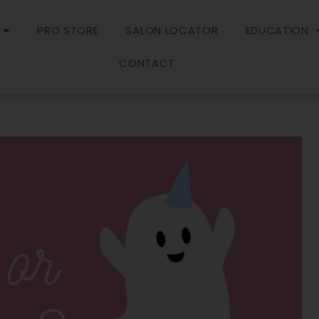
PRO STORE
SALON LOCATOR
EDUCATION
CONTACT