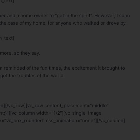
_text]
owner and a home owner to “get in the spirit”. However, I soon
In the case of my home, for anyone who walked or drove by.
_text]
 more, so they say.
m reminded of the fun times, the excitement it brought to
get the troubles of the world.
mn][/vc_row][vc_row content_placement=”middle”
t;}”][vc_column width=”1/2″][vc_single_image
e=”vc_box_rounded” css_animation=”none”][/vc_column]