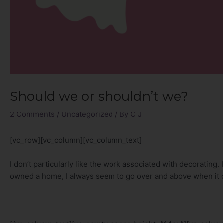
Should we or shouldn’t we?
2 Comments
/
Uncategorized
/ By
C J
[vc_row][vc_column][vc_column_text]
I don’t particularly like the work associated with decorating
owned a home, I always seem to go over and above when it 