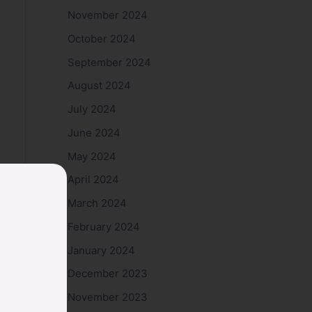
November 2024
October 2024
September 2024
August 2024
July 2024
June 2024
May 2024
April 2024
March 2024
February 2024
January 2024
December 2023
November 2023