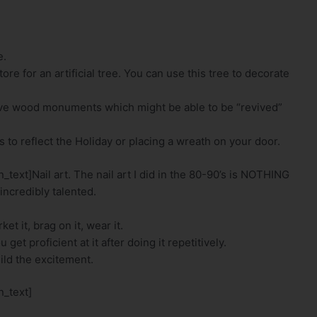
e.
re for an artificial tree. You can use this tree to decorate
sive wood monuments which might be able to be “revived”
s to reflect the Holiday or placing a wreath on your door.
ext]Nail art. The nail art I did in the 80-90’s is NOTHING
incredibly talented.
t it, brag on it, wear it.
et proficient at it after doing it repetitively.
ild the excitement.
_text]