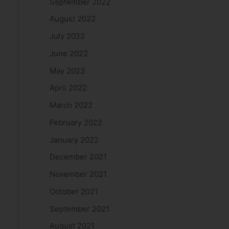
September 2022
August 2022
July 2022
June 2022
May 2022
April 2022
March 2022
February 2022
January 2022
December 2021
November 2021
October 2021
September 2021
August 2021