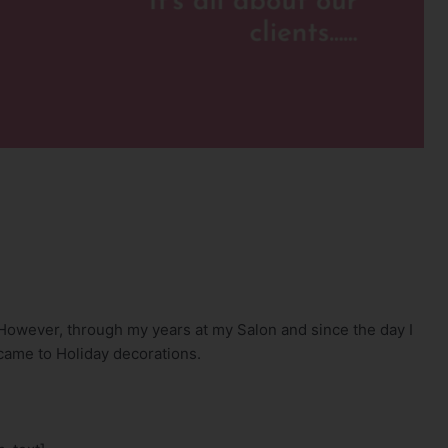
. However, through my years at my Salon and since the day I
came to Holiday decorations.