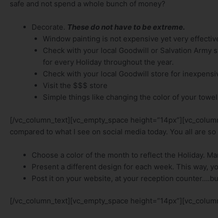
safe and not spend a whole bunch of money?
Decorate.
These do not have to be extreme.
Window painting is not expensive yet very effectiv
Check with your local Goodwill or Salvation Army sto
for every Holiday throughout the year.
Check with your local Goodwill store for inexpen
Visit the $$$ store
Simple things like changing the color of your towel
[/vc_column_text][vc_empty_space height=”14px”][vc_column_t
compared to what I see on social media today. You all are so 
Choose a color of the month to reflect the Holiday. Marke
Present a different design for each week. This way, you g
Post it on your website, at your reception counter….bu
[/vc_column_text][vc_empty_space height=”14px”][vc_column