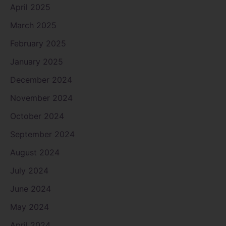
April 2025
March 2025
February 2025
January 2025
December 2024
November 2024
October 2024
September 2024
August 2024
July 2024
June 2024
May 2024
April 2024