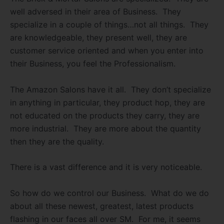
well adversed in their area of Business.
They
specialize in a couple of things…not all things.
They
are knowledgeable, they present well, they are
customer service oriented and when you enter into
their Business, you feel the Professionalism.
The Amazon Salons have it all.
They don’t specialize
in anything in particular, they product hop, they are
not educated on the products they carry, they are
more industrial.
They are more about the quantity
then they are the quality.
There is a vast difference and it is very noticeable.
So how do we control our Business.
What do we do
about all these newest, greatest, latest products
flashing in our faces all over SM.
For me, it seems