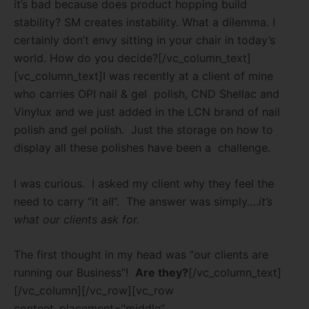
it’s bad because does product hopping build
stability? SM creates instability. What a dilemma. I
certainly don’t envy sitting in your chair in today’s
world. How do you decide?
[/vc_column_text]
[vc_column_text]I was recently at a client of mine
who carries OPI nail & gel polish, CND Shellac and
Vinylux and we just added in the LCN brand of nail
polish and gel polish. Just the storage on how to
display all these polishes have been a challenge.
I was curious. I asked my client why they feel the
need to carry “it all”. The answer was simply….
it’s
what our clients ask for.
The first thought in my head was “our clients are
running our Business”!
Are they?
[/vc_column_text]
[/vc_column][/vc_row][vc_row
content_placement=”middle”