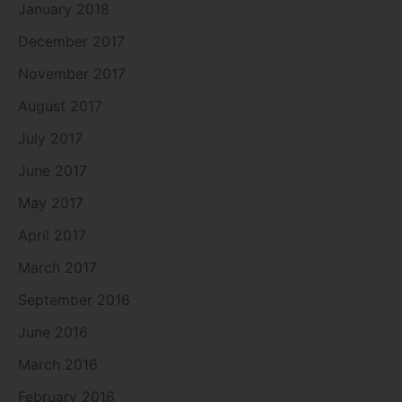
January 2018
December 2017
November 2017
August 2017
July 2017
June 2017
May 2017
April 2017
March 2017
September 2016
June 2016
March 2016
February 2016