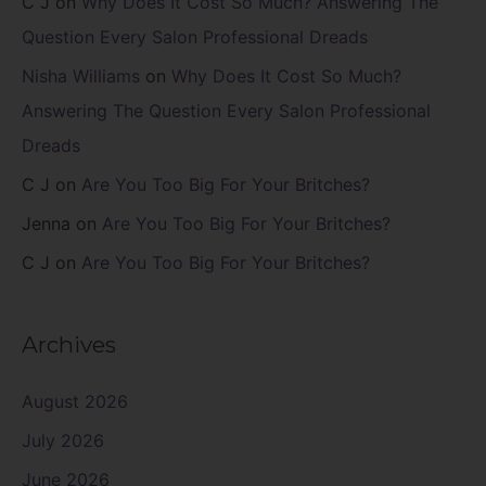
C J
on
Why Does It Cost So Much? Answering The
Question Every Salon Professional Dreads
Nisha Williams
on
Why Does It Cost So Much?
Answering The Question Every Salon Professional
Dreads
C J
on
Are You Too Big For Your Britches?
Jenna
on
Are You Too Big For Your Britches?
C J
on
Are You Too Big For Your Britches?
Archives
August 2026
July 2026
June 2026