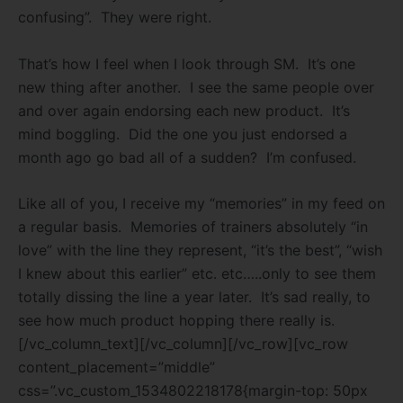
confusing”.
They were right.
That’s how I feel when I look through SM.
It’s one
new thing after another.
I see the same people over
and over again endorsing each new product.
It’s
mind boggling.
Did the one you just endorsed a
month ago go bad all of a sudden?
I’m confused.
Like all of you, I receive my “memories” in my feed on
a regular basis.
Memories of trainers absolutely “in
love” with the line they represent, “it’s the best”, “wish
I knew about this earlier” etc. etc…..only to see them
totally dissing the line a year later.
It’s sad really, to
see how much product hopping there really is.
[/vc_column_text][/vc_column][/vc_row][vc_row
content_placement=”middle”
css=”.vc_custom_1534802218178{margin-top: 50px