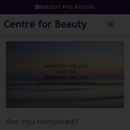
Skip
REQUEST PRO ACCESS
to
content
Post
navigation
Are You Motivated?