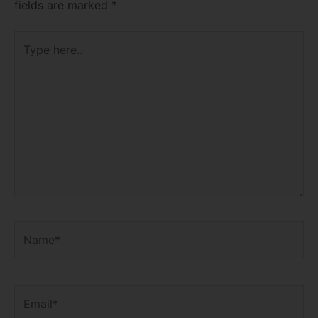
fields are marked
*
Type
here..
Name*
Email*