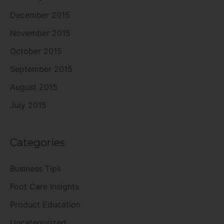
December 2015
November 2015
October 2015
September 2015
August 2015
July 2015
Categories
Business Tips
Foot Care Insights
Product Education
Uncategorized