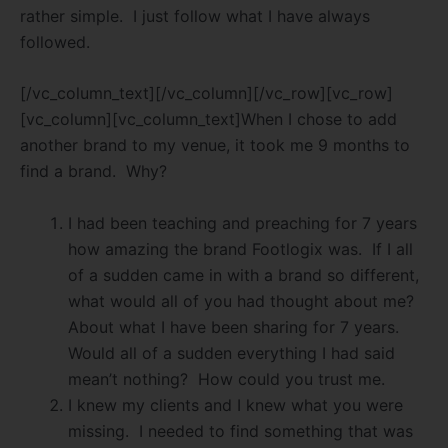
rather simple.
I just follow what I have always
followed.
[/vc_column_text][/vc_column][/vc_row][vc_row]
[vc_column][vc_column_text]When I chose to add
another brand to my venue, it took me 9 months to
find a brand.
Why?
I had been teaching and preaching for 7 years
how amazing the brand Footlogix was.
If I all
of a sudden came in with a brand so different,
what would all of you had thought about me?
About what I have been sharing for 7 years.
Would all of a sudden everything I had said
mean’t nothing?
How could you trust me.
I knew my clients and I knew what you were
missing.
I needed to find something that was