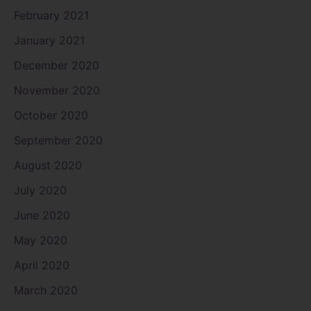
February 2021
January 2021
December 2020
November 2020
October 2020
September 2020
August 2020
July 2020
June 2020
May 2020
April 2020
March 2020