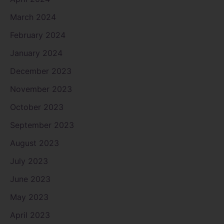
March 2024
February 2024
January 2024
December 2023
November 2023
October 2023
September 2023
August 2023
July 2023
June 2023
May 2023
April 2023