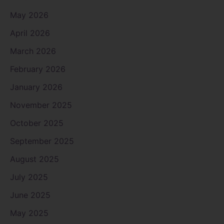
May 2026
April 2026
March 2026
February 2026
January 2026
November 2025
October 2025
September 2025
August 2025
July 2025
June 2025
May 2025