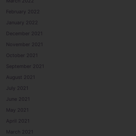
March 2022
February 2022
January 2022
December 2021
November 2021
October 2021
September 2021
August 2021
July 2021
June 2021
May 2021
April 2021
March 2021