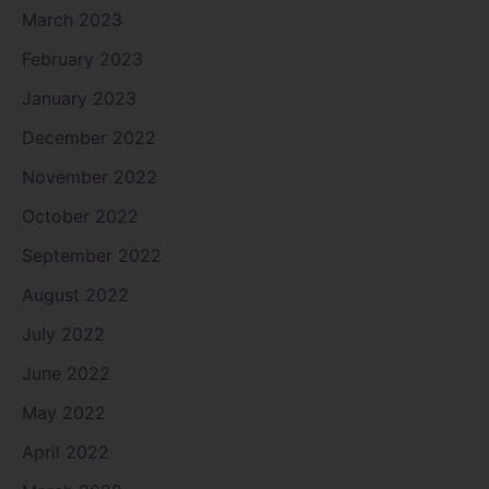
March 2023
February 2023
January 2023
December 2022
November 2022
October 2022
September 2022
August 2022
July 2022
June 2022
May 2022
April 2022