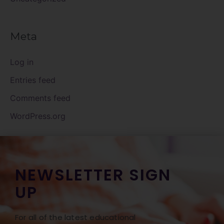
Meta
Log in
Entries feed
Comments feed
WordPress.org
NEWSLETTER SIGN
UP
For all of the latest educational