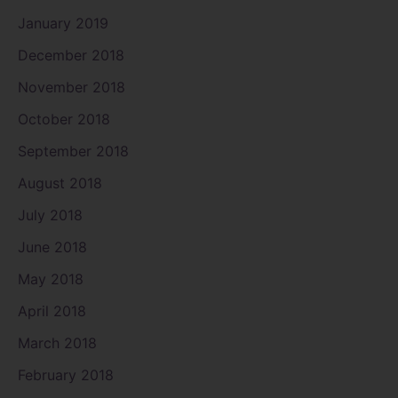
January 2019
December 2018
November 2018
October 2018
September 2018
August 2018
July 2018
June 2018
May 2018
April 2018
March 2018
February 2018