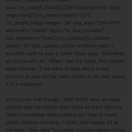
css=”.vc_custom_1534802218178{margin-top: 50px
!important;}”][vc_column width=”1/2″]
[vc_single_image image=”24″ img_size=”500×500″
alignment=”center” style=”vc_box_rounded”
css_animation=”none”][/vc_column][vc_column
width=”1/2″][vc_column_text]In a million years, I
wouldn’t want to own a Salon these days.
God Bless
all of you who do.
When I had my Salon, the options
were minimal.
If we were to hear about a new
product, it was via the trade shows or we read about
it in a magazine.
It’s not only that though.
Staff didn’t have as many
options and our clients didn’t have as many options.
Heck, I remember clients telling me I had to many
polish choices one time.
I think I had maybe 25 at
the time.
They said “too many choices makes it’s too