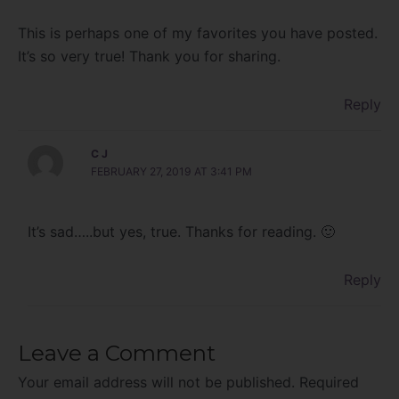
This is perhaps one of my favorites you have posted.
It’s so very true! Thank you for sharing.
Reply
C J
FEBRUARY 27, 2019 AT 3:41 PM
It’s sad…..but yes, true. Thanks for reading. 🙂
Reply
Leave a Comment
Your email address will not be published.
Required