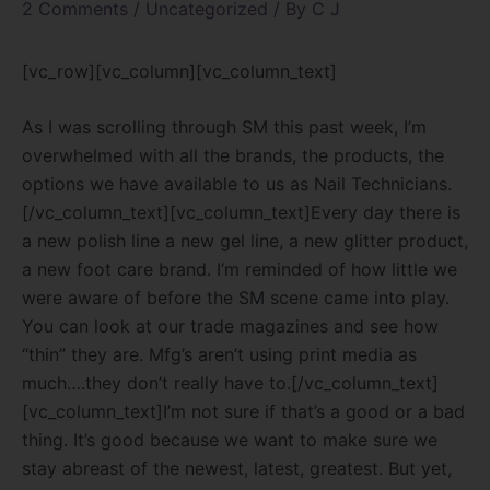
2 Comments
/
Uncategorized
/ By
C J
[vc_row][vc_column][vc_column_text]
As I was scrolling through SM this past week, I’m
overwhelmed with all the brands, the products, the
options we have available to us as Nail Technicians.
[/vc_column_text][vc_column_text]
Every day there is
a new polish line a new gel line, a new glitter product,
a new foot care brand. I’m reminded of how little we
were aware of before the SM scene came into play.
You can look at our trade magazines and see how
“thin” they are. Mfg’s aren’t using print media as
much….they don’t really have to.
[/vc_column_text]
[vc_column_text]
I’m not sure if that’s a good or a bad
thing. It’s good because we want to make sure we
stay abreast of the newest, latest, greatest. But yet,