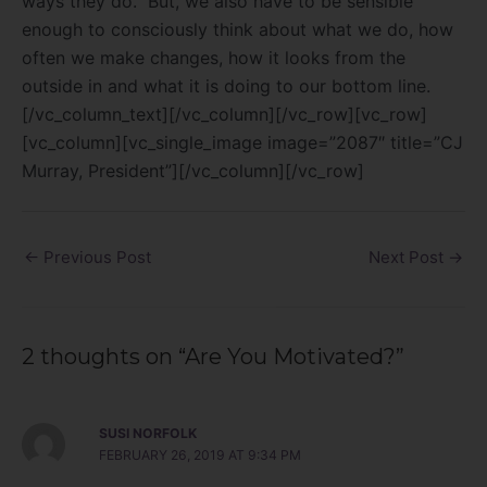
ways they do.
But, we also have to be sensible
enough to consciously think about what we do, how
often we make changes, how it looks from the
outside in and what it is doing to our bottom line.
[/vc_column_text][/vc_column][/vc_row][vc_row]
[vc_column][vc_single_image image=”2087″ title=”CJ
Murray, President”][/vc_column][/vc_row]
←
Previous Post
Next Post
→
2 thoughts on “Are You Motivated?”
SUSI NORFOLK
FEBRUARY 26, 2019 AT 9:34 PM