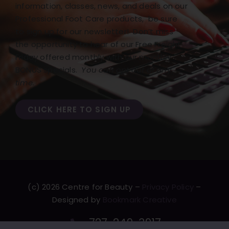
information, classes, news, and deals on our
Professional Foot Care products, be sure
to sign up for our newsletter! Don’t miss
the opportunity to hear of our Free Freight
Friday offered monthly with our monthly
BONUS specials.
You can opt out at any
time.
CLICK HERE TO SIGN UP
(c) 2026 Centre for Beauty –
Privacy Policy
–
Designed by
Bookmark Creative
727-249-3917