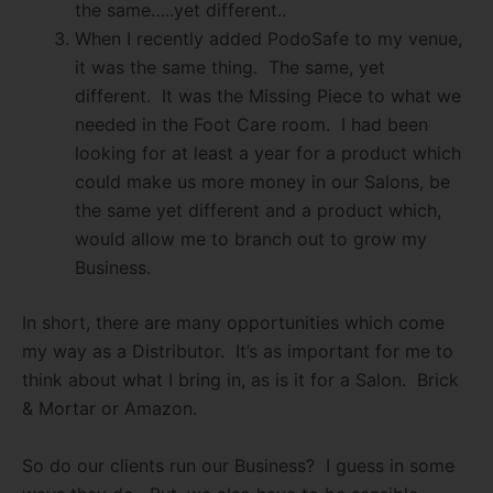
the same…..yet different..
When I recently added PodoSafe to my venue,
it was the same thing.
The same, yet
different.
It was the Missing Piece to what we
needed in the Foot Care room.
I had been
looking for at least a year for a product which
could make us more money in our Salons, be
the same yet different and a product which,
would allow me to branch out to grow my
Business.
In short, there are many opportunities which come
my way as a Distributor.
It’s as important for me to
think about what I bring in, as is it for a Salon.
Brick
& Mortar or Amazon.
So do our clients run our Business?
I guess in some