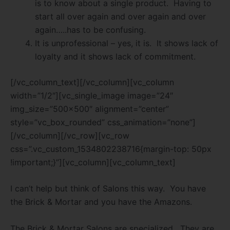
is to know about a single product.
Having to
start all over again and over again and over
again…..has to be confusing.
It is unprofessional – yes, it is.
It shows lack of
loyalty and it shows lack of commitment.
[/vc_column_text][/vc_column][vc_column
width=”1/2″][vc_single_image image=”24″
img_size=”500×500″ alignment=”center”
style=”vc_box_rounded” css_animation=”none”]
[/vc_column][/vc_row][vc_row
css=”.vc_custom_1534802238716{margin-top: 50px
!important;}”][vc_column][vc_column_text]
I can’t help but think of Salons this way.
You have
the Brick & Mortar and you have the Amazons.
The Brick & Mortar Salons are specialized.
They are