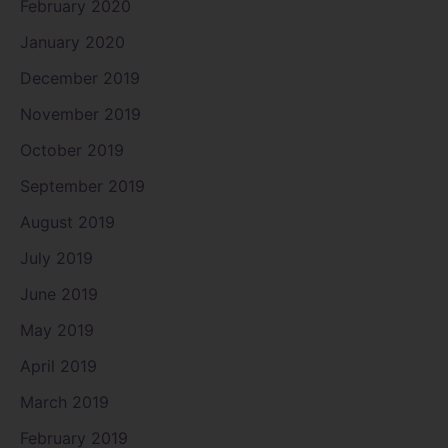
February 2020
January 2020
December 2019
November 2019
October 2019
September 2019
August 2019
July 2019
June 2019
May 2019
April 2019
March 2019
February 2019