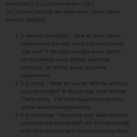
!important;}”][vc_column width=”1/2″]
[vc_column_text]Let me share what I know about
product hopping;
It reduces credibility – How do your clients
believe what you say about a product being
“the best”, if the best changes every month.
I’m not talking about adding additional
products, I’m talking about complete
replacement
It is costly – What do you do with the product
you just bought?
It sits on your back shelves.
That’s costly.
The math equation on product
waste would be exasperating..
It is confusing – How does your team become
educated and specialized?
It’s difficult enough
AND time consuming to learn everything there