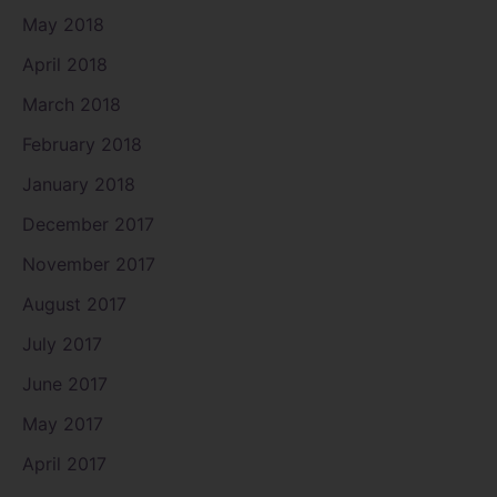
May 2018
April 2018
March 2018
February 2018
January 2018
December 2017
November 2017
August 2017
July 2017
June 2017
May 2017
April 2017