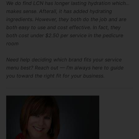
We do find LCN has longer lasting hydration which…
makes sense. Afterall, it has added hydrating
ingredients. However, they both do the job and are
both easy to use and cost effective. In fact, they
both cost under $2.50 per service in the pedicure
room
Need help deciding which brand fits your service
menu best? Reach out — I’m always here to guide
you toward the right fit for your business.