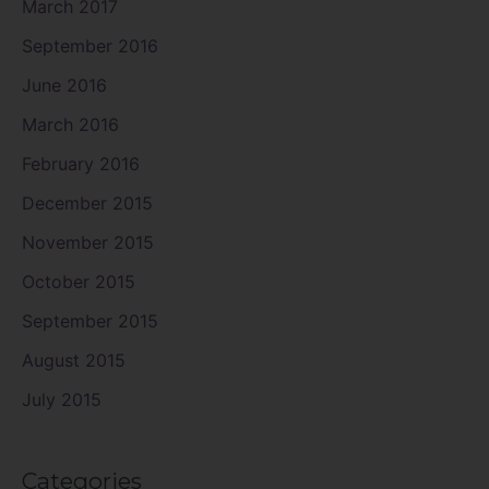
March 2017
September 2016
June 2016
March 2016
February 2016
December 2015
November 2015
October 2015
September 2015
August 2015
July 2015
Categories