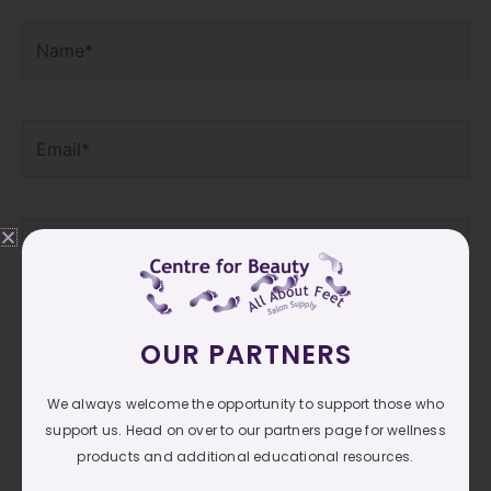
Name*
Email*
Website
Save my name, email, and website in this browser
OUR PARTNERS
for the next time I comment.
We always welcome the opportunity to support those who
support us. Head on over to our partners page for wellness
products and additional educational resources.