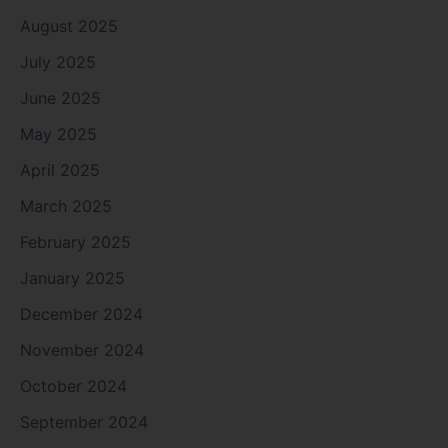
August 2025
July 2025
June 2025
May 2025
April 2025
March 2025
February 2025
January 2025
December 2024
November 2024
October 2024
September 2024