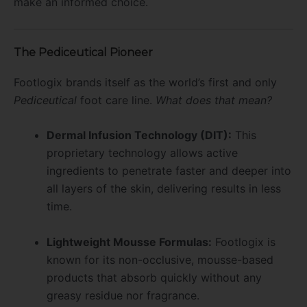
make an informed choice.
The Pediceutical Pioneer
Footlogix brands itself as the world’s first and only
Pediceutical
foot care line.
What does that mean?
Dermal Infusion Technology (DIT):
This
proprietary technology allows active
ingredients to penetrate faster and deeper into
all layers of the skin, delivering results in less
time.
Lightweight Mousse Formulas:
Footlogix is
known for its non-occlusive, mousse-based
products that absorb quickly without any
greasy residue nor fragrance.