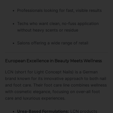
Professionals looking for fast, visible results
Techs who want clean, no-fuss application
without heavy scents or residue
Salons offering a wide range of retail
European Excellence in Beauty Meets Wellness
LCN (short for Light Concept Nails) is a German
brand known for its innovative approach to both nail
and foot care. Their foot care line combines wellness
with cosmetic elegance, focusing on over-all foot
care and luxurious experiences.
Urea-Based Formulations:
LCN products