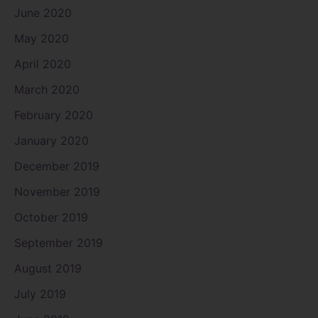
June 2020
May 2020
April 2020
March 2020
February 2020
January 2020
December 2019
November 2019
October 2019
September 2019
August 2019
July 2019