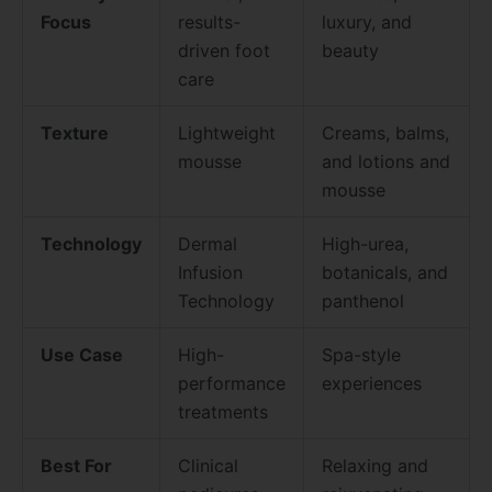
Focus
results-
luxury, and
driven foot
beauty
care
Texture
Lightweight
Creams, balms,
mousse
and lotions and
mousse
Technology
Dermal
High-urea,
Infusion
botanicals, and
Technology
panthenol
Use Case
High-
Spa-style
performance
experiences
treatments
Best For
Clinical
Relaxing and