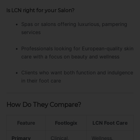
Is LCN right for your Salon?
Spas or salons offering luxurious, pampering
services
Professionals looking for European-quality skin
care with a focus on beauty and wellness
Clients who want both function and indulgence
in their foot care
How Do They Compare?
Feature
Footlogix
LCN Foot Care
Primary
Clinical,
Wellness,