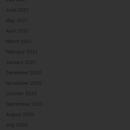
June 2021
May 2021
April 2021
March 2021
February 2021
January 2021
December 2020
November 2020
October 2020
September 2020
August 2020
July 2020