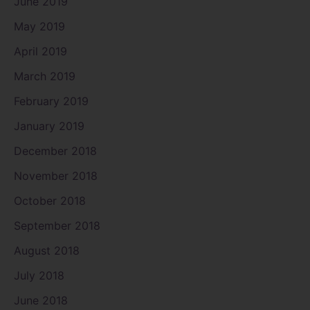
June 2019
May 2019
April 2019
March 2019
February 2019
January 2019
December 2018
November 2018
October 2018
September 2018
August 2018
July 2018
June 2018