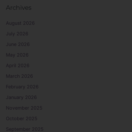
Archives
August 2026
July 2026
June 2026
May 2026
April 2026
March 2026
February 2026
January 2026
November 2025
October 2025
September 2025