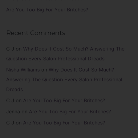
Are You Too Big For Your Britches?
Recent Comments
C J
on
Why Does It Cost So Much? Answering The
Question Every Salon Professional Dreads
Nisha Williams
on
Why Does It Cost So Much?
Answering The Question Every Salon Professional
Dreads
C J
on
Are You Too Big For Your Britches?
Jenna
on
Are You Too Big For Your Britches?
C J
on
Are You Too Big For Your Britches?