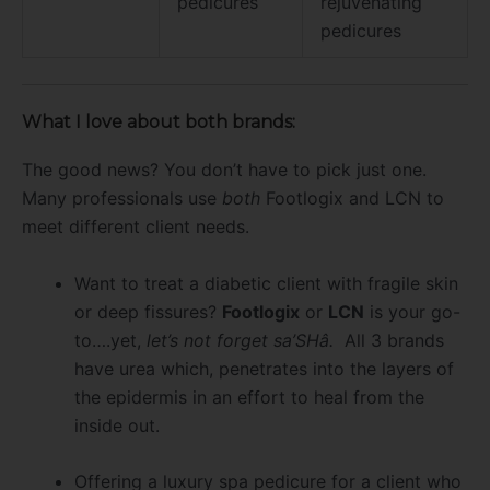
pedicures
rejuvenating
pedicures
What I love about both brands:
The good news? You don’t have to pick just one.
Many professionals use
both
Footlogix and LCN to
meet different client needs.
Want to treat a diabetic client with fragile skin
or deep fissures?
Footlogix
or
LCN
is your go-
to….yet,
let’s not forget sa’SHâ.
All 3 brands
have urea which, penetrates into the layers of
the epidermis in an effort to heal from the
inside out.
Offering a luxury spa pedicure for a client who