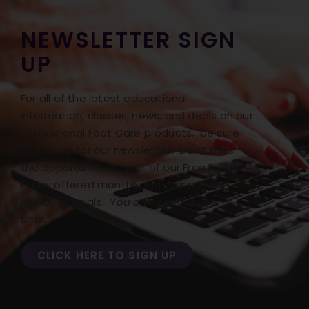
NEWSLETTER SIGN
UP
For all of the latest educational
information, classes, news, and deals on our
Professional Foot Care products, be sure
to sign up for our newsletter! Don’t miss
the opportunity to hear of our Free Freight
Friday offered monthly with our monthly
BONUS specials.
You can opt out at any
time.
CLICK HERE TO SIGN UP