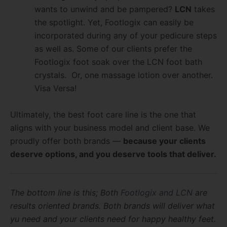
wants to unwind and be pampered?
LCN
takes
the spotlight. Yet, Footlogix can easily be
incorporated during any of your pedicure steps
as well as. Some of our clients prefer the
Footlogix foot soak over the LCN foot bath
crystals. Or, one massage lotion over another.
Visa Versa!
Ultimately, the best foot care line is the one that
aligns with your business model and client base. We
proudly offer both brands —
because your clients
deserve options, and you deserve tools that deliver.
The bottom line is this; Both
Footlogix and LCN
are
results oriented brands. Both brands will deliver what
yu need and your clients need for happy healthy feet.