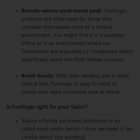
Results-where medi meets pedi:
Footlogix
products are often used by those who
consider themselves more of a clinical
environment. You might find it in a podiatry
office or in an environment where our
Technicians are educated by Companies which
specifically teach non-fluff related courses.
Retail-Ready:
With clear labeling and a clean,
clinical feel, Footlogix is easy to retail to
clients who need continued care at home.
Is Footlogix right for your Salon?
Salons offering advanced pedicures or so
called medi-pedis (which I think we need to be
careful about this wording)