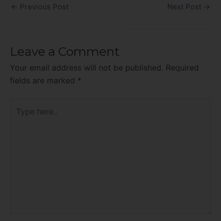
←
Previous Post
Next Post
→
Leave a Comment
Your email address will not be published.
Required
fields are marked
*
Type
here..