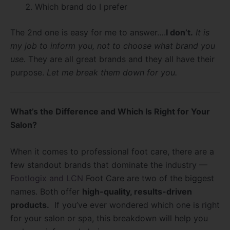
Which brand do I prefer
The 2nd one is easy for me to answer….
I don’t.
It is
my job to inform you, not to choose what brand you
use.
They are all great brands and they all have their
purpose.
Let me break them down for you.
What’s the Difference and Which Is Right for Your
Salon?
When it comes to professional foot care, there are a
few standout brands that dominate the industry —
Footlogix and LCN
Foot Care are two of the biggest
names. Both offer
high-quality, results-driven
products.
If you’ve ever wondered which one is right
for your salon or spa, this breakdown will help you