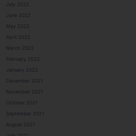
July 2022
June 2022
May 2022
April 2022
March 2022
February 2022
January 2022
December 2021
November 2021
October 2021
September 2021
August 2021
July 2021