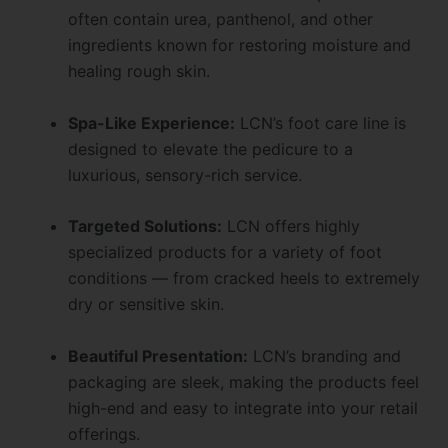
often contain urea, panthenol, and other
ingredients known for restoring moisture and
healing rough skin.
Spa-Like Experience:
LCN’s foot care line is
designed to elevate the pedicure to a
luxurious, sensory-rich service.
Targeted Solutions:
LCN offers highly
specialized products for a variety of foot
conditions — from cracked heels to extremely
dry or sensitive skin.
Beautiful Presentation:
LCN’s branding and
packaging are sleek, making the products feel
high-end and easy to integrate into your retail
offerings.