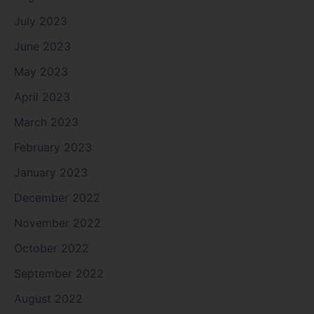
July 2023
June 2023
May 2023
April 2023
March 2023
February 2023
January 2023
December 2022
November 2022
October 2022
September 2022
August 2022