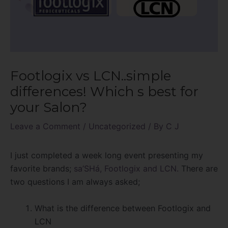
Footlogix vs LCN..simple
differences! Which s best for
your Salon?
Leave a Comment
/
Uncategorized
/ By
C J
I just completed a week long event presenting my
favorite brands;
sa’SHá,
Footlogix and LCN.
There are
two questions I am always asked;
What is the difference between Footlogix and
LCN