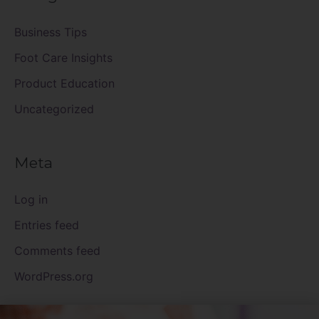
Business Tips
Foot Care Insights
Product Education
Uncategorized
Meta
Log in
Entries feed
Comments feed
WordPress.org