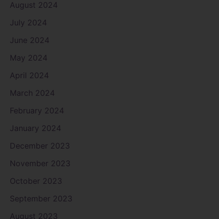
August 2024
July 2024
June 2024
May 2024
April 2024
March 2024
February 2024
January 2024
December 2023
November 2023
October 2023
September 2023
August 2023