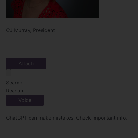
CJ Murray, President
Attach
Search
Reason
Voice
ChatGPT can make mistakes. Check important info.