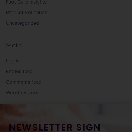
Foot Care Insights
Product Education
Uncategorized
Meta
Log in
Entries feed
Comments feed
WordPress.org
NEWSLETTER SIGN