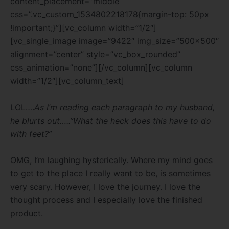
content_placement=”middle”
css=”.vc_custom_1534802218178{margin-top: 50px
!important;}”][vc_column width=”1/2″]
[vc_single_image image=”9422″ img_size=”500×500″
alignment=”center” style=”vc_box_rounded”
css_animation=”none”][/vc_column][vc_column
width=”1/2″][vc_column_text]
LOL….
As I’m reading each paragraph to my husband,
he blurts out…..”What the heck does this have to do
with feet?”
OMG, I’m laughing hysterically. Where my mind goes
to get to the place I really want to be, is sometimes
very scary. However, I love the journey. I love the
thought process and I especially love the finished
product.