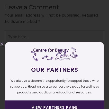
Leave a Comment
Your email address will not be published.
Required
fields are marked
*
Type
here..
OUR PARTNERS
We always welcome the opportunity to support those who
support us. Head on over to our partners page for wellness
products and additional educational resources.
Name*
VIEW PARTNERS PAGE