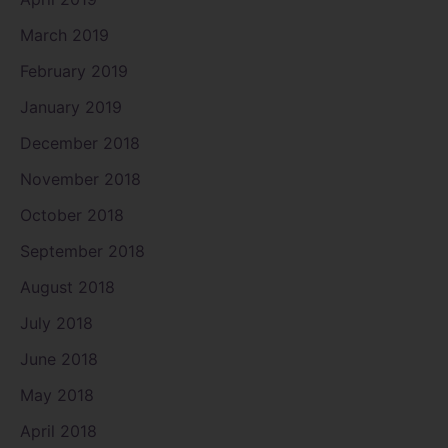
March 2019
February 2019
January 2019
December 2018
November 2018
October 2018
September 2018
August 2018
July 2018
June 2018
May 2018
April 2018