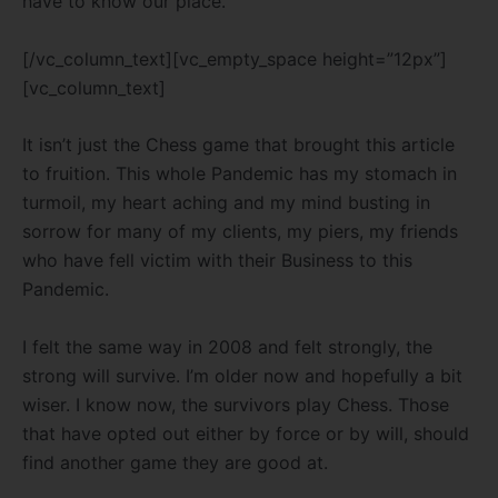
have to know our place.
[/vc_column_text][vc_empty_space height=”12px”]
[vc_column_text]
It isn’t just the Chess game that brought this article
to fruition. This whole Pandemic has my stomach in
turmoil, my heart aching and my mind busting in
sorrow for many of my clients, my piers, my friends
who have fell victim with their Business to this
Pandemic.
I felt the same way in 2008 and felt strongly, the
strong will survive. I’m older now and hopefully a bit
wiser. I know now, the survivors play Chess. Those
that have opted out either by force or by will, should
find another game they are good at.