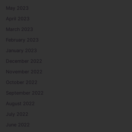
May 2023
April 2023
March 2023
February 2023
January 2023
December 2022
November 2022
October 2022
September 2022
August 2022
July 2022
June 2022