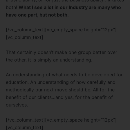
both!
What I see a lot in our Industry are many who
have one part, but not both.
[/vc_column_text][vc_empty_space height=”12px”]
[vc_column_text]
That certainly doesn’t make one group better over
the other, it is simply an understanding.
An understanding of what needs to be developed for
education. An understanding of how carefully and
methodically our next move should be. All for the
benefit of our clients…and yes, for the benefit of
ourselves.
[/vc_column_text][vc_empty_space height=”12px”]
[vc_column_text]