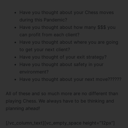
Have you thought about your Chess moves
during this Pandemic?
Have you thought about how many $$$ you
can profit from each client?
Have you thought about where you are going
to get your next client?
Have you thought of your exit strategy?
Have you thought about safety in your
environment?
Have you thought about your next move??????
All of these and so much more are no different than
playing Chess. We always have to be thinking and
planning
ahead!
[/vc_column_text][vc_empty_space height=”12px”]