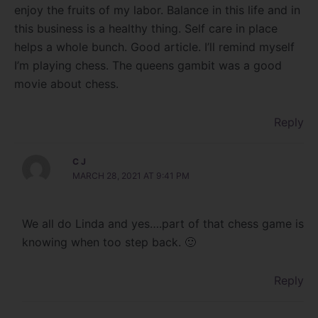
enjoy the fruits of my labor. Balance in this life and in
this business is a healthy thing. Self care in place
helps a whole bunch. Good article. I’ll remind myself
I’m playing chess. The queens gambit was a good
movie about chess.
Reply
C J
MARCH 28, 2021 AT 9:41 PM
We all do Linda and yes….part of that chess game is
knowing when too step back. 🙂
Reply