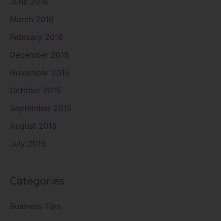
June 2016
March 2016
February 2016
December 2015
November 2015
October 2015
September 2015
August 2015
July 2015
Categories
Business Tips