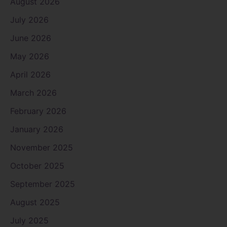
August 2026
July 2026
June 2026
May 2026
April 2026
March 2026
February 2026
January 2026
November 2025
October 2025
September 2025
August 2025
July 2025