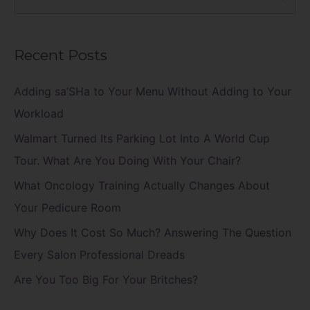
e
a
Recent Posts
r
c
Adding sa’SHa to Your Menu Without Adding to Your
h
Workload
f
Walmart Turned Its Parking Lot Into A World Cup
o
Tour. What Are You Doing With Your Chair?
r
What Oncology Training Actually Changes About
:
Your Pedicure Room
Why Does It Cost So Much? Answering The Question
Every Salon Professional Dreads
Are You Too Big For Your Britches?