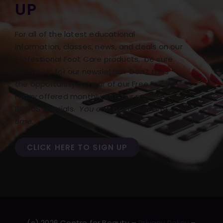
UP
For all of the latest educational
information, classes, news, and deals on our
Professional Foot Care products, be sure
to sign up for our newsletter! Don’t miss
the opportunity to hear of our Free Freight
Friday offered monthly with our monthly
BONUS specials.
You can opt out at any
time.
CLICK HERE TO SIGN UP
(c) 2026 Centre for Beauty –
Privacy Policy
–