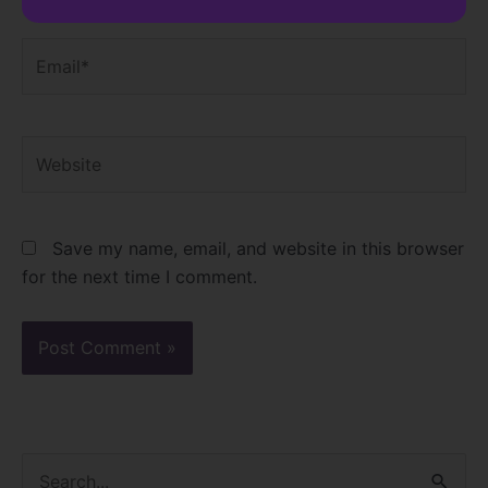
Email*
Website
Save my name, email, and website in this browser
for the next time I comment.
S