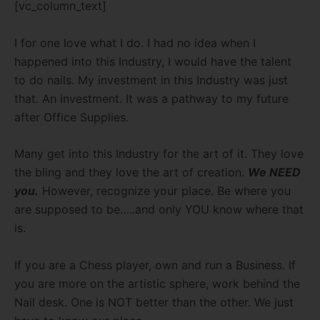
[vc_column_text]
I for one love what I do. I had no idea when I
happened into this Industry, I would have the talent
to do nails. My investment in this Industry was just
that. An investment. It was a pathway to my future
after Office Supplies.
Many get into this Industry for the art of it. They love
the bling and they love the art of creation.
We NEED
you.
However, recognize your place. Be where you
are supposed to be…..and only YOU know where that
is.
If you are a Chess player, own and run a Business. If
you are more on the artistic sphere, work behind the
Nail desk. One is NOT better than the other. We just