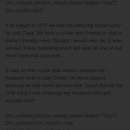
[/vc_column_text][vc_empty_space height=”12px”]
[vc_column_text]
It all began in 2017 we had the amazing opportunity
to visit Cuba. We took a cruise with friends to visit a
place I literally never thought I would ever be. It was
surreal, it was humbling and it will rank as one of our
most memorial trips ever.
It was on that cruise ship where I showed my
husband how to play Chess. He never played
because he had never learned how. Could this be the
ONE thing I can challenge my husband with and
actually win?
[/vc_column_text][vc_empty_space height=”12px”]
[/vc_column][/vc_row][vc_row