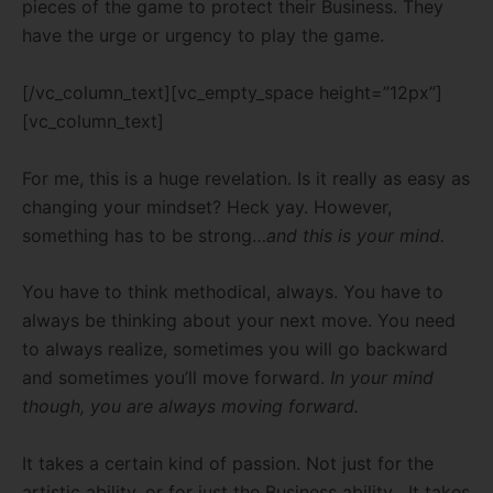
pieces of the game to protect their Business. They
have the urge or urgency to play the game.
[/vc_column_text][vc_empty_space height=”12px”]
[vc_column_text]
For me, this is a huge revelation. Is it really as easy as
changing your mindset? Heck yay. However,
something has to be strong…
and this is your mind.
You have to think methodical, always. You have to
always be thinking about your next move. You need
to always realize, sometimes you will go backward
and sometimes you’ll move forward.
In your mind
though, you are always moving forward.
It takes a certain kind of passion. Not just for the
artistic ability, or for just the Business ability . It takes