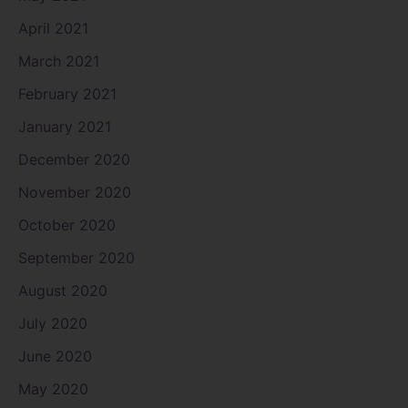
April 2021
March 2021
February 2021
January 2021
December 2020
November 2020
October 2020
September 2020
August 2020
July 2020
June 2020
May 2020