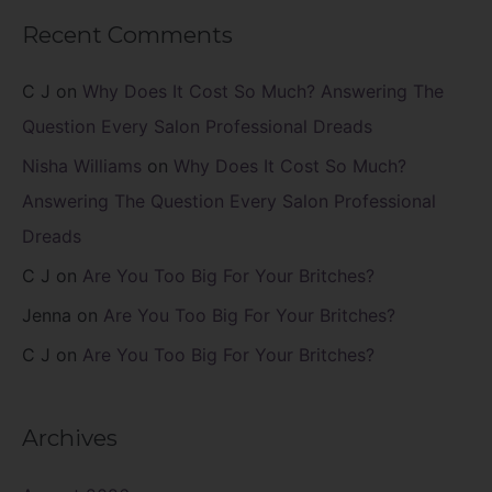
Recent Comments
C J
on
Why Does It Cost So Much? Answering The
Question Every Salon Professional Dreads
Nisha Williams
on
Why Does It Cost So Much?
Answering The Question Every Salon Professional
Dreads
C J
on
Are You Too Big For Your Britches?
Jenna
on
Are You Too Big For Your Britches?
C J
on
Are You Too Big For Your Britches?
Archives