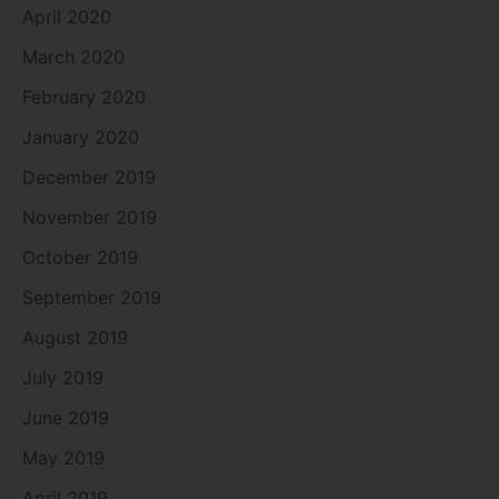
April 2020
March 2020
February 2020
January 2020
December 2019
November 2019
October 2019
September 2019
August 2019
July 2019
June 2019
May 2019
April 2019