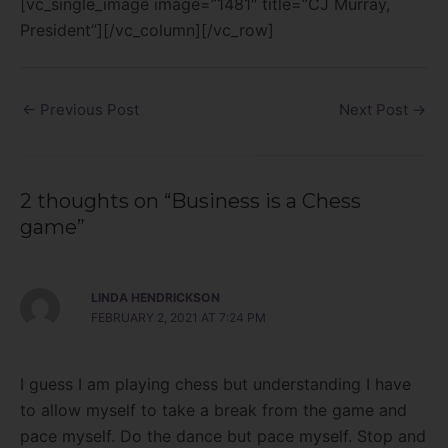
[vc_single_image image=”1481″ title=”CJ Murray,
President”][/vc_column][/vc_row]
←
Previous Post
Next Post
→
2 thoughts on “Business is a Chess
game”
LINDA HENDRICKSON
FEBRUARY 2, 2021 AT 7:24 PM
I guess I am playing chess but understanding I have
to allow myself to take a break from the game and
pace myself. Do the dance but pace myself. Stop and