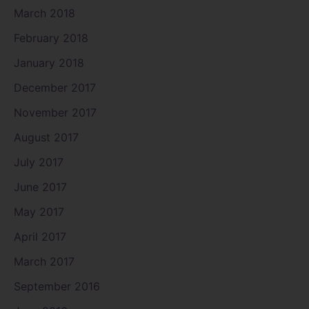
March 2018
February 2018
January 2018
December 2017
November 2017
August 2017
July 2017
June 2017
May 2017
April 2017
March 2017
September 2016