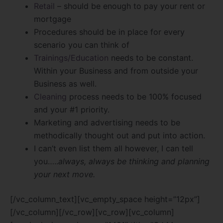
Retail
– should be enough to pay your rent or
mortgage
Procedures should be in place for every
scenario you can think of
Trainings/Education
needs to be constant.
Within your Business and from outside your
Business as well.
Cleaning
process needs to be 100% focused
and your #1 priority.
Marketing and advertising needs to be
methodically thought out and put into action.
I can’t even list them all however, I can tell
you…..
always, always be thinking and planning
your next move.
[/vc_column_text][vc_empty_space height=”12px”]
[/vc_column][/vc_row][vc_row][vc_column]