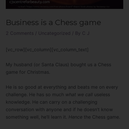
Business is a Chess game
2 Comments
/
Uncategorized
/ By
C J
[vc_row][vc_column][vc_column_text]
My husband (or Santa Claus) bought us a Chess
game for Christmas.
He is so good at everything and beats me on every
challenge. He has so much
what we call
useless
knowledge. He can carry on a challenging
conversation with anyone and if he doesn’t know
something well, he’ll learn it.
Hence
the Chess game.