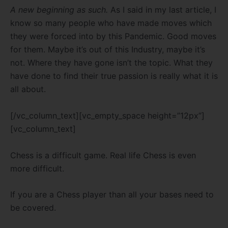
A new beginning as such.
As I said in my last article, I
know so many people who have made moves which
they were forced into by this Pandemic. Good moves
for them. Maybe it’s out of this Industry, maybe it’s
not. Where they have gone isn’t the topic. What they
have done to find their true passion is really what it is
all about.
[/vc_column_text][vc_empty_space height=”12px”]
[vc_column_text]
Chess is a difficult game. Real life Chess is even
more difficult.
If you are a Chess player than all your bases need to
be covered.