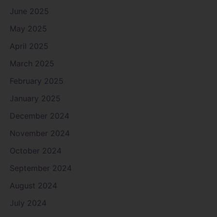
June 2025
May 2025
April 2025
March 2025
February 2025
January 2025
December 2024
November 2024
October 2024
September 2024
August 2024
July 2024