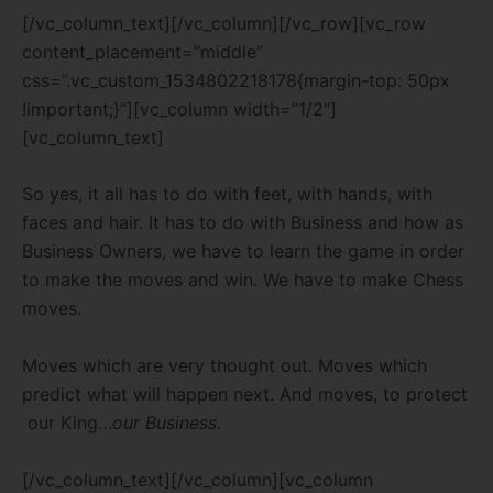
[/vc_column_text][/vc_column][/vc_row][vc_row
content_placement=”middle”
css=”.vc_custom_1534802218178{margin-top: 50px
!important;}”][vc_column width=”1/2″]
[vc_column_text]
So yes, it all has to do with feet, with hands, with
faces and hair. It has to do with Business and how as
Business Owners, we have to learn the game in order
to make the moves and win. We have to make Chess
moves.
Moves which are very thought out. Moves which
predict what will happen next. And moves, to protect
our King…
our Business.
[/vc_column_text][/vc_column][vc_column