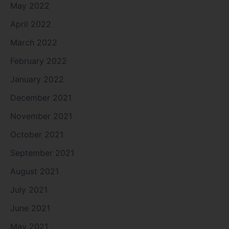
May 2022
April 2022
March 2022
February 2022
January 2022
December 2021
November 2021
October 2021
September 2021
August 2021
July 2021
June 2021
May 2021