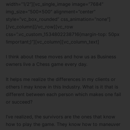
width=”1/2″][vc_single_image image=”7684″
img_size=”500×500″ alignment=”center”
style=”vc_box_rounded” css_animation=”none”]
[/vc_column][/vc_row][vc_row
css=”.vc_custom_1534802238716{margin-top: 50px
!important;}”][vc_column][vc_column_text]
I think about these moves and how us as Business
owners live a Chess game every day.
It helps me realize the differences in my clients or
others I may know in this Industry. What is it that is
different between each person which makes one fail
or succeed?
I’ve realized, the survivors are the ones that know
how to play the game. They know how to maneuver