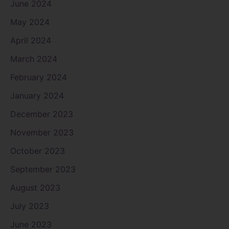
June 2024
May 2024
April 2024
March 2024
February 2024
January 2024
December 2023
November 2023
October 2023
September 2023
August 2023
July 2023
June 2023