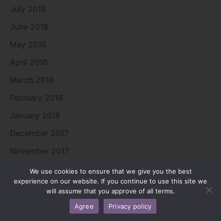
July 2018
June 2018
May 2018
April 2018
March 2018
February 2018
January 2018
December 2017
November 2017
August 2017
We use cookies to ensure that we give you the best
experience on our website. If you continue to use this site we
July 2017
will assume that you approve of all terms.
June 2017
Agree
Privacy policy