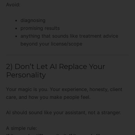
Avoid:
diagnosing
promising results
anything that sounds like treatment advice
beyond your license/scope
2) Don’t Let AI Replace Your
Personality
Your magic is you. Your experience, honesty, client
care, and how you make people feel.
AI should sound like your assistant, not a stranger.
A simple rule: