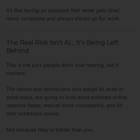
It’s like having an assistant that never gets tired,
never complains and always shows up for work.
The Real Risk Isn’t AI… It’s Being Left
Behind
This is the part people don’t love hearing, but it
matters:
The salons and technicians who adopt AI, even in
small ways, are going to look more polished online,
respond faster, market more consistently, and fill
their schedules sooner.
Not because they’re better than you.