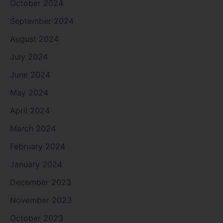
October 2024
September 2024
August 2024
July 2024
June 2024
May 2024
April 2024
March 2024
February 2024
January 2024
December 2023
November 2023
October 2023