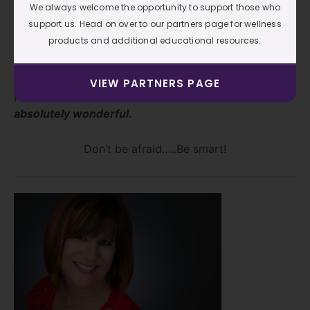
especially for structure and organization, has saved
We always welcome the opportunity to support those who
me hours of work. And the best part? It’s given me
support us. Head on over to our partners page for wellness
my time back. I’ve even started turning all electronics
products and additional educational resources.
off on Sundays. No phone, no computer, no news.
It’s my time to rest, clean, organize, play, and truly be
VIEW PARTNERS PAGE
present with my husband…
and it has been
absolutely wonderful.
Don’t be afraid…..Be smart!