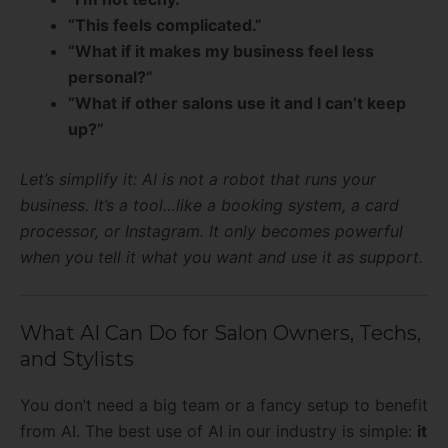
“This feels complicated.”
“What if it makes my business feel less
personal?”
“What if other salons use it and I can’t keep
up?”
Let’s simplify it: AI is not a robot that runs your
business. It’s a tool…like a booking system, a card
processor, or Instagram. It only becomes powerful
when you tell it what you want and use it as support.
What AI Can Do for Salon Owners, Techs,
and Stylists
You don’t need a big team or a fancy setup to benefit
from AI. The best use of AI in our industry is simple:
it