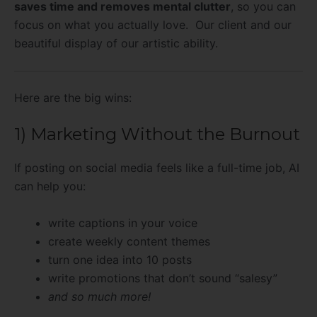
saves time and removes mental clutter
, so you can
focus on what you actually love. Our client and our
beautiful display of our artistic ability.
Here are the big wins:
1) Marketing Without the Burnout
If posting on social media feels like a full-time job, AI
can help you:
write captions in your voice
create weekly content themes
turn one idea into 10 posts
write promotions that don’t sound “salesy”
and so much more!