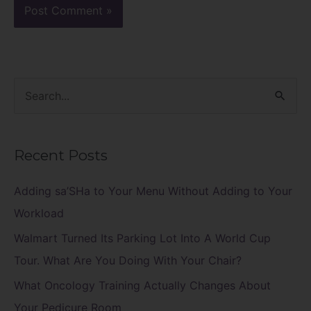
S
e
a
Recent Posts
r
c
Adding sa’SHa to Your Menu Without Adding to Your
h
Workload
f
Walmart Turned Its Parking Lot Into A World Cup
o
Tour. What Are You Doing With Your Chair?
r
What Oncology Training Actually Changes About
:
Your Pedicure Room