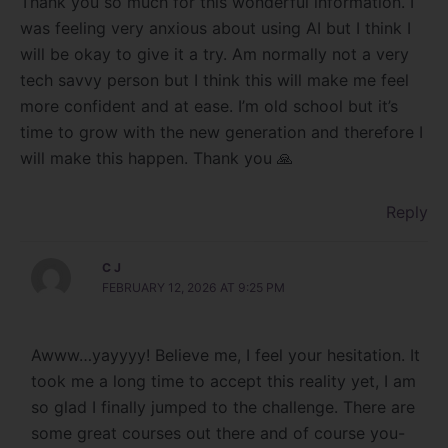
Thank you so much for this wonderful information. I
was feeling very anxious about using AI but I think I
will be okay to give it a try. Am normally not a very
tech savvy person but I think this will make me feel
more confident and at ease. I’m old school but it’s
time to grow with the new generation and therefore I
will make this happen. Thank you 🙏
Reply
C J
FEBRUARY 12, 2026 AT 9:25 PM
Awww…yayyyy! Believe me, I feel your hesitation. It
took me a long time to accept this reality yet, I am
so glad I finally jumped to the challenge. There are
some great courses out there and of course you-