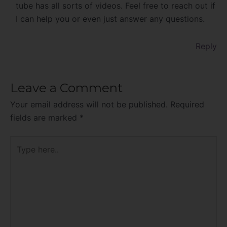
tube has all sorts of videos. Feel free to reach out if
I can help you or even just answer any questions.
Reply
Leave a Comment
Your email address will not be published.
Required
fields are marked
*
Type
here..