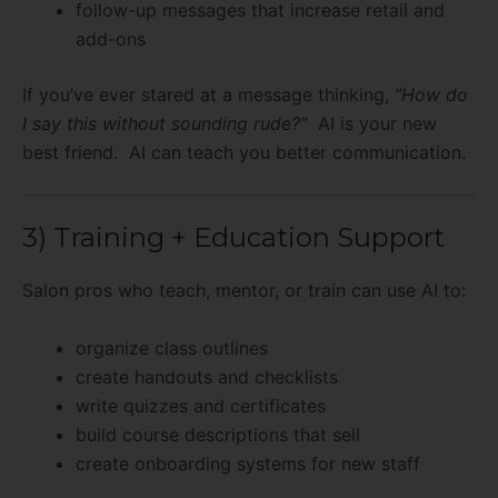
follow-up messages that increase retail and
add-ons
If you’ve ever stared at a message thinking,
“How do
I say this without sounding rude?”
AI is your new
best friend. AI can teach you better communication.
3) Training + Education Support
Salon pros who teach, mentor, or train can use AI to:
organize class outlines
create handouts and checklists
write quizzes and certificates
build course descriptions that sell
create onboarding systems for new staff