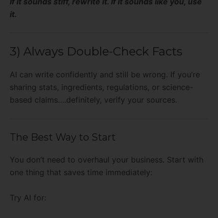
If it sounds stiff, rewrite it. If it sounds like you, use
it.
3) Always Double-Check Facts
AI can write confidently and still be wrong. If you’re
sharing stats, ingredients, regulations, or science-
based claims….definitely, verify your sources.
The Best Way to Start
You don’t need to overhaul your business. Start with
one thing that saves time immediately:
Try AI for: