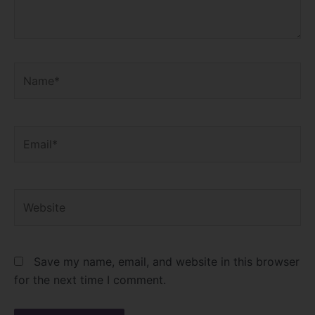
Name*
Email*
Website
Save my name, email, and website in this browser
for the next time I comment.