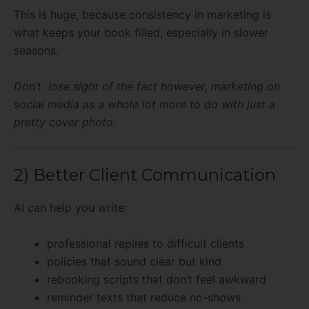
This is huge, because consistency in marketing is
what keeps your book filled, especially in slower
seasons.
Don’t lose sight of the fact however, marketing on
social media as a whole lot more to do with just a
pretty cover photo.
2) Better Client Communication
AI can help you write:
professional replies to difficult clients
policies that sound clear but kind
rebooking scripts that don’t feel awkward
reminder texts that reduce no-shows