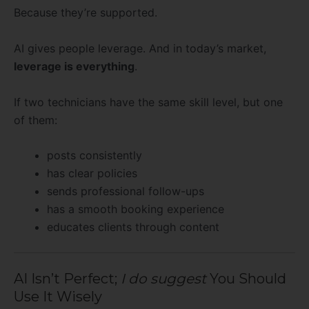
Because they’re supported.
AI gives people leverage. And in today’s market,
leverage is everything
.
If two technicians have the same skill level, but one
of them:
posts consistently
has clear policies
sends professional follow-ups
has a smooth booking experience
educates clients through content
AI Isn’t Perfect;
I do suggest
You Should
Use It Wisely