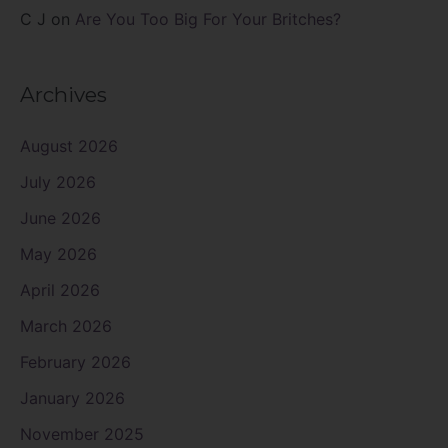
C J
on
Are You Too Big For Your Britches?
Archives
August 2026
July 2026
June 2026
May 2026
April 2026
March 2026
February 2026
January 2026
November 2025