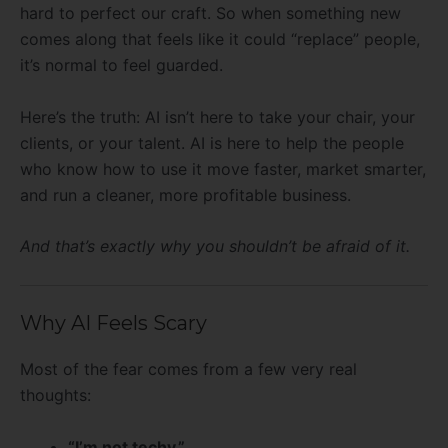
hard to perfect our craft. So when something new
comes along that feels like it could “replace” people,
it’s normal to feel guarded.
Here’s the truth: AI isn’t here to take your chair, your
clients, or your talent. AI is here to help the people
who know how to use it move faster, market smarter,
and run a cleaner, more profitable business.
And that’s exactly why you shouldn’t be afraid of it.
Why AI Feels Scary
Most of the fear comes from a few very real
thoughts:
“I’m not techy.”