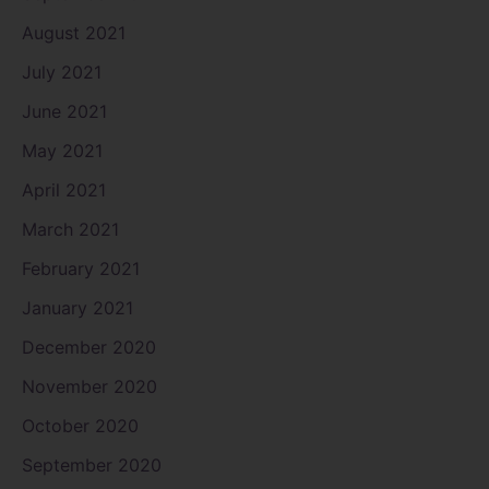
August 2021
July 2021
June 2021
May 2021
April 2021
March 2021
February 2021
January 2021
December 2020
November 2020
October 2020
September 2020