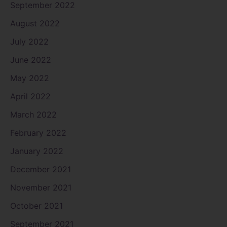
September 2022
August 2022
July 2022
June 2022
May 2022
April 2022
March 2022
February 2022
January 2022
December 2021
November 2021
October 2021
September 2021