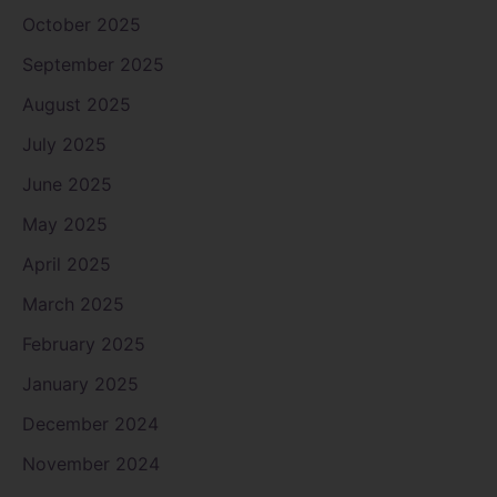
October 2025
September 2025
August 2025
July 2025
June 2025
May 2025
April 2025
March 2025
February 2025
January 2025
December 2024
November 2024