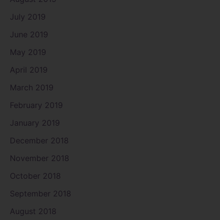
July 2019
June 2019
May 2019
April 2019
March 2019
February 2019
January 2019
December 2018
November 2018
October 2018
September 2018
August 2018