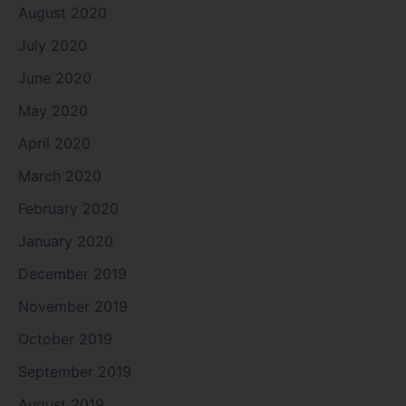
August 2020
July 2020
June 2020
May 2020
April 2020
March 2020
February 2020
January 2020
December 2019
November 2019
October 2019
September 2019
August 2019