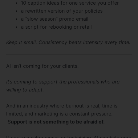
10 caption ideas for one service you offer
a rewritten version of your policies
a “slow season” promo email
a script for rebooking or retail
Keep it small. Consistency beats intensity every time.
AI isn’t coming for your clients.
It’s coming to support the professionals who are
willing to adapt.
And in an industry where burnout is real, time is
limited, and marketing is a constant pressure.
S
upport is not something to be afraid of.
If you’re a salon owner or technician, AI can help you: