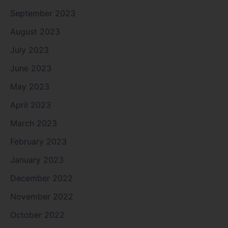
September 2023
August 2023
July 2023
June 2023
May 2023
April 2023
March 2023
February 2023
January 2023
December 2022
November 2022
October 2022