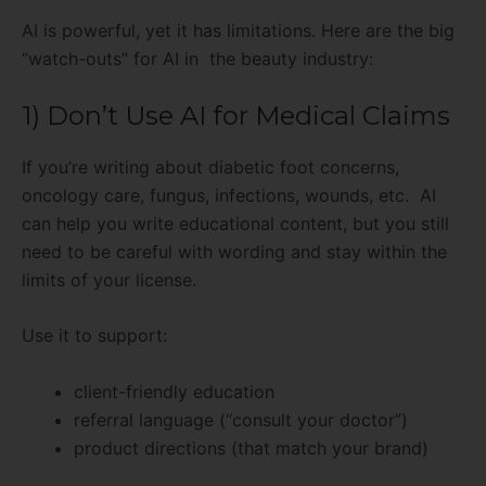
AI is powerful, yet it has limitations. Here are the big
“watch-outs” for AI in the beauty industry:
1) Don’t Use AI for Medical Claims
If you’re writing about diabetic foot concerns,
oncology care, fungus, infections, wounds, etc. AI
can help you write educational content, but you still
need to be careful with wording and stay within the
limits of your license.
Use it to support:
client-friendly education
referral language (“consult your doctor”)
product directions (that match your brand)