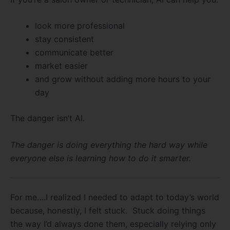
look more professional
stay consistent
communicate better
market easier
and grow without adding more hours to your
day
The danger isn’t AI.
The danger is doing everything the hard way while
everyone else is learning how to do it smarter.
For me….I realized I needed to adapt to today’s world
because, honestly, I felt stuck. Stuck doing things
the way I’d always done them, especially relying only