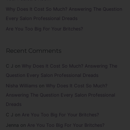
Why Does It Cost So Much? Answering The Question
Every Salon Professional Dreads
Are You Too Big For Your Britches?
Recent Comments
C J
on
Why Does It Cost So Much? Answering The
Question Every Salon Professional Dreads
Nisha Williams
on
Why Does It Cost So Much?
Answering The Question Every Salon Professional
Dreads
C J
on
Are You Too Big For Your Britches?
Jenna
on
Are You Too Big For Your Britches?