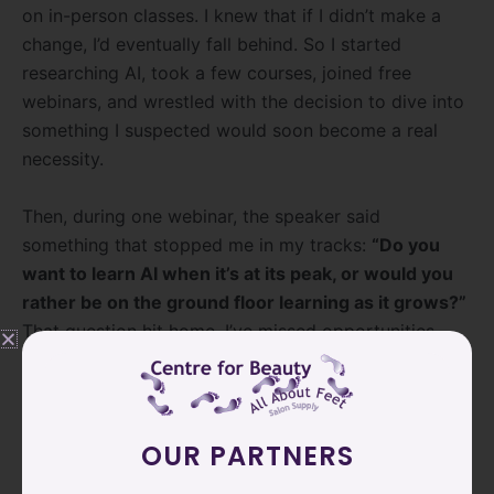
on in-person classes. I knew that if I didn’t make a
change, I’d eventually fall behind. So I started
researching AI, took a few courses, joined free
webinars, and wrestled with the decision to dive into
something I suspected would soon become a real
necessity.
Then, during one webinar, the speaker said
something that stopped me in my tracks:
“Do you
want to learn AI when it’s at its peak, or would you
rather be on the ground floor learning as it grows?”
That question hit home. I’ve missed opportunities
before because I resisted change or felt intimidated
by the challenge. Yet, that moment helped me shift
my mindset.
OUR PARTNERS
I can confidently say that using AI in my business,