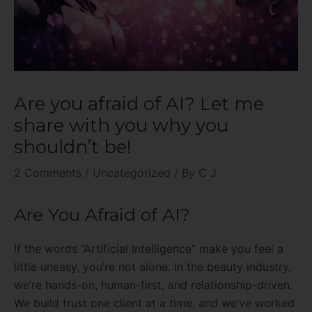
Are you afraid of AI? Let me
share with you why you
shouldn’t be!
2 Comments
/
Uncategorized
/ By
C J
Are You Afraid of AI?
If the words “Artificial Intelligence” make you feel a
little uneasy, you’re not alone. In the beauty industry,
we’re hands-on, human-first, and relationship-driven.
We build trust one client at a time, and we’ve worked