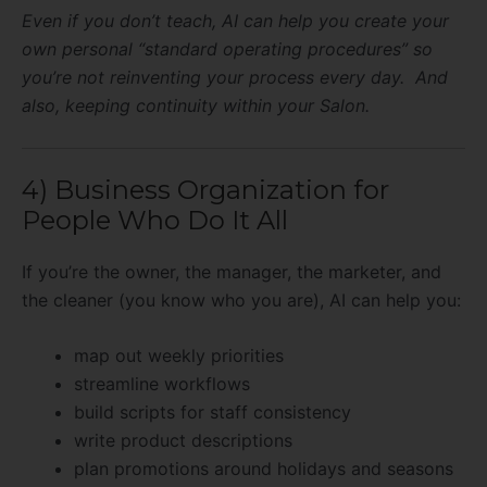
Even if you don’t teach, AI can help you create your
own personal “standard operating procedures” so
you’re not reinventing your process every day. And
also, keeping continuity within your Salon.
4) Business Organization for
People Who Do It All
If you’re the owner, the manager, the marketer, and
the cleaner (you know who you are), AI can help you:
map out weekly priorities
streamline workflows
build scripts for staff consistency
write product descriptions
plan promotions around holidays and seasons