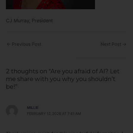
CJ Murray, President
←
Previous Post
Next Post
→
2 thoughts on “Are you afraid of AI? Let
me share with you why you shouldn’t
be!”
MILLIE
FEBRUARY 12, 2026 AT 7:41 AM