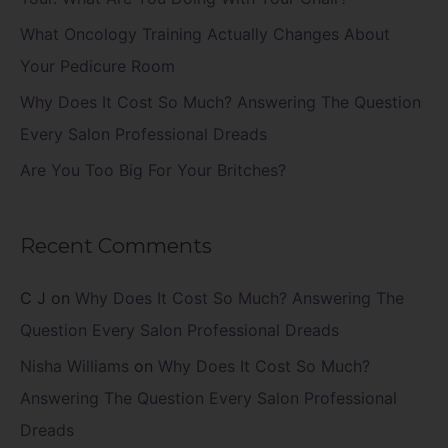
r
What Oncology Training Actually Changes About
:
Your Pedicure Room
Why Does It Cost So Much? Answering The Question
Every Salon Professional Dreads
Are You Too Big For Your Britches?
Recent Comments
C J
on
Why Does It Cost So Much? Answering The
Question Every Salon Professional Dreads
Nisha Williams
on
Why Does It Cost So Much?
Answering The Question Every Salon Professional
Dreads