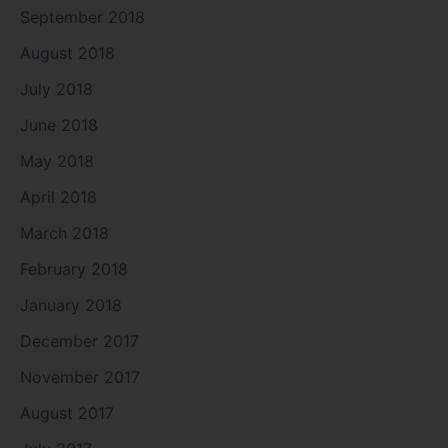
September 2018
August 2018
July 2018
June 2018
May 2018
April 2018
March 2018
February 2018
January 2018
December 2017
November 2017
August 2017