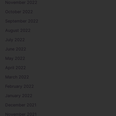
November 2022
October 2022
September 2022
August 2022
July 2022
June 2022
May 2022
April 2022
March 2022
February 2022
January 2022
December 2021
November 2021