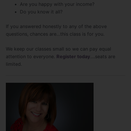
Are you happy with your income?
Do you know it all?
If you answered honestly to any of the above
questions, chances are…this class is for you.
We keep our classes small so we can pay equal
attention to everyone.
Register today
….seats are
limited.