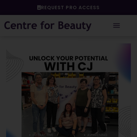
Skip
REQUEST PRO ACCESS
to
content
Post
navigation