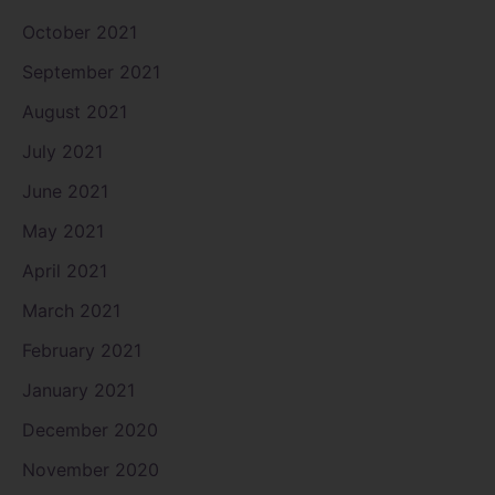
October 2021
September 2021
August 2021
July 2021
June 2021
May 2021
April 2021
March 2021
February 2021
January 2021
December 2020
November 2020