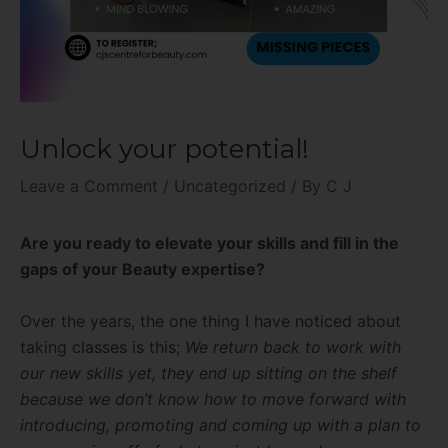
Unlock your potential!
Leave a Comment
/
Uncategorized
/ By
C J
Are you ready to elevate your skills and fill in the
gaps of your Beauty expertise?
Over the years, the one thing I have noticed about
taking classes is this;
We return back to work with
our new skills yet, they end up sitting on the shelf
because we don’t know how to move forward with
introducing, promoting and coming up with a plan to