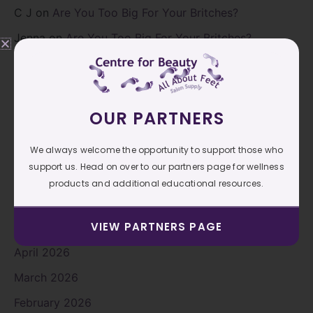
C J
on
Are You Too Big For Your Britches?
Jenna
on
Are You Too Big For Your Britches?
C J
on
Are You Too Big For Your Britches?
Archives
OUR PARTNERS
We always welcome the opportunity to support those who
August 2026
support us. Head on over to our partners page for wellness
July 2026
products and additional educational resources.
June 2026
VIEW PARTNERS PAGE
May 2026
April 2026
March 2026
February 2026