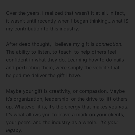
Over the years, I realized that wasn’t it at all. In fact,
it wasn’t until recently when I began thinking…what IS
my contribution to this industry.
After deep thought, I believe my gift is
connection
.
The ability to listen, to teach, to help others feel
confident in what they do. Learning how to do nails
and perfecting them, were simply the vehicle that
helped me deliver the gift I have.
Maybe your gift is creativity, or compassion. Maybe
it’s organization, leadership, or the drive to lift others
up. Whatever it is, it’s the energy that makes you
you
.
It’s what allows you to leave a mark on your clients,
your peers, and the industry as a whole.
It’s your
legacy.