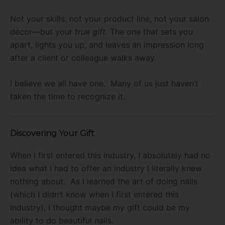
Not your skills, not your product line, not your salon
décor—but your
true gift
. The one that sets you
apart, lights you up, and leaves an impression long
after a client or colleague walks away.
I believe we all have one. Many of us just haven’t
taken the time to recognize it.
Discovering Your Gift
When I first entered this industry, I absolutely had no
idea what I had to offer an industry I literally knew
nothing about. As I learned the art of doing nails
(which I didn’t know when I first entered this
Industry), I thought maybe my gift could be my
ability to do beautiful nails.