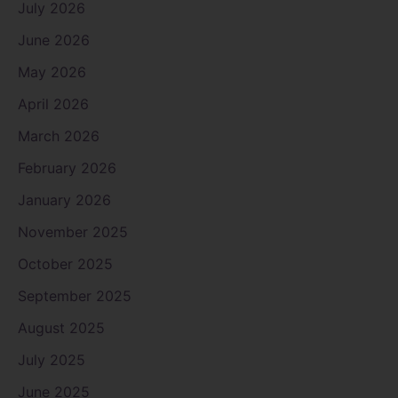
July 2026
June 2026
May 2026
April 2026
March 2026
February 2026
January 2026
November 2025
October 2025
September 2025
August 2025
July 2025
June 2025