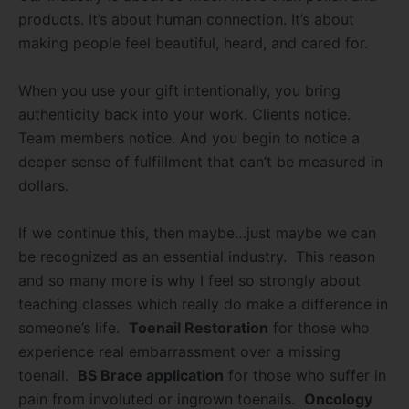
products. It’s about human connection. It’s about
making people feel beautiful, heard, and cared for.
When you use your gift intentionally, you bring
authenticity back into your work. Clients notice.
Team members notice. And you begin to notice a
deeper sense of fulfillment that can’t be measured in
dollars.
If we continue this, then maybe…just maybe we can
be recognized as an essential industry. This reason
and so many more is why I feel so strongly about
teaching classes which really do make a difference in
someone’s life.
Toenail Restoration
for those who
experience real embarrassment over a missing
toenail.
BS Brace application
for those who suffer in
pain from involuted or ingrown toenails.
Oncology