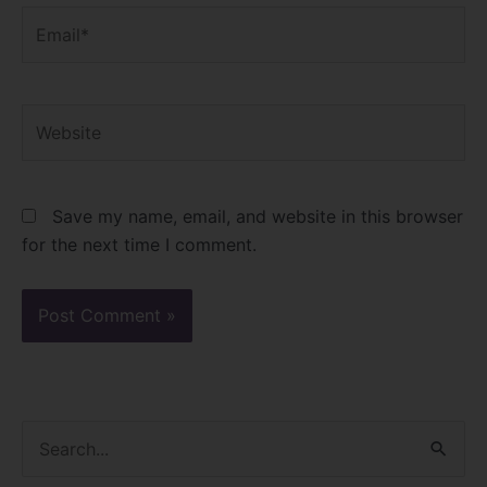
Email*
Website
Save my name, email, and website in this browser
for the next time I comment.
S