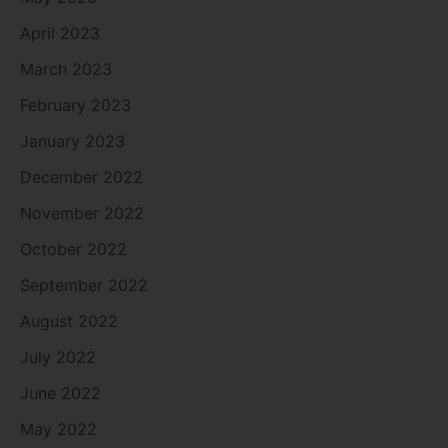
April 2023
March 2023
February 2023
January 2023
December 2022
November 2022
October 2022
September 2022
August 2022
July 2022
June 2022
May 2022