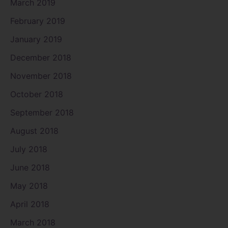
March 2019
February 2019
January 2019
December 2018
November 2018
October 2018
September 2018
August 2018
July 2018
June 2018
May 2018
April 2018
March 2018