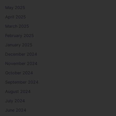
May 2025
April 2025
March 2025
February 2025
January 2025
December 2024
November 2024
October 2024
September 2024
August 2024
July 2024
June 2024