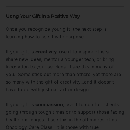
Using Your Gift in a Positive Way
Once you recognize your gift, the next step is
learning how to use it with purpose.
If your gift is
creativity
, use it to inspire others—
share new ideas, mentor a younger tech, or bring
innovation to your services. I see this in many of
you. Some stick out more than others, yet there are
so many with the gift of creativity…and it doesn’t
have to do with just nail art or design.
If your gift is
compassion
, use it to comfort clients
going through tough times or to support those facing
health challenges. I see this in the attendees of our
Oncology Care Class. It is those with true