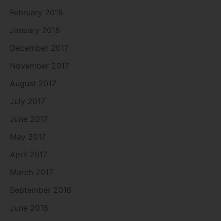
February 2018
January 2018
December 2017
November 2017
August 2017
July 2017
June 2017
May 2017
April 2017
March 2017
September 2016
June 2016