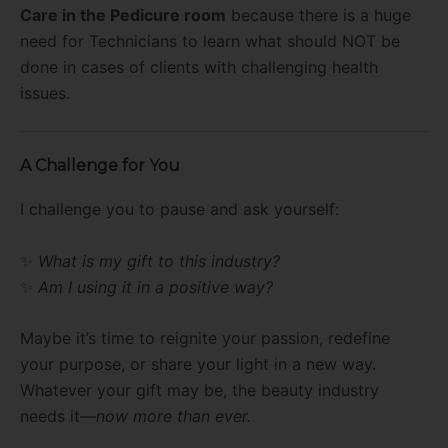
Care in the Pedicure room
because there is a huge
need for Technicians to learn what should NOT be
done in cases of clients with challenging health
issues.
A Challenge for You
I challenge you to pause and ask yourself:
✨
What is my gift to this industry?
✨
Am I using it in a positive way?
Maybe it’s time to reignite your passion, redefine
your purpose, or share your light in a new way.
Whatever your gift may be, the beauty industry
needs it—
now more than ever.