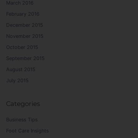
March 2016
February 2016
December 2015
November 2015
October 2015
September 2015
August 2015
July 2015
Categories
Business Tips
Foot Care Insights