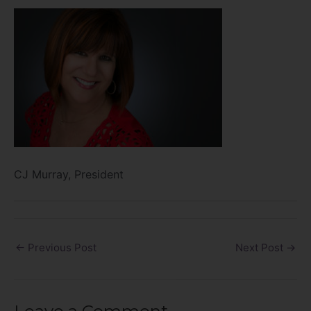
CJ Murray, President
←
Previous Post
Next Post
→
Leave a Comment