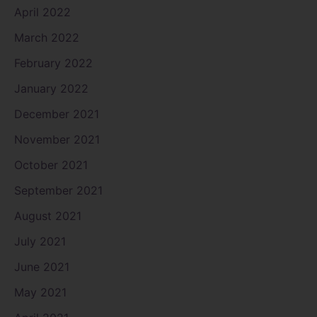
April 2022
March 2022
February 2022
January 2022
December 2021
November 2021
October 2021
September 2021
August 2021
July 2021
June 2021
May 2021