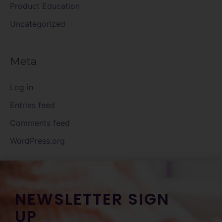
Product Education
Uncategorized
Meta
Log in
Entries feed
Comments feed
WordPress.org
NEWSLETTER SIGN
UP