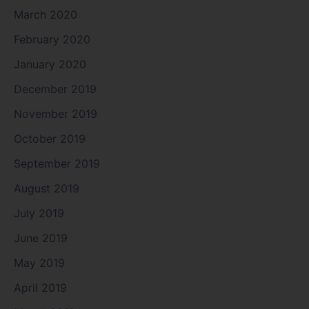
March 2020
February 2020
January 2020
December 2019
November 2019
October 2019
September 2019
August 2019
July 2019
June 2019
May 2019
April 2019