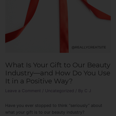
What Is Your Gift to Our Beauty
Industry—and How Do You Use
It in a Positive Way?
Leave a Comment
/
Uncategorized
/ By
C J
Have you ever stopped to think “seriously” about
what
your
gift is to our beauty industry?