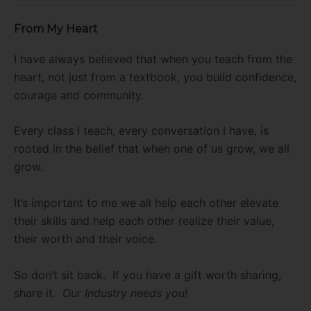
From My Heart
I have always believed that when you teach from the
heart, not just from a textbook, you build confidence,
courage and community.
Every class I teach, every conversation I have, is
rooted in the belief that when one of us grow, we all
grow.
It’s important to me we all help each other elevate
their skills and help each other realize their value,
their worth and their voice.
So don’t sit back. If you have a gift worth sharing,
share it.
Our Industry needs you!