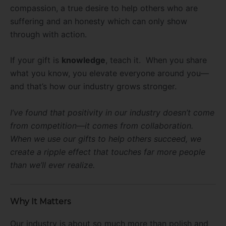
compassion, a true desire to help others who are
suffering and an honesty which can only show
through with action.
If your gift is
knowledge
, teach it. When you share
what you know, you elevate everyone around you—
and that’s how our industry grows stronger.
I’ve found that positivity in our industry doesn’t come
from competition—it comes from collaboration.
When we use our gifts to help others succeed, we
create a ripple effect that touches far more people
than we’ll ever realize.
Why It Matters
Our industry is about so much more than polish and