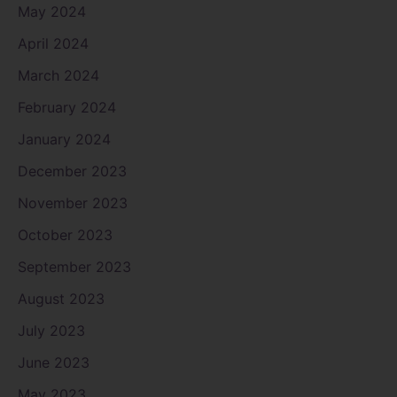
May 2024
April 2024
March 2024
February 2024
January 2024
December 2023
November 2023
October 2023
September 2023
August 2023
July 2023
June 2023
May 2023