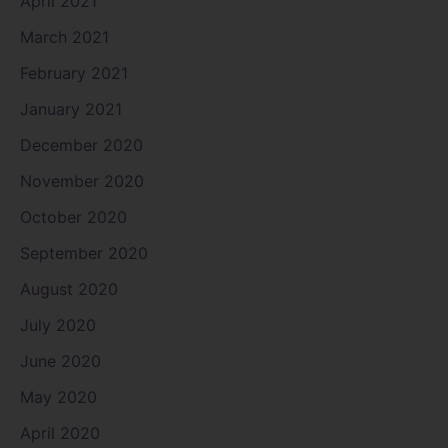
April 2021
March 2021
February 2021
January 2021
December 2020
November 2020
October 2020
September 2020
August 2020
July 2020
June 2020
May 2020
April 2020