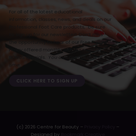
For all of the latest educational
information, classes, news, and deals on our
Professional Foot Care products, be sure
to sign up for our newsletter! Don’t miss
the opportunity to hear of our Free Freight
Friday offered monthly with our monthly
BONUS specials.
You can opt out at any
time.
CLICK HERE TO SIGN UP
(c) 2026 Centre for Beauty –
Privacy Policy
–
Designed by
Bookmark Creative