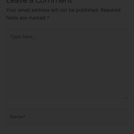
Your email address will not be published.
Required
fields are marked
*
Type
here..
Name*