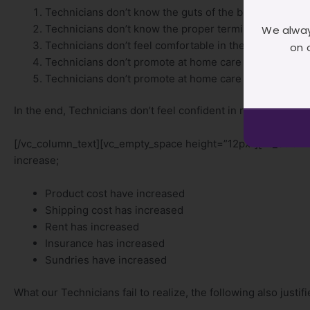
Technicians don’t know the guts of the brands they ar
Technicians don’t know the proper terminology to us
We alway
Technicians don’t feel comfortable in their processes
on 
Technicians don’t promote at home care because they 
Technicians don’t promote at home care because they
In the end, Technicians don’t feel confident in raising their
[/vc_column_text][vc_empty_space height=”12px”][vc_column
increase;
Product cost have increased
Shipping cost has increased
Rent has increased
Insurance has increased
Sundries have increased
What our Technicians fail to realize, the following also justif