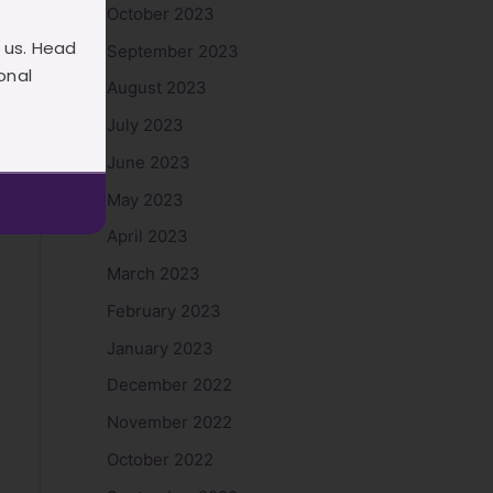
October 2023
 us. Head
September 2023
onal
August 2023
July 2023
June 2023
May 2023
April 2023
March 2023
February 2023
January 2023
December 2022
November 2022
October 2022