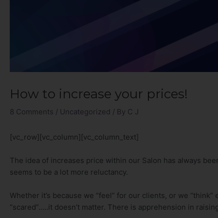
How to increase your prices!
8 Comments
/
Uncategorized
/ By
C J
[vc_row][vc_column][vc_column_text]
The idea of increases price within our Salon has always be
seems to be a lot more reluctancy.
Whether it’s because we “feel” for our clients, or we “think” 
“scared”…..it doesn’t matter. There is apprehension in raisin