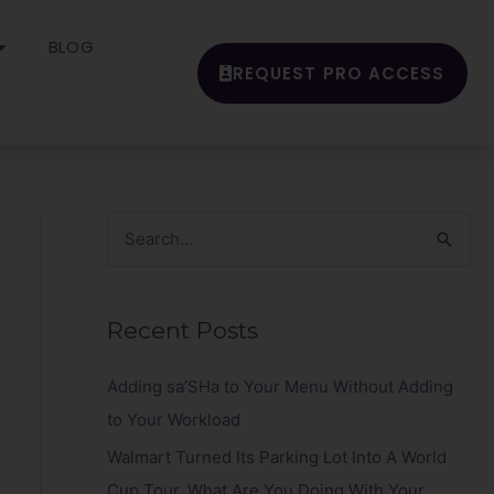
BLOG
REQUEST PRO ACCESS
S
e
a
Recent Posts
r
c
Adding sa’SHa to Your Menu Without Adding
h
to Your Workload
f
Walmart Turned Its Parking Lot Into A World
o
Cup Tour. What Are You Doing With Your