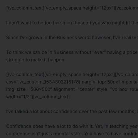
[/vc_column_text][vc_empty_space height=”12px”][vc_column
I don’t want to be too harsh on those of you who might fit th
Since I’ve grown in the Business world however, I’ve realized ra
To think we can be in Business without “ever” having a price in
struggle to make it happen.
[/vc_column_text][vc_empty_space height=”12px”][/vc_colu
css=”.vc_custom_1534802218178{margin-top: 50px !importan
img_size=”500×500″ alignment=”center” style=”vc_box_rou
width=”1/2″][vc_column_text]
I’ve talked a lot about confidence over the past few months,
Confidence does have a lot to do with it. Yet, in teaching ye
confidence isn’t just a mental state. You have to have confi