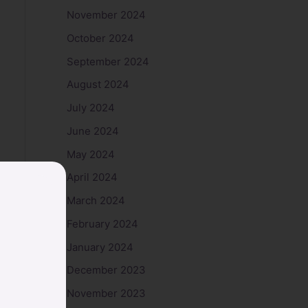
November 2024
October 2024
September 2024
August 2024
July 2024
June 2024
May 2024
April 2024
March 2024
February 2024
January 2024
December 2023
November 2023