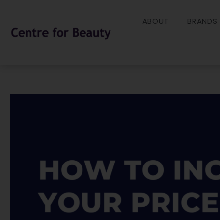
Skip
to
ABOUT
BRANDS
content
Post
navigation