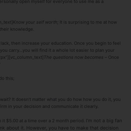
personally open myself for everyone to use me as a
_text]
Know your self worth;
It is surprising to me at how
 their knowledge.
lack, then increase your education. Once you begin to feel
u carry…you will find it a whole lot easier to plan your
2px”][vc_column_text]
The questions now becomes –
Once
?
o this;
 wait? It doesn’t matter what you do how how you do it, you
firm in your decision and communicate it clearly.
I’m not a big fan
 it $5.00 at a time over a 2 month period.
think about it. However, you have to make that decision