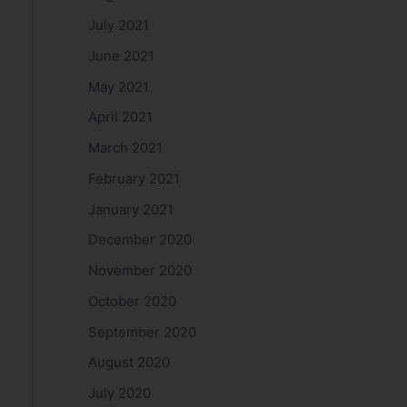
July 2021
June 2021
May 2021
April 2021
March 2021
February 2021
January 2021
December 2020
November 2020
October 2020
September 2020
August 2020
July 2020