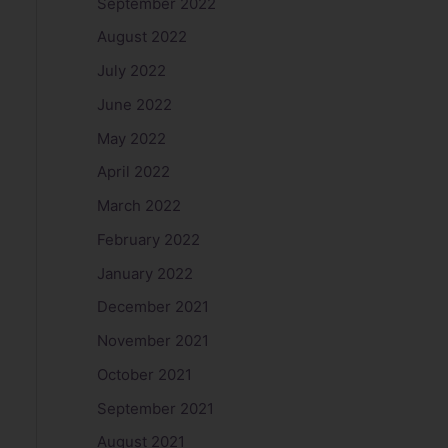
September 2022
August 2022
July 2022
June 2022
May 2022
April 2022
March 2022
February 2022
January 2022
December 2021
November 2021
October 2021
September 2021
August 2021