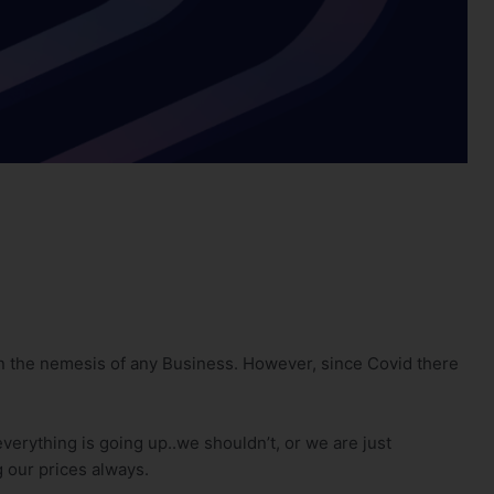
en the nemesis of any Business. However, since Covid there
everything is going up..we shouldn’t, or we are just
g our prices always.