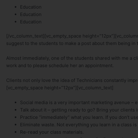
Education
Education
Education
[/vc_column_text][vc_empty_space height=”12px”][vc_column_te
suggest to the students to make a post about them being in t
Almost immediately, one of the students shared with me a cli
work and to please schedule her an appointment.
Clients not only love the idea of Technicians constantly imp
[vc_empty_space height=”12px”][vc_column_text]
Social media is a very important marketing avenue – 
Talk about it – getting ready to go? Bring your clients 
Practice “immediately” what you learn. If you don’t use i
Eliminate waste. Not everything you learn in a class is 
Re-read your class materials.