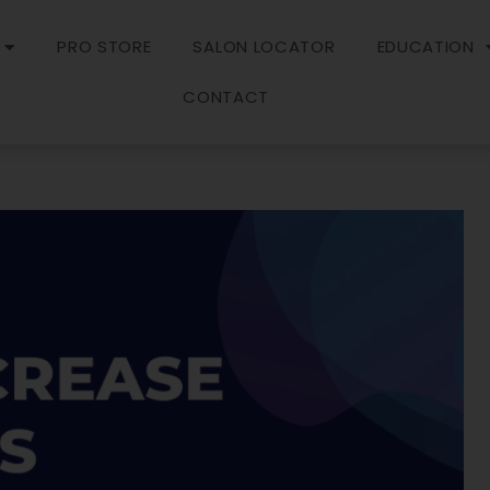
PRO STORE
SALON LOCATOR
EDUCATION
CONTACT