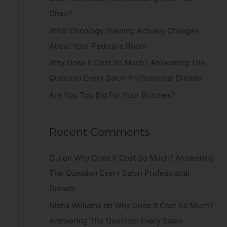
r
Chair?
:
What Oncology Training Actually Changes
About Your Pedicure Room
Why Does It Cost So Much? Answering The
Question Every Salon Professional Dreads
Are You Too Big For Your Britches?
Recent Comments
C J
on
Why Does It Cost So Much? Answering
The Question Every Salon Professional
Dreads
Nisha Williams
on
Why Does It Cost So Much?
Answering The Question Every Salon