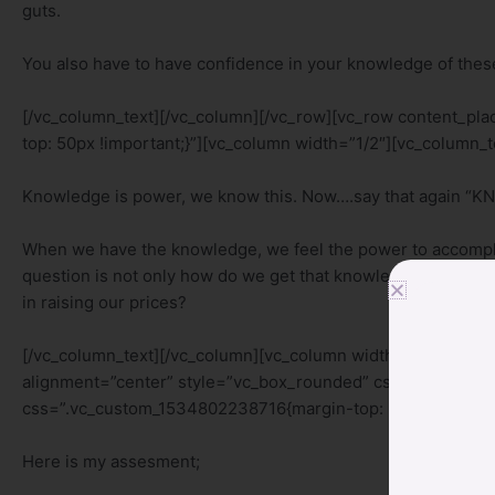
guts.
You also have to have confidence in your knowledge of these
[/vc_column_text][/vc_column][/vc_row][vc_row content_p
top: 50px !important;}”][vc_column width=”1/2″][vc_column_t
Knowledge is power, we know this. Now….say that again 
When we have the knowledge, we feel the power to accompli
question is not only how do we get that knowledge? What kno
in raising our prices?
[/vc_column_text][/vc_column][vc_column width=”1/2″][vc_
alignment=”center” style=”vc_box_rounded” css_animation=
css=”.vc_custom_1534802238716{margin-top: 50px !importan
Here is my assesment;