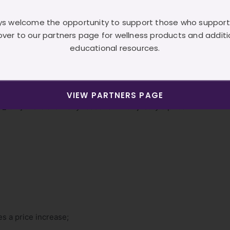
e using.
e
because
they don’t know the brand they are using.
s welcome the opportunity to support those who support
because
they don’t know the brand they are using.
over to our partners page for wellness products and additi
don’t understand the benefit to them.
educational resources.
 don’t
know
the benefit to their clients.
 prices because they don’t know the brand they are using.
VIEW PARTNERS PAGE
_text]There are many reasons which justify a price
ies a price increase;