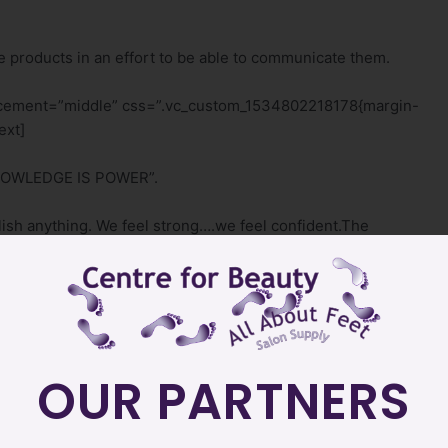
 products in an effort to be able to communicate them.
lacement=”middle” css=”.vc_custom_1534802218178{margin-
ext]
“KNOWLEDGE IS POWER”.
sh anything. We feel strong….we feel confident.The
wledge do we actually need in an effort to feel confident
single_image image=”24″ img_size=”500×500″
”none”][/vc_column][/vc_row][vc_row
t;}”][vc_column][vc_column_text]
OUR PARTNERS