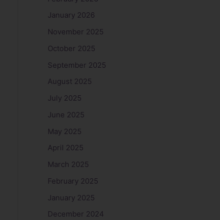
January 2026
November 2025
October 2025
September 2025
August 2025
July 2025
June 2025
May 2025
April 2025
March 2025
February 2025
January 2025
December 2024