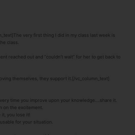
xt]The very first thing I did in my class last week is
he class.
ent reached out and “couldn’t wait” for her to get back to
roving themselves, they support it.[/vc_column_text]
every time you improve upon your knowledge….share it.
in on the excitement.
t, you lose it!
usable for your situation.