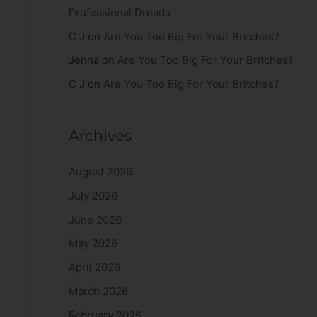
Professional Dreads
C J
on
Are You Too Big For Your Britches?
Jenna
on
Are You Too Big For Your Britches?
C J
on
Are You Too Big For Your Britches?
Archives
August 2026
July 2026
June 2026
May 2026
April 2026
March 2026
February 2026