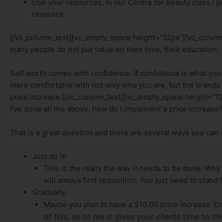
Use your resources. In our Centre for Beauty class I 
resource.
[/vc_column_text][vc_empty_space height=”12px”][vc_column
many people do not put value on their time, their education,
Self worth comes with confidence. If confidence is what you 
more comfortable with not only who you are, but the brands yo
price increase.[/vc_column_text][vc_empty_space height=”1
I’ve done all the above, how do I implement a price increase
That is a great question and there are several ways you can d
Just do it!
This is the really the way it needs to be done. Why
will always find opposition. You just need to stand 
Gradually.
Maybe you plan to have a $10.00 price increase. Do
of this, as to me it gives your clients time to 