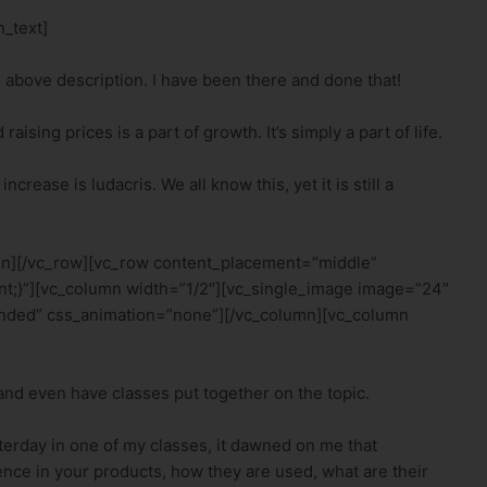
_text]
e above description. I have been there and done that!
ising prices is a part of growth. It’s simply a part of life.
crease is ludacris. We all know this, yet it is still a
mn][/vc_row][vc_row content_placement=”middle”
t;}”][vc_column width=”1/2″][vc_single_image image=”24″
nded” css_animation=”none”][/vc_column][vc_column
 and even have classes put together on the topic.
sterday in one of my classes, it dawned on me that
dence in your products, how they are used, what are their