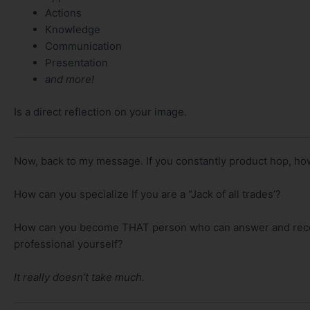
Actions
Knowledge
Communication
Presentation
and more!
Is a direct reflection on your image.
Now, back to my message. If you constantly product hop, ho
How can you specialize If you are a “Jack of all trades’?
How can you become THAT person who can answer and recom
professional yourself?
It really doesn’t take much.