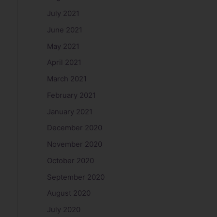
July 2021
June 2021
May 2021
April 2021
March 2021
February 2021
January 2021
December 2020
November 2020
October 2020
September 2020
August 2020
July 2020