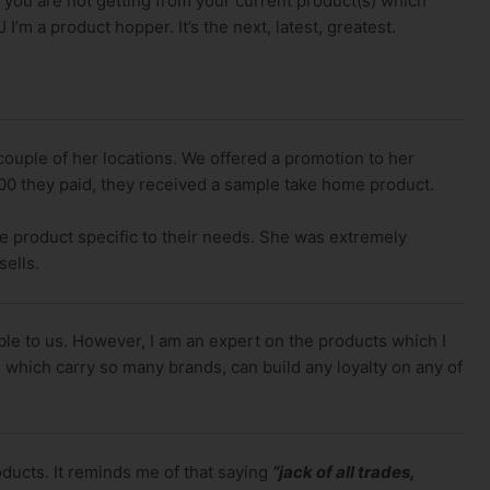
t you are not getting from your current product(s) which
’m a product hopper. It’s the next, latest, greatest.
 couple of her locations. We offered a promotion to her
.00 they paid, they received a sample take home product.
ze product specific to their needs. She was extremely
ells.
able to us. However, I am an expert on the products which I
 which carry so many brands, can build any loyalty on any of
oducts. It reminds me of that saying
“jack of all trades,