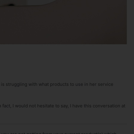
 is struggling with what products to use in her service
 fact, I would not hesitate to say, I have this conversation at