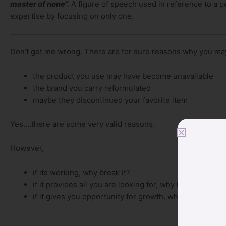
master of none”.
A figure of speech
used in reference to a p
expertise by focusing on only one.
Don’t get me wrong. There are for sure reasons why you may
the product you use may have become unavailable
the brand you carry reformulated
maybe they discontinued your favorite item
Yes….there are some very valid reasons.
However,
if its working, why break it?
if it provides all you are looking for, why leave it?
if it gives you opportunity for growth, why look elsew