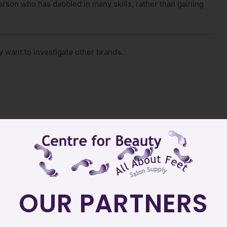
erson who has dabbled in many skills, rather than gaining
 want to investigate other brands.
OUR PARTNERS
here?