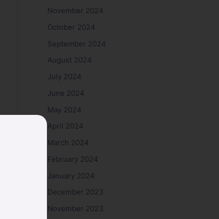
November 2024
October 2024
September 2024
August 2024
July 2024
June 2024
May 2024
April 2024
March 2024
February 2024
January 2024
December 2023
November 2023