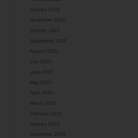
January 2026
November 2025
October 2025
September 2025
August 2025
July 2025
June 2025
May 2025
April 2025
March 2025
February 2025
January 2025
December 2024