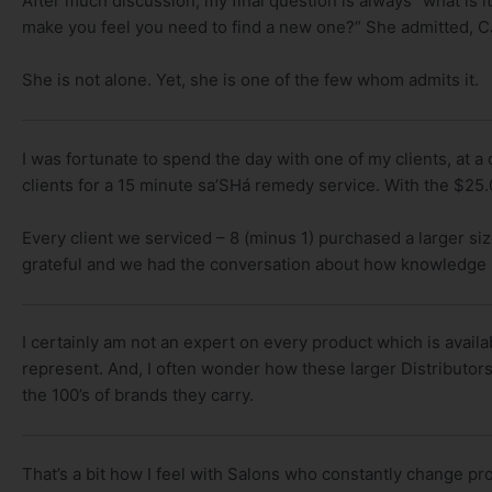
After much discussion, my final question is always “what is i
make you feel you need to find a new one?” She admitted, CJ I
She is not alone. Yet, she is one of the few whom admits it.
I was fortunate to spend the day with one of my clients, at a
clients for a 15 minute sa’SHá remedy service. With the $25
Every client we serviced – 8 (minus 1) purchased a larger si
grateful and we had the conversation about how knowledge s
I certainly am not an expert on every product which is avail
represent. And, I often wonder how these larger Distributors
the 100’s of brands they carry.
That’s a bit how I feel with Salons who constantly change pr