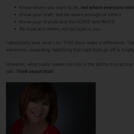
Know where you want to be,
not where everyone else
Know your craft, and be aware enough of others
Know your brands and the HOWS’ and WHYS’
Be loyal and others will be loyal to you
I absolutely love what I do, THIS does make a difference. Ta
extremely rewarding. Watching that light bulb go off is totally
However, what really makes me tick is the ability to practice wh
talk.
Think about that!