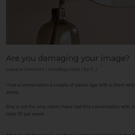
Are you damaging your image?
Leave a Comment
/
Uncategorized
/ By
C J
I had a conversation a couple of weeks ago with a client who
arena.
She is not the only client I have had this conversation with. In
least 1X per week.