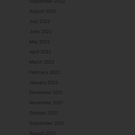
September 2022
August 2022
July 2022
June 2022
May 2022
April 2022
March 2022
February 2022
January 2022
December 2021
November 2021
October 2021
September 2021
August 2021