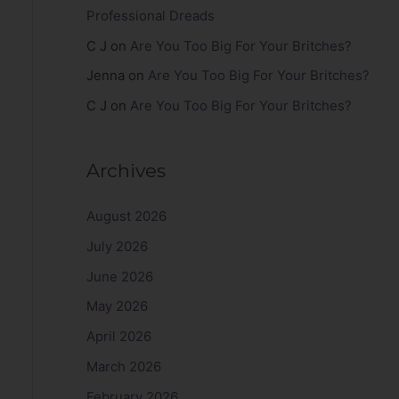
Professional Dreads
C J
on
Are You Too Big For Your Britches?
Jenna
on
Are You Too Big For Your Britches?
C J
on
Are You Too Big For Your Britches?
Archives
August 2026
July 2026
June 2026
May 2026
April 2026
March 2026
February 2026