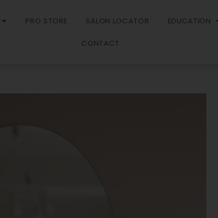
PRO STORE
SALON LOCATOR
EDUCATION
CONTACT