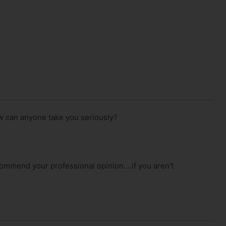
w can anyone take you seriously?
mend your professional opinion….if you aren’t