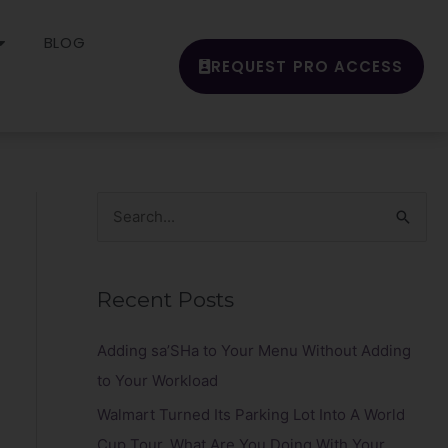
BLOG
REQUEST PRO ACCESS
S
e
a
Recent Posts
r
c
Adding sa’SHa to Your Menu Without Adding
h
to Your Workload
f
Walmart Turned Its Parking Lot Into A World
o
Cup Tour. What Are You Doing With Your