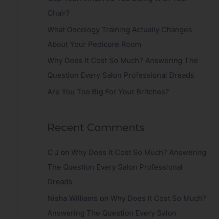
r
Chair?
:
What Oncology Training Actually Changes
About Your Pedicure Room
Why Does It Cost So Much? Answering The
Question Every Salon Professional Dreads
Are You Too Big For Your Britches?
Recent Comments
C J
on
Why Does It Cost So Much? Answering
The Question Every Salon Professional
Dreads
Nisha Williams
on
Why Does It Cost So Much?
Answering The Question Every Salon