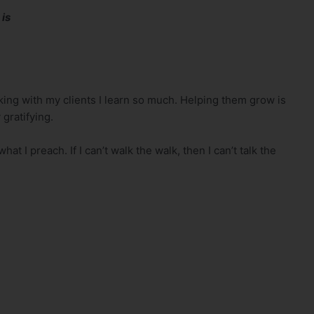
 is
lking with my clients I learn so much. Helping them grow is
 gratifying.
at I preach. If I can’t walk the walk, then I can’t talk the