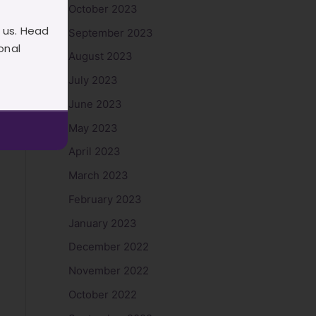
October 2023
 us. Head
September 2023
onal
August 2023
July 2023
June 2023
May 2023
April 2023
March 2023
February 2023
January 2023
December 2022
November 2022
October 2022