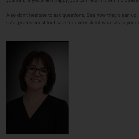
yourself. If you aren’t happy, you can return it with no quest
Also don’t hesitate to ask questions. See how they clean up.
safe, professional foot care for every client who sits in your 