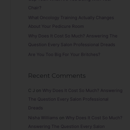
r
Chair?
:
What Oncology Training Actually Changes
About Your Pedicure Room
Why Does It Cost So Much? Answering The
Question Every Salon Professional Dreads
Are You Too Big For Your Britches?
Recent Comments
C J
on
Why Does It Cost So Much? Answering
The Question Every Salon Professional
Dreads
Nisha Williams
on
Why Does It Cost So Much?
Answering The Question Every Salon