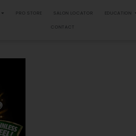
PRO STORE
SALON LOCATOR
EDUCATION
CONTACT