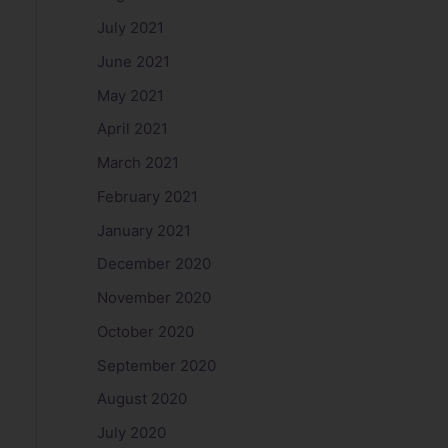
July 2021
June 2021
May 2021
April 2021
March 2021
February 2021
January 2021
December 2020
November 2020
October 2020
September 2020
August 2020
July 2020