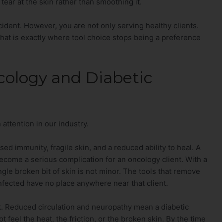
tear at the skin rather than smoothing it.
cident. However, you are not only serving healthy clients.
that is exactly where tool choice stops being a preference
cology and Diabetic
attention in our industry.
 immunity, fragile skin, and a reduced ability to heal. A
become a serious complication for an oncology client. With a
le broken bit of skin is not minor. The tools that remove
infected have no place anywhere near that client.
isk. Reduced circulation and neuropathy mean a diabetic
 feel the heat, the friction, or the broken skin. By the time