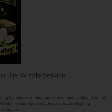
Up the Whole Service
ting technique, refining our service menu, and building the
We think about our soaks, our scrubs, our finishing
he service.