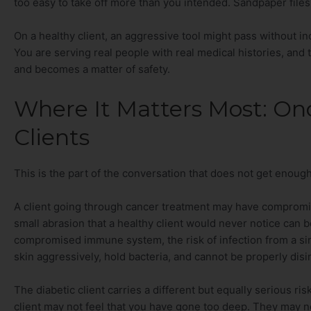
too easy to take off more than you intended. Sandpaper files 
On a healthy client, an aggressive tool might pass without in
You are serving real people with real medical histories, and 
and becomes a matter of safety.
Where It Matters Most: On
Clients
This is the part of the conversation that does not get enough 
A client going through cancer treatment may have compromised
small abrasion that a healthy client would never notice can 
compromised immune system, the risk of infection from a sing
skin aggressively, hold bacteria, and cannot be properly dis
The diabetic client carries a different but equally serious r
client may not feel that you have gone too deep. They may not