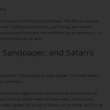
and.
room, and one of the most overlooked. The file you choose
vice. It affects your control, your timing, your client’s
rofessional foot care, the foot file is not an accessory… It
rything else you do well.
 Sandpaper, and Satan’s
mice stone. The sandpaper-style paddle. The metal satan’s
re a problem.
y remove skin aggressively and unevenly, and they do not
ne is porous, which means it holds water, product, and
an’s grater file is built to shave, not to refine, and it is far