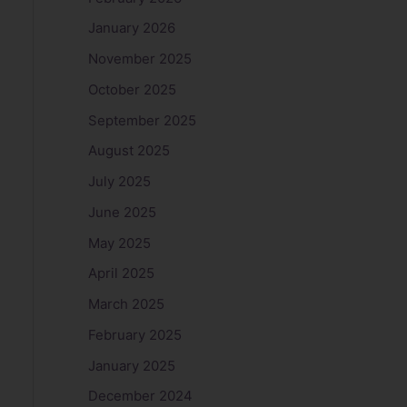
January 2026
November 2025
October 2025
September 2025
August 2025
July 2025
June 2025
May 2025
April 2025
March 2025
February 2025
January 2025
December 2024