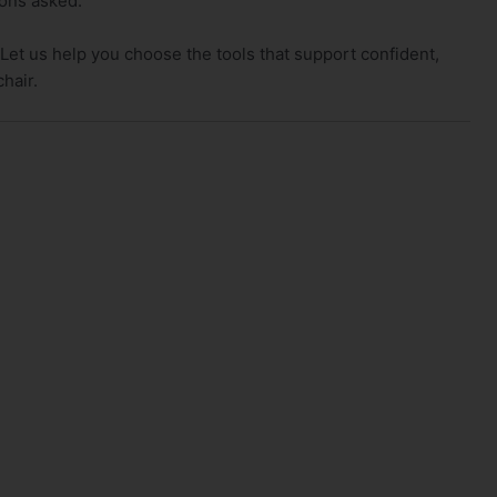
ions asked.
 Let us help you choose the tools that support confident,
chair.