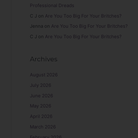
Professional Dreads
C J
on
Are You Too Big For Your Britches?
Jenna
on
Are You Too Big For Your Britches?
C J
on
Are You Too Big For Your Britches?
Archives
August 2026
July 2026
June 2026
May 2026
April 2026
March 2026
February 2026