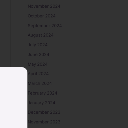
November 2024
October 2024
September 2024
August 2024
July 2024
June 2024
May 2024
April 2024
March 2024
February 2024
January 2024
December 2023
November 2023