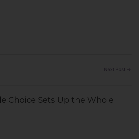
Next Post
→
le Choice Sets Up the Whole