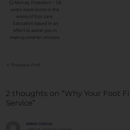
Cj Murray, President – 38
years experience in the
arena of foot care.
Education based in an
effort to assist you in
making smarter choices.
←
Previous Post
2 thoughts on “Why Your Foot Fi
Service”
MIRNA GARCIA
JUNE 23, 2026 AT 11:58 AM