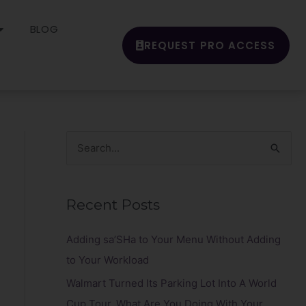
BLOG
REQUEST PRO ACCESS
S
e
a
Recent Posts
r
c
Adding sa’SHa to Your Menu Without Adding
h
to Your Workload
f
Walmart Turned Its Parking Lot Into A World
o
Cup Tour. What Are You Doing With Your