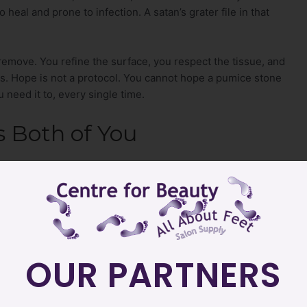
heal and prone to infection. A satan’s grater file in that
 remove. You refine the surface, you respect the tissue, and
ds. Hope is not a protocol. You cannot hope a pumice stone
need it to, every single time.
s Both of You
nfidently across every skin type and every client history
t, the oncology client, and the diabetic client without
ks out. You build a reputation for the kind of safe,
actively searching for, and that referrals are built on.
OUR PARTNERS
ce confidence come from. When you trust your tools, your