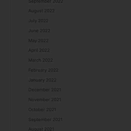
September 2022
August 2022
July 2022
June 2022
May 2022
April 2022
March 2022
February 2022
January 2022
December 2021
November 2021
October 2021
September 2021
August 2021