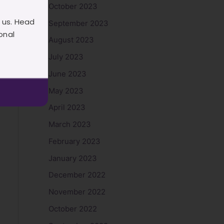
October 2023
 us. Head
September 2023
onal
August 2023
July 2023
June 2023
May 2023
April 2023
March 2023
February 2023
January 2023
December 2022
November 2022
October 2022