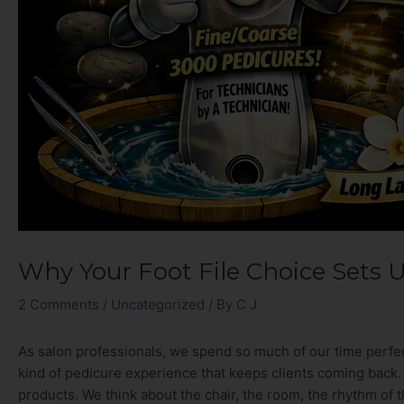
Why Your Foot File Choice Sets 
2 Comments
/
Uncategorized
/ By
C J
As salon professionals, we spend so much of our time perfec
kind of pedicure experience that keeps clients coming back. 
products. We think about the chair, the room, the rhythm of t