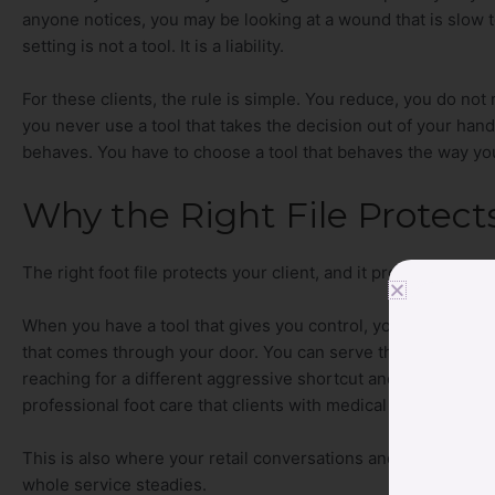
anyone notices, you may be looking at a wound that is slow to 
setting is not a tool. It is a liability.
For these clients, the rule is simple. You reduce, you do not
you never use a tool that takes the decision out of your han
behaves. You have to choose a tool that behaves the way you 
Why the Right File Protect
The right foot file protects your client, and it protects you.
When you have a tool that gives you control, you can work co
that comes through your door. You can serve the healthy clien
reaching for a different aggressive shortcut and hoping it wor
professional foot care that clients with medical histories are 
This is also where your retail conversations and your servi
whole service steadies.