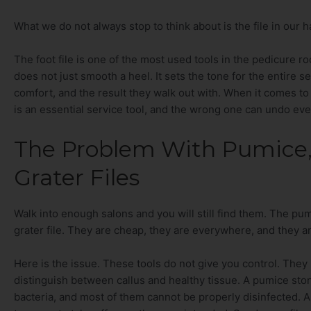
What we do not always stop to think about is the file in our h
The foot file is one of the most used tools in the pedicure 
does not just smooth a heel. It sets the tone for the entire ser
comfort, and the result they walk out with. When it comes to p
is an essential service tool, and the wrong one can undo eve
The Problem With Pumice,
Grater Files
Walk into enough salons and you will still find them. The pu
grater file. They are cheap, they are everywhere, and they a
Here is the issue. These tools do not give you control. The
distinguish between callus and healthy tissue. A pumice sto
bacteria, and most of them cannot be properly disinfected. A sat