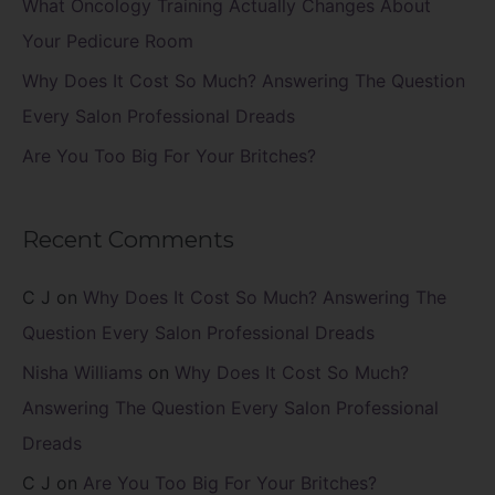
What Oncology Training Actually Changes About
:
Your Pedicure Room
Why Does It Cost So Much? Answering The Question
Every Salon Professional Dreads
Are You Too Big For Your Britches?
Recent Comments
C J
on
Why Does It Cost So Much? Answering The
Question Every Salon Professional Dreads
Nisha Williams
on
Why Does It Cost So Much?
Answering The Question Every Salon Professional
Dreads
C J
on
Are You Too Big For Your Britches?