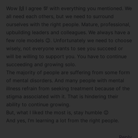
Wow 🙌 I agree 💯 with everything you mentioned. We
all need each others, but we need to surround
ourselves with the right people. Mature, professional,
upbuilding leaders and colleagues. We always have a
few role models 😉. Unfortunately we need to choose
wisely, not everyone wants to see you succeed or
will be willing to support you. You have to continue
succeeding and growing solo.
The majority of people are suffering from some form
of mental disorders. And many people with mental
illness refrain from seeking treatment because of the
stigma associated with it. That is hindering their
ability to continue growing.
But, what I liked the most is, stay humble 😌
And yes, I’m learning a lot from the right people.
Reply