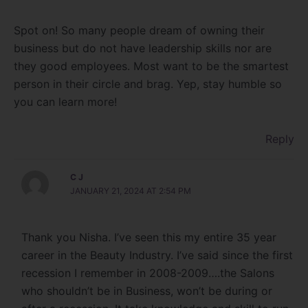
Spot on! So many people dream of owning their
business but do not have leadership skills nor are
they good employees. Most want to be the smartest
person in their circle and brag. Yep, stay humble so
you can learn more!
Reply
C J
JANUARY 21, 2024 AT 2:54 PM
Thank you Nisha. I’ve seen this my entire 35 year
career in the Beauty Industry. I’ve said since the first
recession I remember in 2008-2009….the Salons
who shouldn’t be in Business, won’t be during or