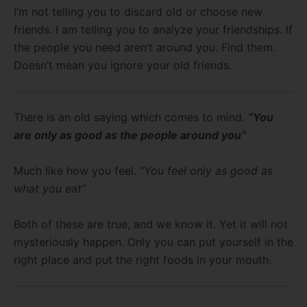
I’m not telling you to discard old or choose new
friends. I am telling you to analyze your friendships. If
the people you need aren’t around you. Find them.
Doesn’t mean you ignore your old friends.
There is an old saying which comes to mind.
“You
are only as good as the people around you”
Much like how you feel.
“You feel only as good as
what you eat”
Both of these are true, and we know it. Yet it will not
mysteriously happen. Only you can put yourself in the
right place and put the right foods in your mouth.