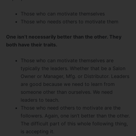
Those who can motivate themselves
Those who needs others to motivate them
One isn’t necessarily better than the other. They
both have their traits.
Those who can motivate themselves are
typically the leaders. Whether that be a Salon
Owner or Manager, Mfg. or Distributor. Leaders
are good because we need to learn from
someone other than ourselves. We need
leaders to teach.
Those who need others to motivate are the
followers. Again, one isn’t better than the other.
The difficult part of this whole following thing,
is accepting it.