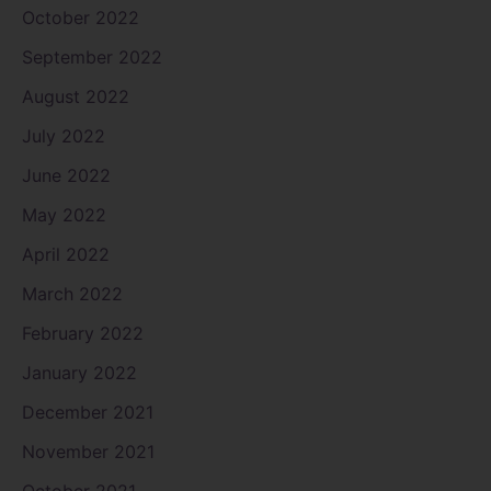
October 2022
September 2022
August 2022
July 2022
June 2022
May 2022
April 2022
March 2022
February 2022
January 2022
December 2021
November 2021