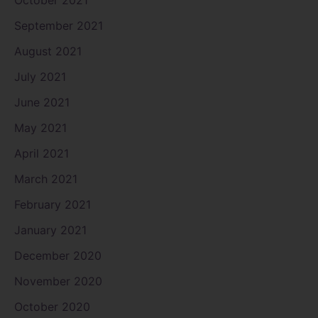
October 2021
September 2021
August 2021
July 2021
June 2021
May 2021
April 2021
March 2021
February 2021
January 2021
December 2020
November 2020
October 2020