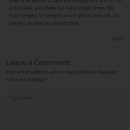
after a recession. It take knowledge and skill to run
a Business, and there are many tough times. My
heart breaks for dreams which get broken yet, it’s
just not as easy as people think.
Reply
Leave a Comment
Your email address will not be published.
Required
fields are marked
*
Type
here..