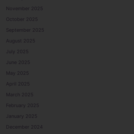
November 2025
October 2025
September 2025
August 2025
July 2025
June 2025
May 2025
April 2025
March 2025
February 2025
January 2025
December 2024