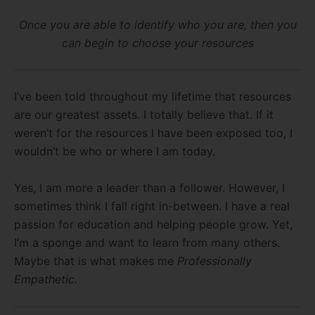
Once you are able to identify who you are, then you
can begin to choose your resources
I’ve been told throughout my lifetime that resources
are our greatest assets. I totally believe that. If it
weren’t for the resources I have been exposed too, I
wouldn’t be who or where I am today.
Yes, I am more a leader than a follower. However, I
sometimes think I fall right in-between. I have a real
passion for education and helping people grow. Yet,
I’m a sponge and want to learn from many others.
Maybe that is what makes me
Professionally
Empathetic.