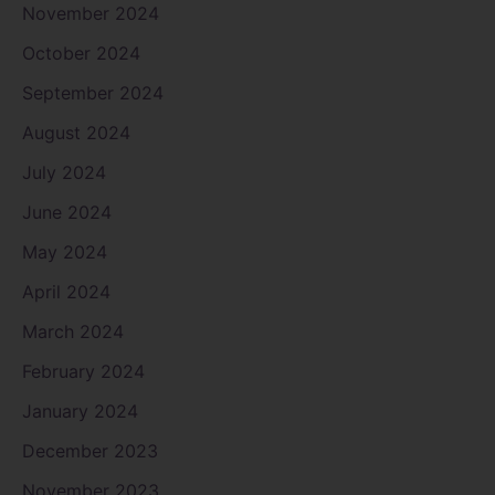
November 2024
October 2024
September 2024
August 2024
July 2024
June 2024
May 2024
April 2024
March 2024
February 2024
January 2024
December 2023
November 2023