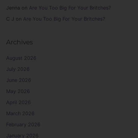
Jenna
on
Are You Too Big For Your Britches?
C J
on
Are You Too Big For Your Britches?
Archives
August 2026
July 2026
June 2026
May 2026
April 2026
March 2026
February 2026
January 2026