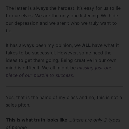
The latter is always the hardest. It’s easy for us to lie
to ourselves. We are the only one listening. We hide
our depression and we aren’t who we truly want to
be.
It has always been my opinion, we
ALL
have what it
takes to be successful. However, some need the
ideas to get them going. Being creative in our own
mind is difficult. We all might be
missing just one
piece of our puzzle to success.
Yes, that is the name of my class and no, this is not a
sales pitch.
This is what truth looks like
….
there are only 2 types
of people