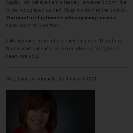
Again, I do believe I am a leader. However, I don’t like
to be recognized as that. Keep me behind the scenes.
You need to stay humble when gaining success.
I
never want to lose that.
I like learning from others, including you. Therefore,
I’m blessed because I’m surrounded by everyone I
need. Are you?
Stop lying to yourself…the time is NOW!