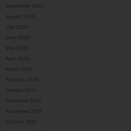
September 2020
August 2020
July 2020
June 2020
May 2020
April 2020
March 2020
February 2020
January 2020
December 2019
November 2019
October 2019