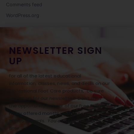
Comments feed
WordPress.org
NEWSLETTER SIGN
UP
For all of the latest educational
information, classes, news, and deals on our
Professional Foot Care products, be sure
to sign up for our newsletter! Don’t miss
the opportunity to hear of our Free Freight
Friday offered monthly with our monthly
BONUS specials.
You can opt out at any
time.