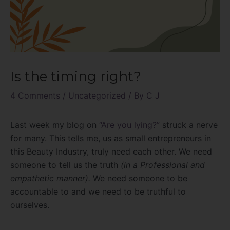
Is the timing right?
4 Comments
/
Uncategorized
/ By
C J
Last week my blog on
“Are you lying?”
struck a nerve
for many. This tells me, us as small entrepreneurs in
this Beauty Industry, truly need each other. We need
someone to tell us the truth
(in a Professional and
empathetic manner).
We need someone to be
accountable to and we need to be truthful to
ourselves.