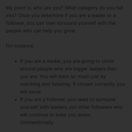
My point is, who are you? What category do you fall
into? Once you determine if you are a leader or a
follower, you can then surround yourself with the
people who can help you grow.
For instance;
If you are a leader, you are going to circle
around people who are bigger leaders than
you are. You will learn so much just by
watching and listening. If chosen correctly, you
will excel.
If you are a follower, you need to surround
yourself with leaders, not other followers who
will continue to keep you down.
Unintentionally.