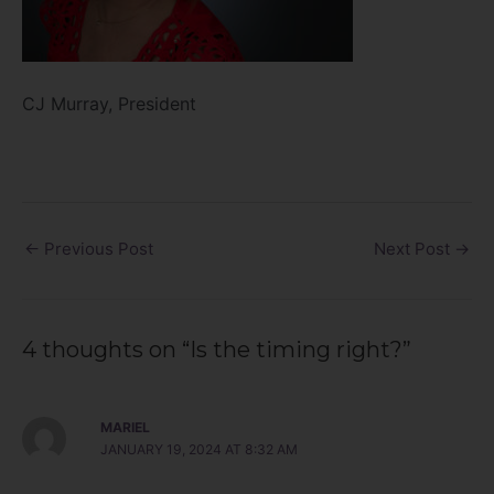
CJ Murray, President
←
Previous Post
Next Post
→
4 thoughts on “Is the timing right?”
MARIEL
JANUARY 19, 2024 AT 8:32 AM