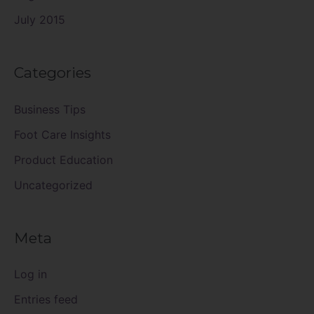
July 2015
Categories
Business Tips
Foot Care Insights
Product Education
Uncategorized
Meta
Log in
Entries feed