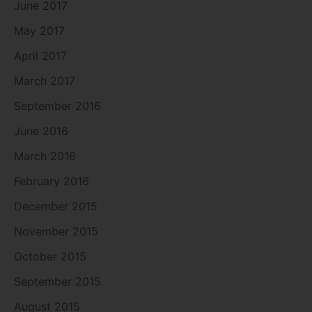
June 2017
May 2017
April 2017
March 2017
September 2016
June 2016
March 2016
February 2016
December 2015
November 2015
October 2015
September 2015
August 2015