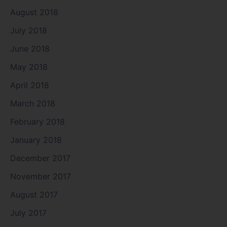
August 2018
July 2018
June 2018
May 2018
April 2018
March 2018
February 2018
January 2018
December 2017
November 2017
August 2017
July 2017