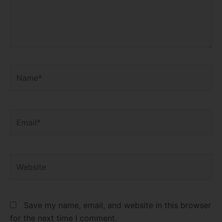
Name*
Email*
Website
Save my name, email, and website in this browser
for the next time I comment.