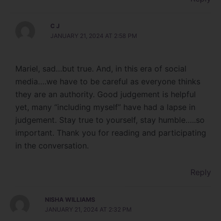
C J
JANUARY 21, 2024 AT 2:58 PM
Mariel, sad…but true. And, in this era of social
media….we have to be careful as everyone thinks
they are an authority. Good judgement is helpful
yet, many “including myself” have had a lapse in
judgement. Stay true to yourself, stay humble…..so
important. Thank you for reading and participating
in the conversation.
Reply
NISHA WILLIAMS
JANUARY 21, 2024 AT 2:32 PM