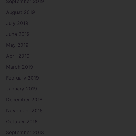
September 2019
August 2019
July 2019
June 2019
May 2019
April 2019
March 2019
February 2019
January 2019
December 2018
November 2018
October 2018
September 2018