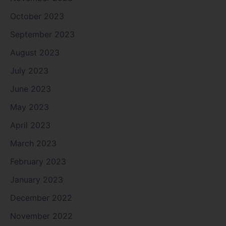
October 2023
September 2023
August 2023
July 2023
June 2023
May 2023
April 2023
March 2023
February 2023
January 2023
December 2022
November 2022