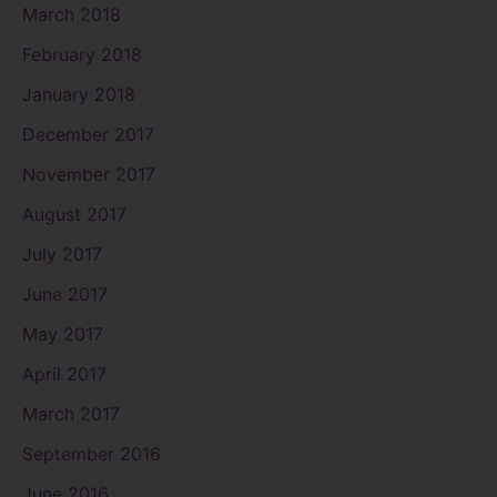
March 2018
February 2018
January 2018
December 2017
November 2017
August 2017
July 2017
June 2017
May 2017
April 2017
March 2017
September 2016
June 2016