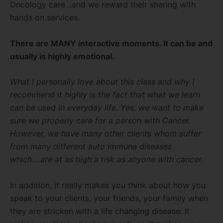
Oncology care…and we reward their sharing with
hands on services.
There are MANY interactive moments. It can be and
usually is highly emotional.
What I personally love about this class and why I
recommend it highly is the fact that what we learn
can be used in everyday life. Yes, we want to make
sure we properly care for a person with Cancer.
However, we have many other clients whom suffer
from many different auto immune diseases
which….are at as high a risk as anyone with cancer.
In addition, it really makes you think about how you
speak to your clients, your friends, your family when
they are stricken with a life changing disease. It