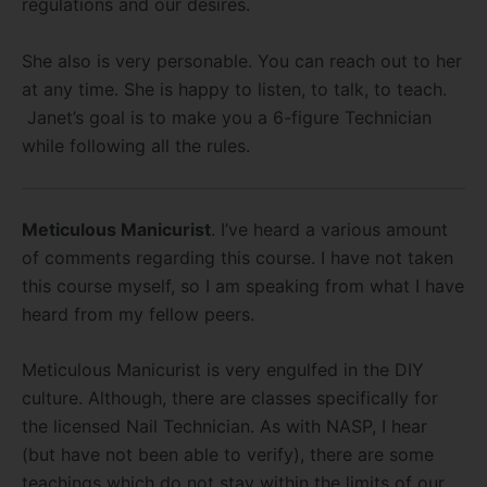
regulations and our desires.
She also is very personable. You can reach out to her
at any time. She is happy to listen, to talk, to teach.
Janet’s goal is to make you a 6-figure Technician
while following all the rules.
Meticulous Manicurist
. I’ve heard a various amount
of comments regarding this course. I have not taken
this course myself, so I am speaking from what I have
heard from my fellow peers.
Meticulous Manicurist is very engulfed in the DIY
culture. Although, there are classes specifically for
the licensed Nail Technician. As with NASP, I hear
(but have not been able to verify), there are some
teachings which do not stay within the limits of our