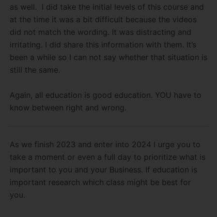
as well. I did take the initial levels of this course and
at the time it was a bit difficult because the videos
did not match the wording. It was distracting and
irritating. I did share this information with them. It’s
been a while so I can not say whether that situation is
still the same.
Again, all education is good education. YOU have to
know between right and wrong.
As we finish 2023 and enter into 2024 I urge you to
take a moment or even a full day to prioritize what is
important to you and your Business. If education is
important research which class might be best for
you.