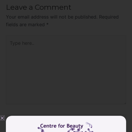
Leave a Comment
Your email address will not be published.
Required
fields are marked
*
Type
here..
Name*