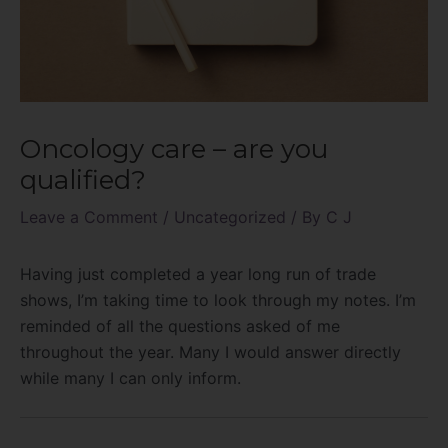
Oncology care – are you
qualified?
Leave a Comment
/
Uncategorized
/ By
C J
Having just completed a year long run of trade
shows, I’m taking time to look through my notes. I’m
reminded of all the questions asked of me
throughout the year. Many I would answer directly
while many I can only inform.