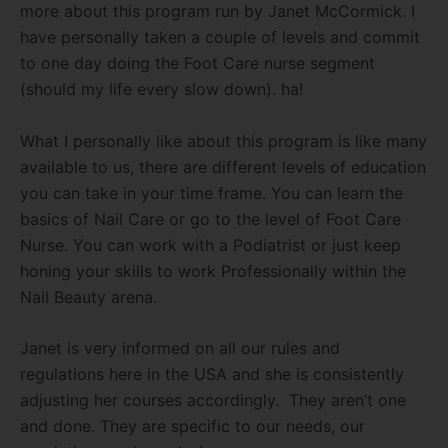
more about this program run by Janet McCormick. I
have personally taken a couple of levels and commit
to one day doing the Foot Care nurse segment
(should my life every slow down). ha!
What I personally like about this program is like many
available to us, there are different levels of education
you can take in your time frame. You can learn the
basics of Nail Care or go to the level of Foot Care
Nurse. You can work with a Podiatrist or just keep
honing your skills to work Professionally within the
Nail Beauty arena.
Janet is very informed on all our rules and
regulations here in the USA and she is consistently
adjusting her courses accordingly. They aren’t one
and done. They are specific to our needs, our