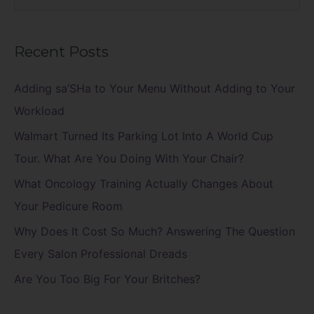
e
a
Recent Posts
r
c
Adding sa’SHa to Your Menu Without Adding to Your
h
Workload
f
Walmart Turned Its Parking Lot Into A World Cup
o
Tour. What Are You Doing With Your Chair?
r
What Oncology Training Actually Changes About
:
Your Pedicure Room
Why Does It Cost So Much? Answering The Question
Every Salon Professional Dreads
Are You Too Big For Your Britches?