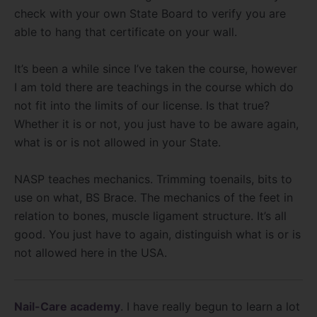
check with your own State Board to verify you are
able to hang that certificate on your wall.
It’s been a while since I’ve taken the course, however
I am told there are teachings in the course which do
not fit into the limits of our license. Is that true?
Whether it is or not, you just have to be aware again,
what is or is not allowed in your State.
NASP teaches mechanics. Trimming toenails, bits to
use on what, BS Brace. The mechanics of the feet in
relation to bones, muscle ligament structure. It’s all
good. You just have to again, distinguish what is or is
not allowed here in the USA.
Nail-Care academy
. I have really begun to learn a lot