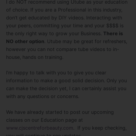
I do NOT recommend using Utube as your education
of choice. If you are a Professional in this industry,
don’t get educated by DIY videos. Interacting with
your peers, committing your time and your $$$$ is
the only right way to grow your Business.
There is
NO other option
. Utube may be great for refreshers,
however you can not compare tube videos to in-
house, hands on training.
I’m happy to talk with you to give you clear
information to make a good solid decision. Only you
can make the decision yet, I can certainly assist you
with any questions or concerns.
We have already started to post our upcoming
classes on our Education page at
www.cjscentreforbeauty.com
. If you keep checking,
you will continue to see updates.