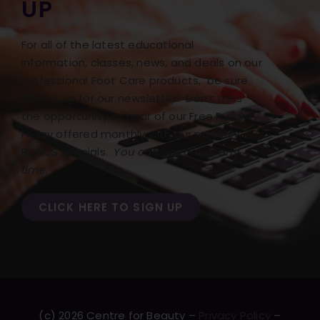
UP
For all of the latest educational
information, classes, news, and deals on our
Professional Foot Care products, be sure
to sign up for our newsletter! Don’t miss
the opportunity to hear of our Free Freight
Friday offered monthly with our monthly
BONUS specials.
You can opt out at any
time.
CLICK HERE TO SIGN UP
(c) 2026 Centre for Beauty –
Privacy Policy
–