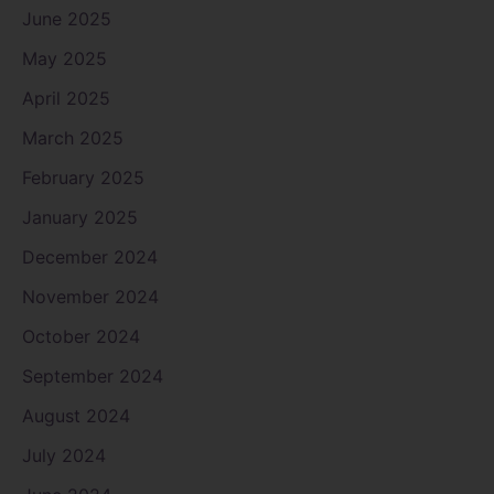
June 2025
May 2025
April 2025
March 2025
February 2025
January 2025
December 2024
November 2024
October 2024
September 2024
August 2024
July 2024