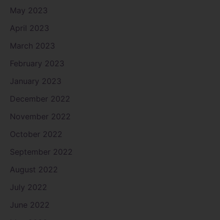
May 2023
April 2023
March 2023
February 2023
January 2023
December 2022
November 2022
October 2022
September 2022
August 2022
July 2022
June 2022