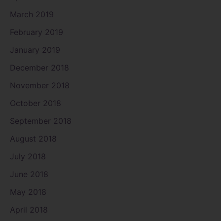
March 2019
February 2019
January 2019
December 2018
November 2018
October 2018
September 2018
August 2018
July 2018
June 2018
May 2018
April 2018