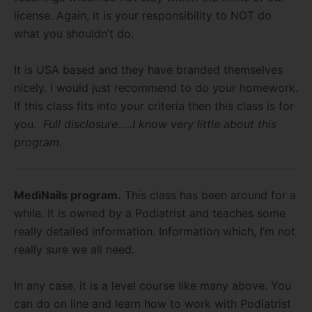
license. Again, it is your responsibility to NOT do
what you shouldn’t do.
It is USA based and they have branded themselves
nicely. I would just recommend to do your homework.
If this class fits into your criteria then this class is for
you.
Full disclosure…..I know very little about this
program.
MediNails program.
This class has been around for a
while. It is owned by a Podiatrist and teaches some
really detailed information. Information which, I’m not
really sure we all need.
In any case, it is a level course like many above. You
can do on line and learn how to work with Podiatrist