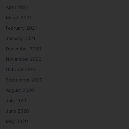
April 2021
March 2021
February 2021
January 2021
December 2020
November 2020
October 2020
September 2020
August 2020
July 2020
June 2020
May 2020