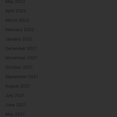
May 2022
April 2022
March 2022
February 2022
January 2022
December 2021
November 2021
October 2021
September 2021
August 2021
July 2021
June 2021
May 2021