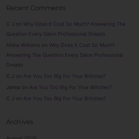
Recent Comments
C J
on
Why Does It Cost So Much? Answering The
Question Every Salon Professional Dreads
Nisha Williams
on
Why Does It Cost So Much?
Answering The Question Every Salon Professional
Dreads
C J
on
Are You Too Big For Your Britches?
Jenna
on
Are You Too Big For Your Britches?
C J
on
Are You Too Big For Your Britches?
Archives
August 2026