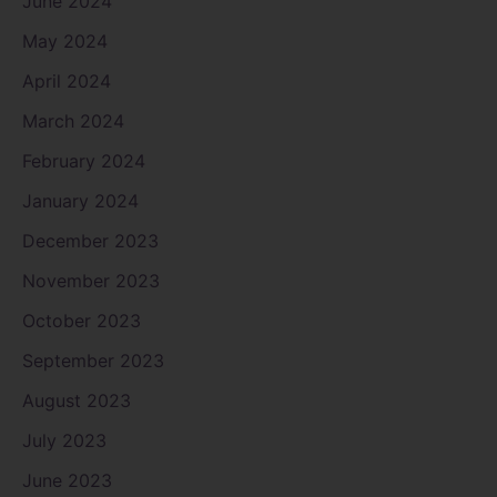
June 2024
May 2024
April 2024
March 2024
February 2024
January 2024
December 2023
November 2023
October 2023
September 2023
August 2023
July 2023
June 2023