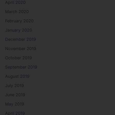
April 2020
March 2020
February 2020
January 2020
December 2019
November 2019
October 2019
September 2019
August 2019
July 2019
June 2019
May 2019
April 2019