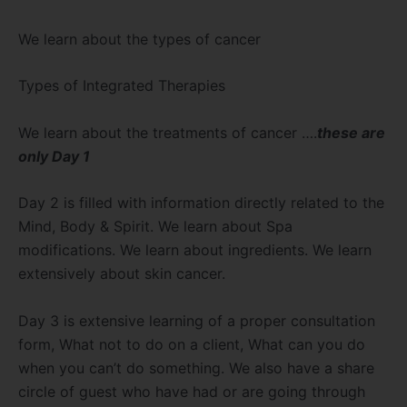
We learn about the types of cancer
Types of Integrated Therapies
We learn about the treatments of cancer ….
these are
only Day 1
Day 2 is filled with information directly related to the
Mind, Body & Spirit. We learn about Spa
modifications. We learn about ingredients. We learn
extensively about skin cancer.
Day 3 is extensive learning of a proper consultation
form, What not to do on a client, What can you do
when you can’t do something. We also have a share
circle of guest who have had or are going through