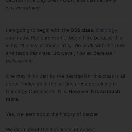
isn’t everything.
I am going to begin with the
OSS class
.
Oncology
care in the Pedicure
room. I begin here because this
is my #1 class of choice. Yes, I do work with the OSS
and teach this class….however,
I do so because I
believe in it.
One may think that by the description, this class is all
about Pedicures in the service arena pertaining to
Oncology Care clients. It is. However,
it is so much
more.
Yes, we learn about the history of cancer
We learn about the modalities of cancer