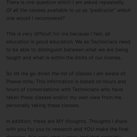
There is one question which I am asked repeatedly.
Of all the classes available to us as “pedicurist” which
one would I recommend?
This is very difficult for me because I feel, all
education is good education. We as Technicians need
to be able to distinguish between what we are being
taught and what is within the limits of our license.
So let me go down the list of classes I am aware of.
Please note; This information is based on hours and
hours of conversations with Technicians who have
taken these classes and/or my own view from me
personally taking these classes.
In addition, these are MY thoughts. Thoughts I share
with you for you to research and YOU make the final
decision.
It is only what I know, and that certainly