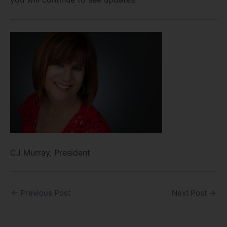
CJ Murray, President
←
Previous Post
Next Post
→