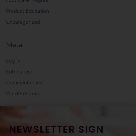
Foot Care Insights
Product Education
Uncategorized
Meta
Log in
Entries feed
Comments feed
WordPress.org
NEWSLETTER SIGN