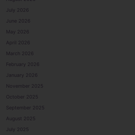
July 2026
June 2026
May 2026
April 2026
March 2026
February 2026
January 2026
November 2025
October 2025
September 2025
August 2025
July 2025