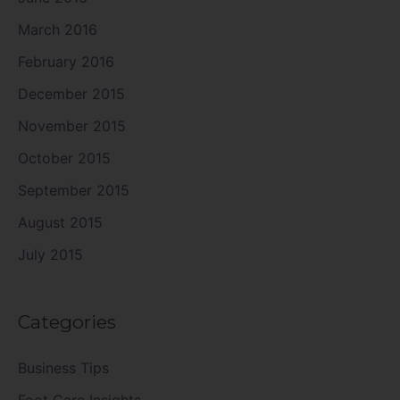
March 2016
February 2016
December 2015
November 2015
October 2015
September 2015
August 2015
July 2015
Categories
Business Tips