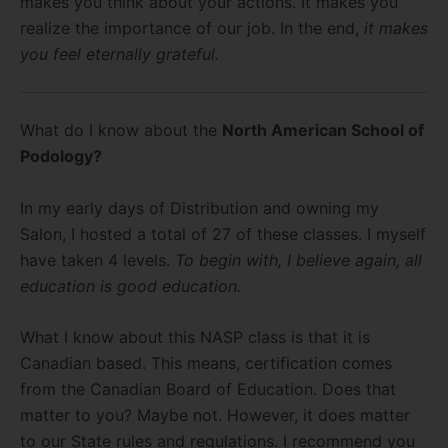
makes you think about your actions. It makes you
realize the importance of our job. In the end,
it makes
you feel eternally grateful.
What do I know about the
North American School of
Podology?
In my early days of Distribution and owning my
Salon, I hosted a total of 27 of these classes. I myself
have taken 4 levels.
To begin with, I believe again, all
education is good education.
What I know about this NASP class is that it is
Canadian based. This means, certification comes
from the Canadian Board of Education. Does that
matter to you? Maybe not. However, it does matter
to our State rules and regulations. I recommend you