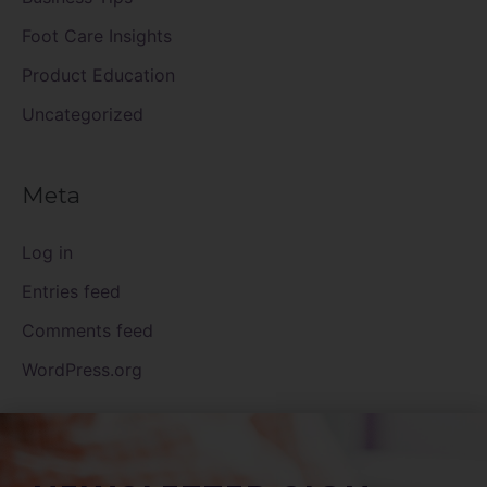
Foot Care Insights
Product Education
Uncategorized
Meta
Log in
Entries feed
Comments feed
WordPress.org