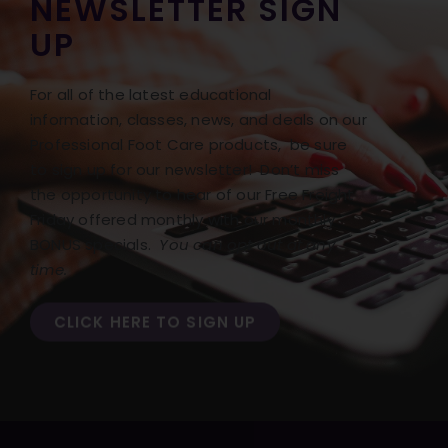
NEWSLETTER SIGN
UP
For all of the latest educational
information, classes, news, and deals on our
Professional Foot Care products, be sure
to sign up for our newsletter! Don’t miss
the opportunity to hear of our Free Freight
Friday offered monthly with our monthly
BONUS specials.
You can opt out at any
time.
CLICK HERE TO SIGN UP