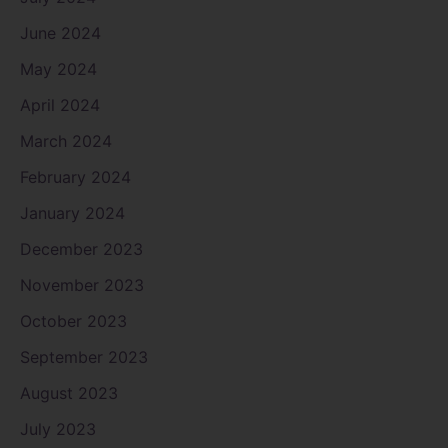
June 2024
May 2024
April 2024
March 2024
February 2024
January 2024
December 2023
November 2023
October 2023
September 2023
August 2023
July 2023