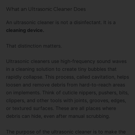
What an Ultrasonic Cleaner Does
An ultrasonic cleaner is not a disinfectant. It is a
cleaning device.
That distinction matters.
Ultrasonic cleaners use high-frequency sound waves
in a cleaning solution to create tiny bubbles that
rapidly collapse. This process, called cavitation, helps
loosen and remove debris from hard-to-reach areas
on implements. Think of cuticle nippers, pushers, bits,
clippers, and other tools with joints, grooves, edges,
or textured surfaces. These are all places where
debris can hide, even after manual scrubbing.
The purpose of the ultrasonic cleaner is to make the