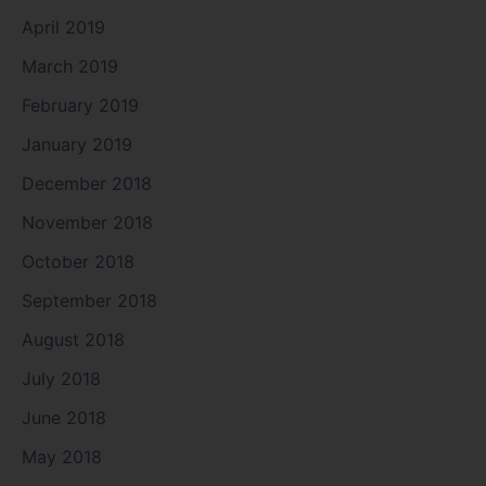
April 2019
March 2019
February 2019
January 2019
December 2018
November 2018
October 2018
September 2018
August 2018
July 2018
June 2018
May 2018