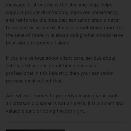
message. It strengthens the cleaning step, helps
support proper disinfection, improves consistency,
and reinforces the idea that sanitation should never
be rushed or assumed. It is not about doing more for
the sake of more. It is about doing what should have
been done properly all along.
If you are serious about client care, serious about
safety, and serious about being seen as a
professional in this industry, then your sanitation
process must reflect that.
And when it comes to properly cleaning your tools,
an ultrasonic cleaner is not an extra. It is a smart and
valuable part of doing the job right.