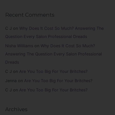
Recent Comments
C J
on
Why Does It Cost So Much? Answering The
Question Every Salon Professional Dreads
Nisha Williams
on
Why Does It Cost So Much?
Answering The Question Every Salon Professional
Dreads
C J
on
Are You Too Big For Your Britches?
Jenna
on
Are You Too Big For Your Britches?
C J
on
Are You Too Big For Your Britches?
Archives