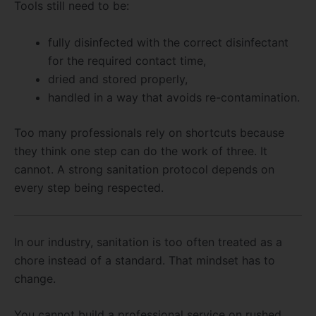
Tools still need to be:
fully disinfected with the correct disinfectant
for the required contact time,
dried and stored properly,
handled in a way that avoids re-contamination.
Too many professionals rely on shortcuts because
they think one step can do the work of three. It
cannot. A strong sanitation protocol depends on
every step being respected.
In our industry, sanitation is too often treated as a
chore instead of a standard. That mindset has to
change.
You cannot build a professional service on rushed