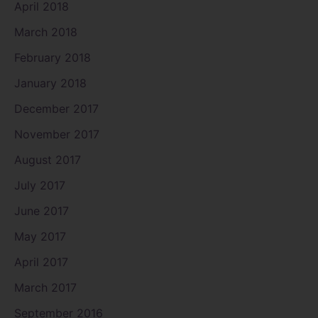
April 2018
March 2018
February 2018
January 2018
December 2017
November 2017
August 2017
July 2017
June 2017
May 2017
April 2017
March 2017
September 2016