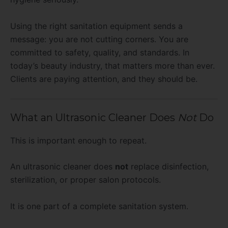
Using the right sanitation equipment sends a
message: you are not cutting corners. You are
committed to safety, quality, and standards. In
today’s beauty industry, that matters more than ever.
Clients are paying attention, and they should be.
What an Ultrasonic Cleaner Does
Not
Do
This is important enough to repeat.
An ultrasonic cleaner does
not
replace disinfection,
sterilization, or proper salon protocols.
It is one part of a complete sanitation system.