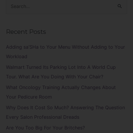
S
e
a
Recent Posts
r
c
Adding sa’SHa to Your Menu Without Adding to Your
h
Workload
f
Walmart Turned Its Parking Lot Into A World Cup
o
Tour. What Are You Doing With Your Chair?
r
What Oncology Training Actually Changes About
:
Your Pedicure Room
Why Does It Cost So Much? Answering The Question
Every Salon Professional Dreads
Are You Too Big For Your Britches?