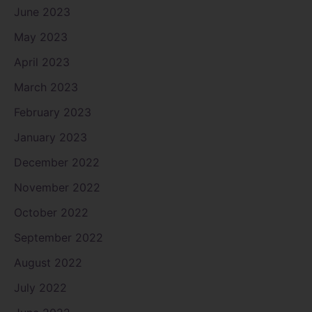
June 2023
May 2023
April 2023
March 2023
February 2023
January 2023
December 2022
November 2022
October 2022
September 2022
August 2022
July 2022