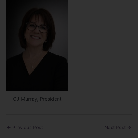
CJ Murray, President
←
Previous Post
Next Post
→