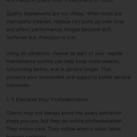
4. It Helps Protect Your Investment in Tools
Quality implements are not cheap. When tools are
improperly cleaned, residue can build up over time
and affect performance. Hinges become stiff.
Surfaces dull. Precision is lost.
Using an ultrasonic cleaner as part of your regular
maintenance routine can help keep tools cleaner,
functioning better, and in service longer. That
protects your investment and supports better service
outcomes.
5. It Elevates Your Professionalism
Clients may not always know the exact sanitation
steps you use, but they do notice professionalism.
They notice care. They notice when a salon takes
hygiene seriously.