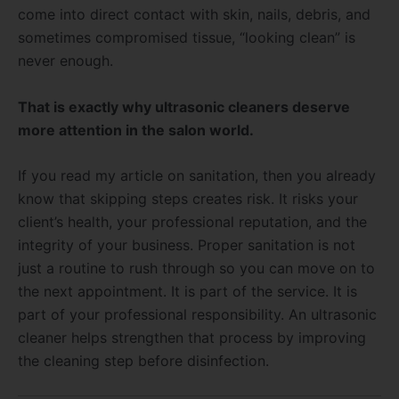
come into direct contact with skin, nails, debris, and
sometimes compromised tissue, “looking clean” is
never enough.
That is exactly why ultrasonic cleaners deserve
more attention in the salon world.
If you read my article on sanitation, then you already
know that skipping steps creates risk. It risks your
client’s health, your professional reputation, and the
integrity of your business. Proper sanitation is not
just a routine to rush through so you can move on to
the next appointment. It is part of the service. It is
part of your professional responsibility. An ultrasonic
cleaner helps strengthen that process by improving
the cleaning step before disinfection.