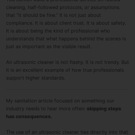
cleaning, half-followed protocols, or assumptions
that “it should be fine.” It is not just about
compliance. It is about client trust. It is about safety.
It is about being the kind of professional who
understands that what happens behind the scenes is
just as important as the visible result.
An ultrasonic cleaner is not flashy. It is not trendy. But
it is an excellent example of how true professionals
support higher standards.
My sanitation article focused on something our
industry needs to hear more often:
skipping steps
has consequences.
The use of an ultrasonic cleaner ties directly into that