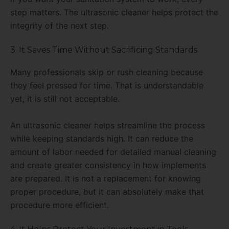
step matters. The ultrasonic cleaner helps protect the
integrity of the next step.
3. It Saves Time Without Sacrificing Standards
Many professionals skip or rush cleaning because
they feel pressed for time. That is understandable
yet, it is still not acceptable.
An ultrasonic cleaner helps streamline the process
while keeping standards high. It can reduce the
amount of labor needed for detailed manual cleaning
and create greater consistency in how implements
are prepared. It is not a replacement for knowing
proper procedure, but it can absolutely make that
procedure more efficient.