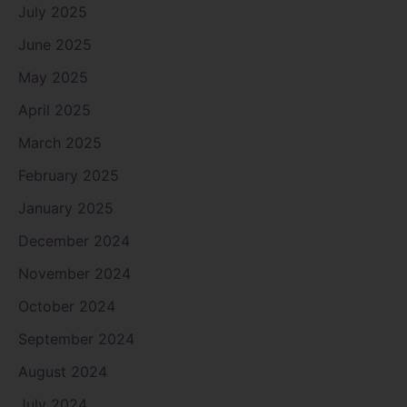
July 2025
June 2025
May 2025
April 2025
March 2025
February 2025
January 2025
December 2024
November 2024
October 2024
September 2024
August 2024
July 2024