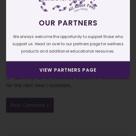
OUR PARTNERS
Email*
We always welcome the opportunity to support those who
support us. Head on over to our partners page for wellness
Website
products and additional educational resources.
VIEW PARTNERS PAGE
Save my name, email, and website in this browser
for the next time I comment.