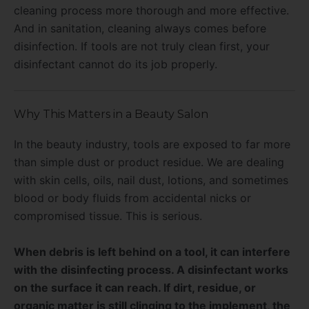
cleaning process more thorough and more effective.
And in sanitation, cleaning always comes before
disinfection. If tools are not truly clean first, your
disinfectant cannot do its job properly.
Why This Matters in a Beauty Salon
In the beauty industry, tools are exposed to far more
than simple dust or product residue. We are dealing
with skin cells, oils, nail dust, lotions, and sometimes
blood or body fluids from accidental nicks or
compromised tissue. This is serious.
When debris is left behind on a tool, it can interfere
with the disinfecting process. A disinfectant works
on the surface it can reach. If dirt, residue, or
organic matter is still clinging to the implement, the