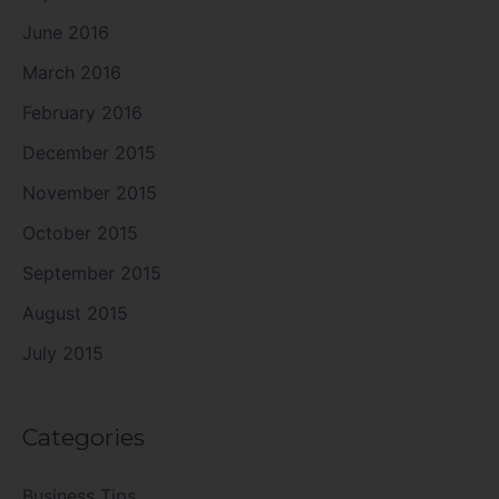
June 2016
March 2016
February 2016
December 2015
November 2015
October 2015
September 2015
August 2015
July 2015
Categories
Business Tips