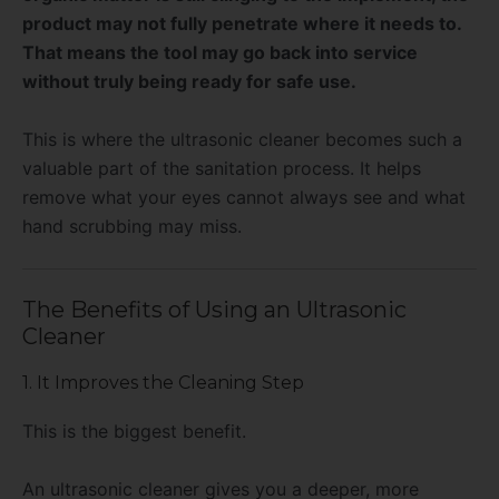
product may not fully penetrate where it needs to.
That means the tool may go back into service
without truly being ready for safe use.
This is where the ultrasonic cleaner becomes such a
valuable part of the sanitation process. It helps
remove what your eyes cannot always see and what
hand scrubbing may miss.
The Benefits of Using an Ultrasonic
Cleaner
1. It Improves the Cleaning Step
This is the biggest benefit.
An ultrasonic cleaner gives you a deeper, more