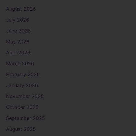
August 2026
July 2026
June 2026
May 2026
April 2026
March 2026
February 2026
January 2026
November 2025
October 2025
September 2025
August 2025