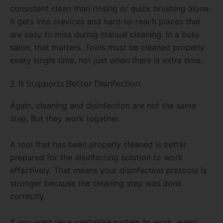
consistent clean than rinsing or quick brushing alone.
It gets into crevices and hard-to-reach places that
are easy to miss during manual cleaning. In a busy
salon, that matters. Tools must be cleaned properly
every single time, not just when there is extra time.
2. It Supports Better Disinfection
Again, cleaning and disinfection are not the same
step. But they work together.
A tool that has been properly cleaned is better
prepared for the disinfecting solution to work
effectively. That means your disinfection protocol is
stronger because the cleaning step was done
correctly.
If you want your sanitation system to work, every