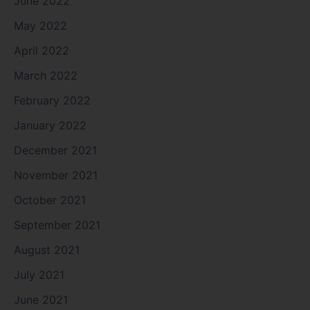
June 2022
May 2022
April 2022
March 2022
February 2022
January 2022
December 2021
November 2021
October 2021
September 2021
August 2021
July 2021
June 2021