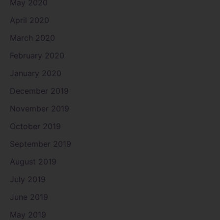
May 2020
April 2020
March 2020
February 2020
January 2020
December 2019
November 2019
October 2019
September 2019
August 2019
July 2019
June 2019
May 2019