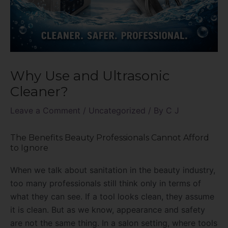
Why Use and Ultrasonic
Cleaner?
Leave a Comment
/
Uncategorized
/ By
C J
The Benefits Beauty Professionals Cannot Afford
to Ignore
When we talk about sanitation in the beauty industry,
too many professionals still think only in terms of
what they can see. If a tool looks clean, they assume
it is clean. But as we know, appearance and safety
are not the same thing. In a salon setting, where tools