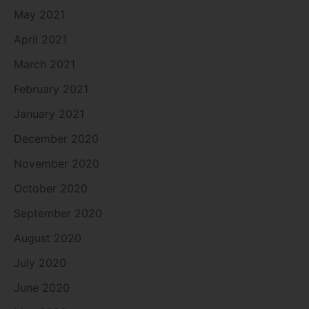
May 2021
April 2021
March 2021
February 2021
January 2021
December 2020
November 2020
October 2020
September 2020
August 2020
July 2020
June 2020