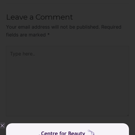
Leave a Comment
Your email address will not be published.
Required
fields are marked
*
Type
here..
Name*