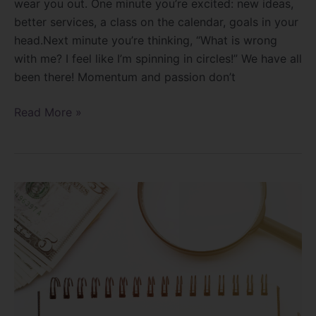
wear you out. One minute you’re excited: new ideas,
better services, a class on the calendar, goals in your
head.Next minute you’re thinking, “What is wrong
with me? I feel like I’m spinning in circles!” We have all
been there! Momentum and passion don’t
Read More »
How
do
you
market
yourself?