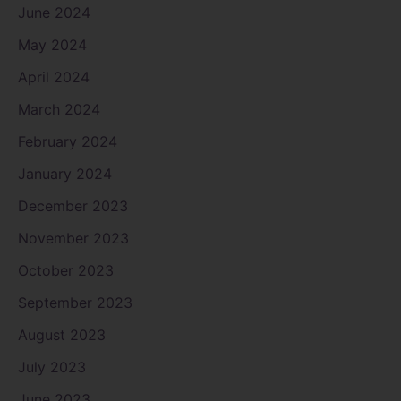
June 2024
May 2024
April 2024
March 2024
February 2024
January 2024
December 2023
November 2023
October 2023
September 2023
August 2023
July 2023
June 2023