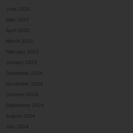
June 2025
May 2025
April 2025
March 2025
February 2025
January 2025
December 2024
November 2024
October 2024
September 2024
August 2024
July 2024