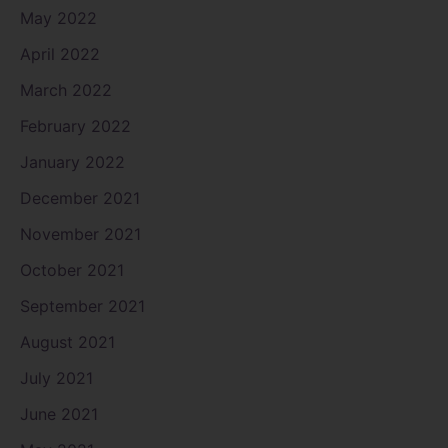
May 2022
April 2022
March 2022
February 2022
January 2022
December 2021
November 2021
October 2021
September 2021
August 2021
July 2021
June 2021