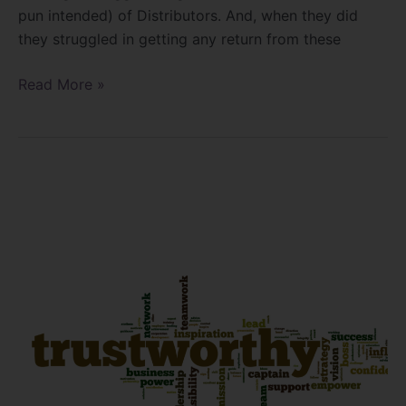
pun intended) of Distributors. And, when they did
they struggled in getting any return from these
Read More »
Are
you
trustworthy?