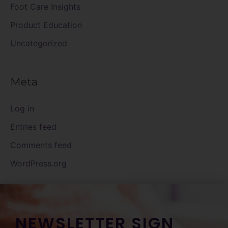
Foot Care Insights
Product Education
Uncategorized
Meta
Log in
Entries feed
Comments feed
WordPress.org
NEWSLETTER SIGN