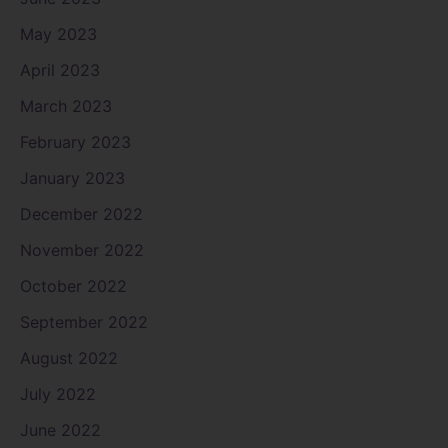
May 2023
April 2023
March 2023
February 2023
January 2023
December 2022
November 2022
October 2022
September 2022
August 2022
July 2022
June 2022