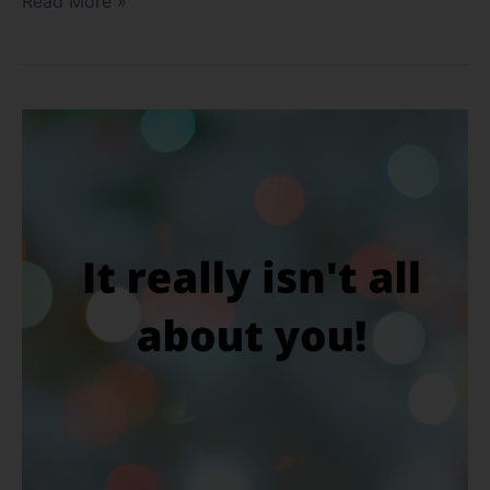
Read More »
Are
you
adaptable?