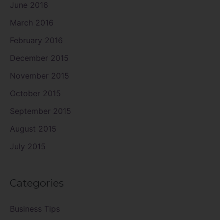
June 2016
March 2016
February 2016
December 2015
November 2015
October 2015
September 2015
August 2015
July 2015
Categories
Business Tips