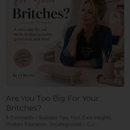
For
Your
Britches?
Are You Too Big For Your
Britches?
6 Comments
/
Business Tips
,
Foot Care Insights
,
Product Education
,
Uncategorized
/
C J