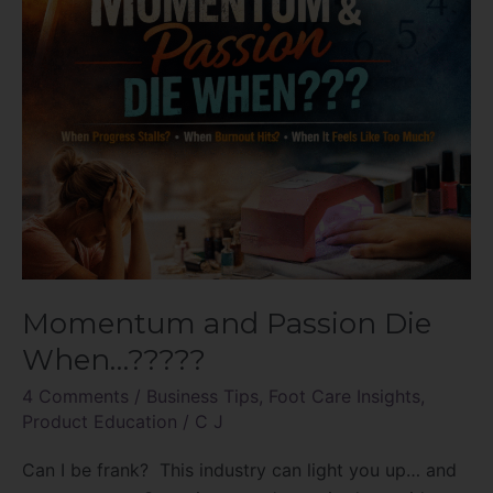
Momentum and Passion Die
When…?????
4 Comments
/
Business Tips
,
Foot Care Insights
,
Product Education
/
C J
Can I be frank? This industry can light you up… and