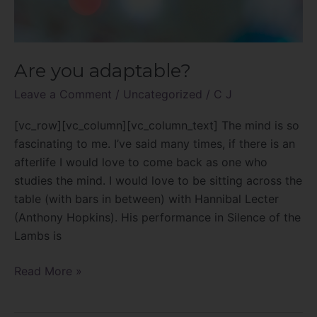
Are you adaptable?
Leave a Comment
/
Uncategorized
/
C J
[vc_row][vc_column][vc_column_text] The mind is so
fascinating to me. I’ve said many times, if there is an
afterlife I would love to come back as one who
studies the mind. I would love to be sitting across the
table (with bars in between) with Hannibal Lecter
(Anthony Hopkins). His performance in Silence of the
Lambs is
Read More »