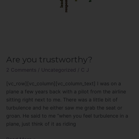
Are you trustworthy?
2 Comments
/
Uncategorized
/
C J
[vc_row][vc_column][vc_column_text] I was on a
plane a few years back with a pilot from the airline
sitting right next to me. There was a little bit of
turbulence and he either saw me grab the seat or
groan. He said to me “when you feel turbulence in a
plane, just think of it as riding