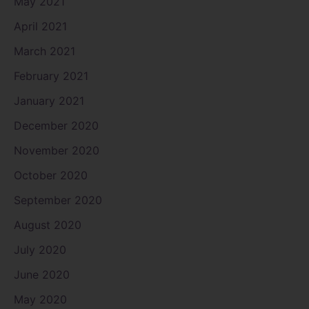
May 2021
April 2021
March 2021
February 2021
January 2021
December 2020
November 2020
October 2020
September 2020
August 2020
July 2020
June 2020
May 2020