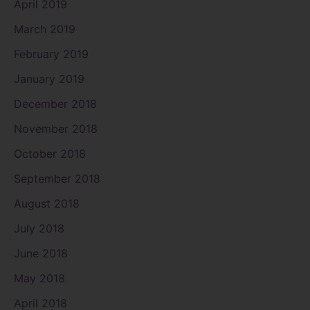
April 2019
March 2019
February 2019
January 2019
December 2018
November 2018
October 2018
September 2018
August 2018
July 2018
June 2018
May 2018
April 2018