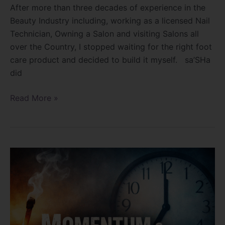
After more than three decades of experience in the
Beauty Industry including, working as a licensed Nail
Technician, Owning a Salon and visiting Salons all
over the Country, I stopped waiting for the right foot
care product and decided to build it myself. sa’SHa
did
Read More »
Momentum
and
Passion
Die
When…?????