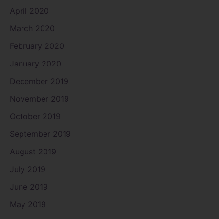
April 2020
March 2020
February 2020
January 2020
December 2019
November 2019
October 2019
September 2019
August 2019
July 2019
June 2019
May 2019