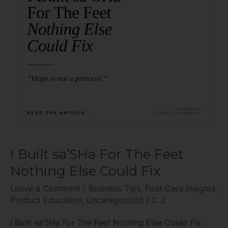
Nothing
Else
Could
Fix
I Built sa’SHa For The Feet
Nothing Else Could Fix
Leave a Comment
/
Business Tips
,
Foot Care Insights
,
Product Education
,
Uncategorized
/
C J
I Built sa’SHa For The Feet Nothing Else Could Fix