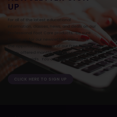
UP
For all of the latest educational
information, classes, news, and deals on our
Professional Foot Care products, be sure
to sign up for our newsletter! Don’t miss
the opportunity to hear of our Free Freight
Friday offered monthly with our monthly
BONUS specials.
You can opt out at any
time.
CLICK HERE TO SIGN UP