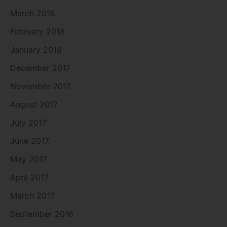
March 2018
February 2018
January 2018
December 2017
November 2017
August 2017
July 2017
June 2017
May 2017
April 2017
March 2017
September 2016