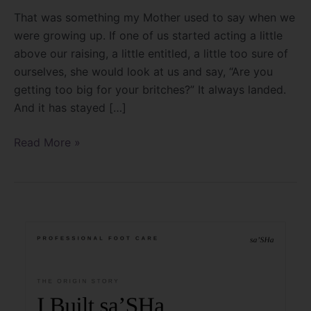
That was something my Mother used to say when we
were growing up. If one of us started acting a little
above our raising, a little entitled, a little too sure of
ourselves, she would look at us and say, “Are you
getting too big for your britches?” It always landed.
And it has stayed […]
Read More »
I
Built
sa’SHa
For
The
Feet