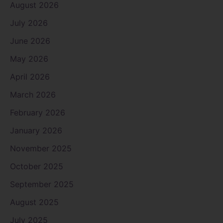
August 2026
July 2026
June 2026
May 2026
April 2026
March 2026
February 2026
January 2026
November 2025
October 2025
September 2025
August 2025
July 2025