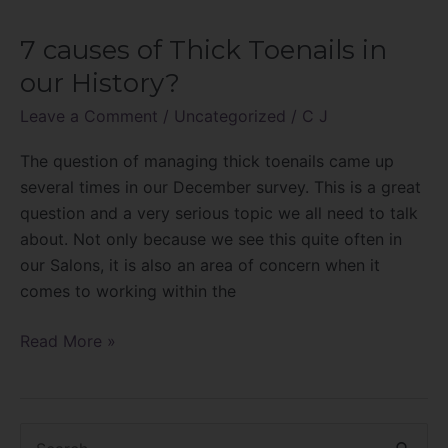
7 causes of Thick Toenails in
7
causes
our History?
of
Leave a Comment
/
Uncategorized
/
C J
Thick
Toenails
The question of managing thick toenails came up
in
several times in our December survey. This is a great
our
question and a very serious topic we all need to talk
History?
about. Not only because we see this quite often in
our Salons, it is also an area of concern when it
comes to working within the
Read More »