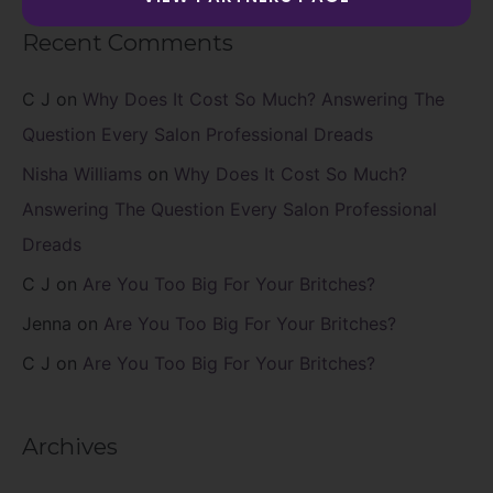
Recent Comments
C J
on
Why Does It Cost So Much? Answering The
Question Every Salon Professional Dreads
Nisha Williams
on
Why Does It Cost So Much?
Answering The Question Every Salon Professional
Dreads
C J
on
Are You Too Big For Your Britches?
Jenna
on
Are You Too Big For Your Britches?
C J
on
Are You Too Big For Your Britches?
Archives