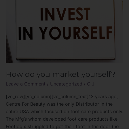
How do you market yourself?
Leave a Comment
/
Uncategorized
/
C J
[vc_row][vc_column][vc_column_text]13 years ago,
Centre For Beauty was the only Distributor in the
entire USA which focused on foot care products only.
The Mfg’s whom developed foot care products like
Footlogix struggled to get their foot in the door (no