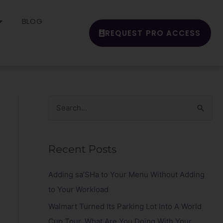
BLOG
REQUEST PRO ACCESS
S
e
a
Recent Posts
r
c
Adding sa’SHa to Your Menu Without Adding
h
to Your Workload
f
Walmart Turned Its Parking Lot Into A World
o
Cup Tour. What Are You Doing With Your