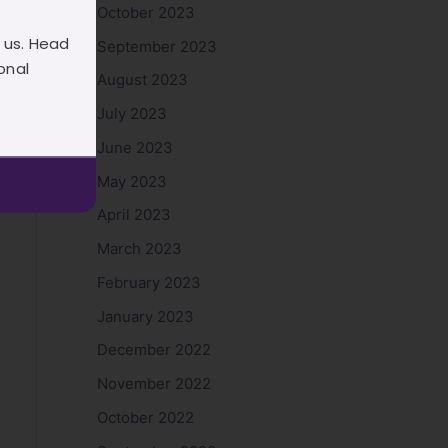
October 2023
 us. Head
September 2023
onal
August 2023
July 2023
June 2023
May 2023
April 2023
March 2023
February 2023
January 2023
December 2022
November 2022
October 2022