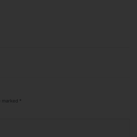
re marked
*