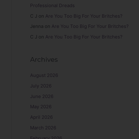
Professional Dreads
C J
on
Are You Too Big For Your Britches?
Jenna
on
Are You Too Big For Your Britches?
C J
on
Are You Too Big For Your Britches?
Archives
August 2026
July 2026
June 2026
May 2026
April 2026
March 2026
February 2026