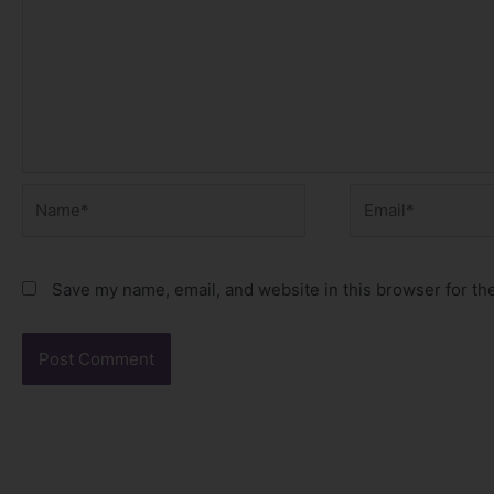
Name*
Email*
Save my name, email, and website in this browser for th