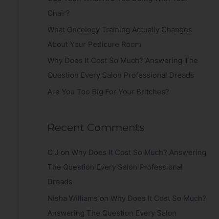
r
Chair?
:
What Oncology Training Actually Changes
About Your Pedicure Room
Why Does It Cost So Much? Answering The
Question Every Salon Professional Dreads
Are You Too Big For Your Britches?
Recent Comments
C J
on
Why Does It Cost So Much? Answering
The Question Every Salon Professional
Dreads
Nisha Williams
on
Why Does It Cost So Much?
Answering The Question Every Salon