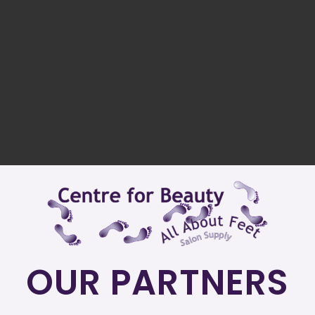
OUR PARTNERS