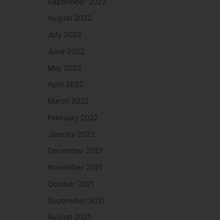
September 2022
August 2022
July 2022
June 2022
May 2022
April 2022
March 2022
February 2022
January 2022
December 2021
November 2021
October 2021
September 2021
August 2021