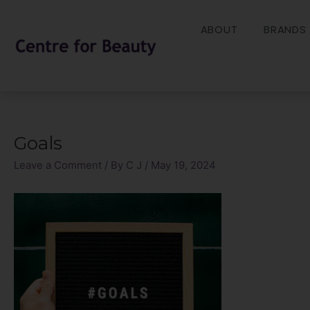
Skip
to
ABOUT
BRANDS
content
Goals
Post
navigation
Leave a Comment
/ By
C J
/
May 19, 2024