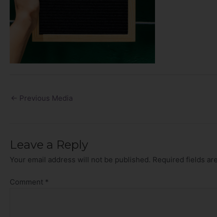
←
Previous Media
Leave a Reply
Your email address will not be published.
Required fields a
Comment
*