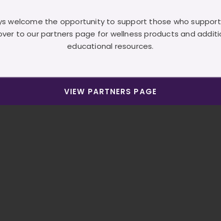
s welcome the opportunity to support those who support
over to our partners page for wellness products and additi
educational resources.
VIEW PARTNERS PAGE