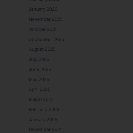
January 2026
November 2025
October 2025
September 2025
August 2025
July 2025
June 2025
May 2025
April 2025
March 2025
February 2025
January 2025
December 2024