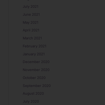
July 2021
June 2021
May 2021
April 2021
March 2021
February 2021
January 2021
December 2020
November 2020
October 2020
September 2020
August 2020
July 2020