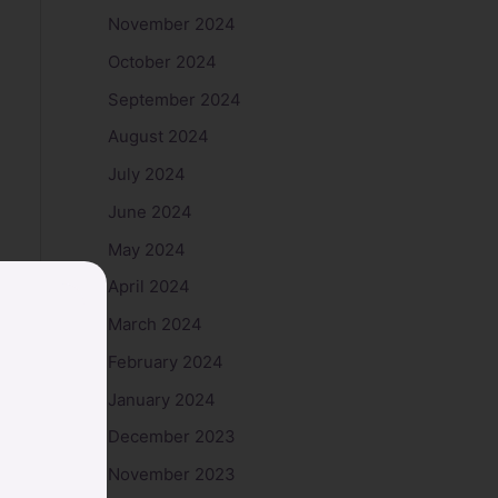
November 2024
October 2024
September 2024
August 2024
July 2024
June 2024
May 2024
April 2024
March 2024
February 2024
January 2024
December 2023
November 2023