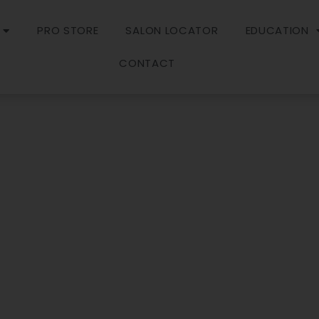
PRO STORE
SALON LOCATOR
EDUCATION
CONTACT