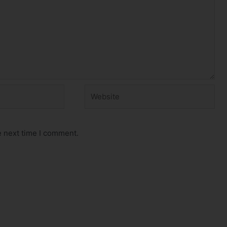
Website
e next time I comment.