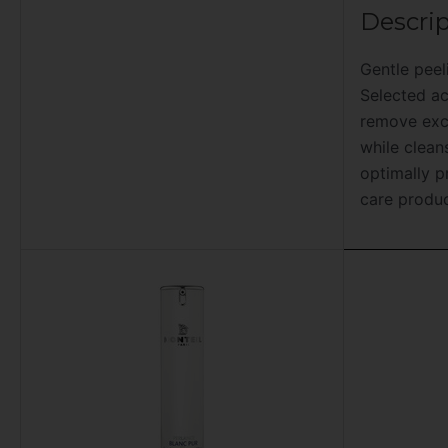
Descrip
Gentle peel
Selected ac
remove exce
while clean
optimally p
care produc