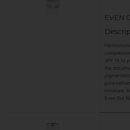
EVEN 
Descrip
Harmonizin
complexion.
SPF 15 to p
the accumul
pigmentatio
pore-refini
moisture. I
Even Out N