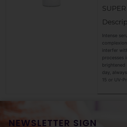
SUPER
Descrip
Intense ser
complexion.
interfer wi
processes i
brightened 
day, always
15 or UV-Pr
NEWSLETTER SIGN