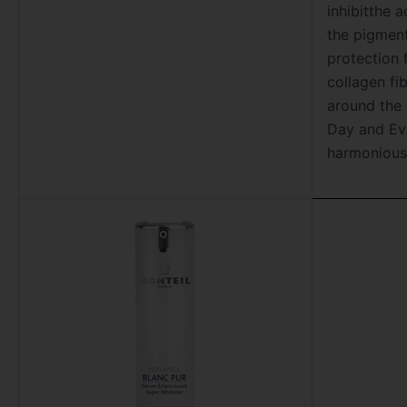
inhibitthe 
the pigment
protection 
collagen fi
around the 
Day and Ev
harmonious