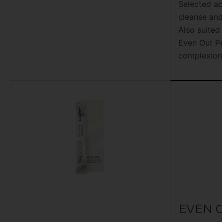
Selected ac
cleanse and
Also suited
Even Out Pe
complexion
EVEN 