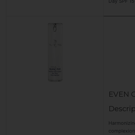
Day SPF 15
EVEN 
Descrip
Harmonizin
complexion.