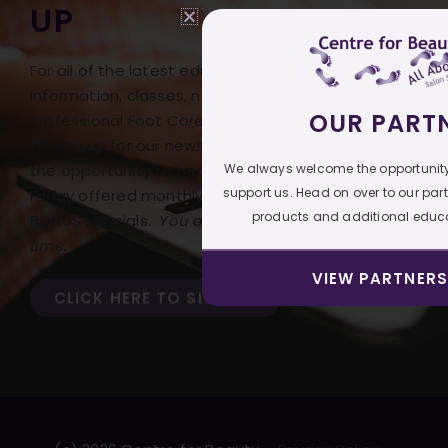
UP
For all of the latest educational
information, classes, news, and deals on our
OUR PART
Professional Foot Care products, be sure
to sign up for our newsletter! Don’t miss
We always welcome the opportunity
the opportunity to hear of our Free Freight
support us. Head on over to our par
Friday offered monthly with our monthly
products and additional educa
BONUS specials.
You can opt out at any
time.
VIEW PARTNERS
CLICK HERE TO SIGN UP