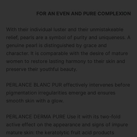
FOR AN EVEN AND PURE COMPLEXION
With their individual luster and their unmistakeable
relief, pearls are a symbol of purity and uniqueness. A
genuine pearl is distinguished by grace and
character. It is comparable with the desire of mature
women to restore lasting harmony to their skin and
preserve their youthful beauty.
PERLANCE BLANC PUR effectively intervenes before
pigmentation irregularities emerge and ensures
smooth skin with a glow.
PERLANCE DERMA PURE Use it with its two-fold
active effect on the appearance and signs of impure
mature skin: the keratolytic fruit acid products