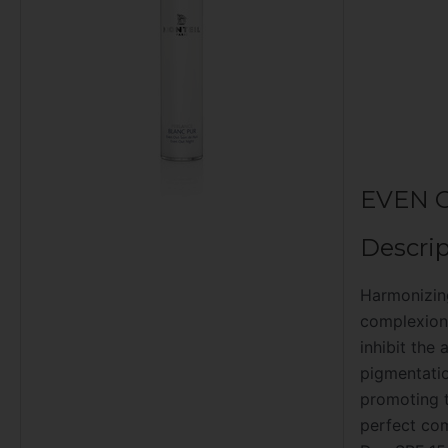
EVEN 
Descrip
Harmonizing
complexion.
inhibit the
pigmentatio
promoting t
perfect co