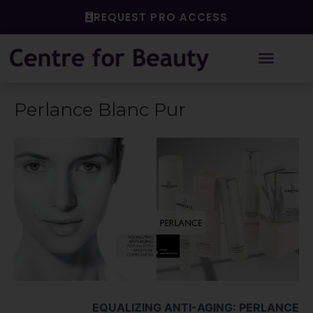
Skip
REQUEST PRO ACCESS
to
content
Perlance Blanc Pur
EQUALIZING ANTI-AGING: PERLANCE