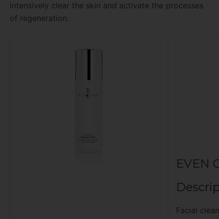
intensively clear the skin and activate the processes
of regeneration.
EVEN 
Descrip
Facial clea