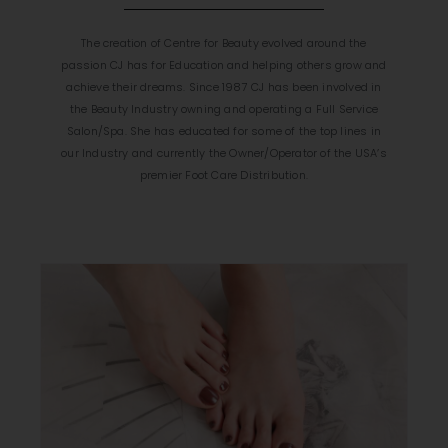
The creation of Centre for Beauty evolved around the
passion CJ has for Education and helping others grow and
achieve their dreams. Since 1987 CJ has been involved in
the Beauty Industry owning and operating a Full Service
Salon/Spa. She has educated for some of the top lines in
our Industry and currently the Owner/Operator of the USA’s
premier Foot Care Distribution.