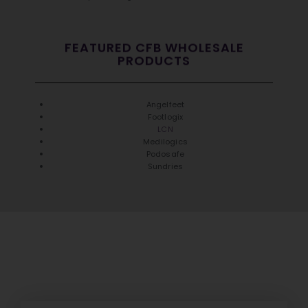
FEATURED CFB WHOLESALE
PRODUCTS
Angelfeet
Footlogix
LCN
Medilogics
Podosafe
Sundries