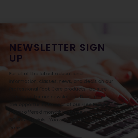
NEWSLETTER SIGN
UP
For all of the latest educational
information, classes, news, and deals on our
Professional Foot Care products, be sure
to sign up for our newsletter! Don’t miss
the opportunity to hear of our Free Freight
Friday offered monthly with our monthly
BONUS specials.
You can opt out at any
time.