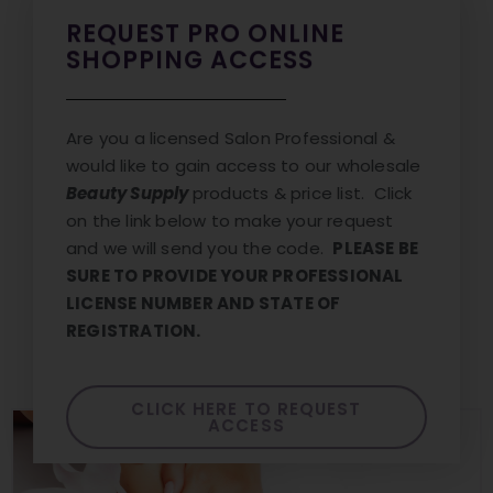
REQUEST PRO ONLINE
SHOPPING ACCESS
Are you a licensed Salon Professional &
would like to gain access to our wholesale
Beauty Supply
products & price list. Click
on the link below to make your request
and we will send you the code.
PLEASE BE
SURE TO PROVIDE YOUR PROFESSIONAL
LICENSE NUMBER AND STATE OF
REGISTRATION.
CLICK HERE TO REQUEST
ACCESS