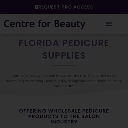
Skip
REQUEST PRO ACCESS
to
content
FLORIDA PEDICURE
SUPPLIES
Centre For Beauty is proud to support the Nail Tech & Nail Salon
community by offering Florida Pedicure Supplies and Education to the
entire state.
OFFERING WHOLESALE PEDICURE
PRODUCTS TO THE SALON
INDUSTRY