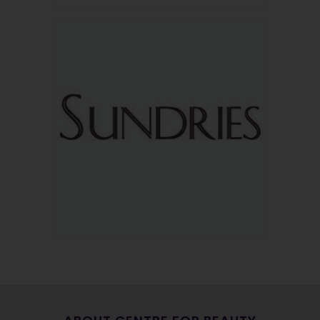
OUR PARTNERS
We always welcome the opportunity to support those who
support us. Head on over to our partners page for wellness