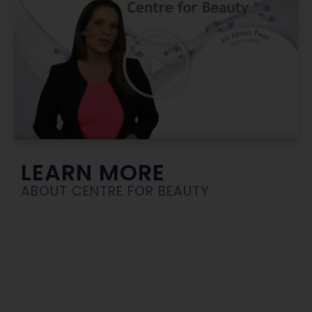
LEARN MORE
ABOUT CENTRE FOR BEAUTY