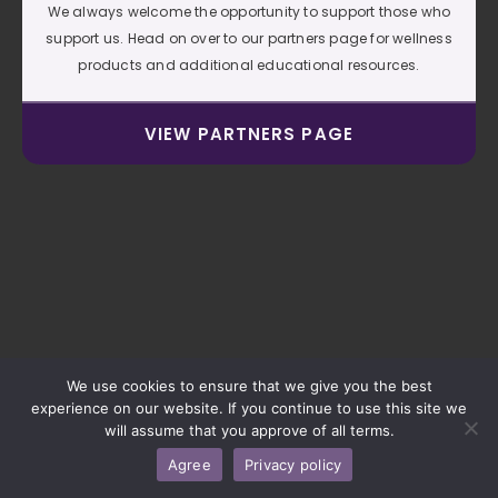
We always welcome the opportunity to support those who
support us. Head on over to our partners page for wellness
products and additional educational resources.
VIEW PARTNERS PAGE
We use cookies to ensure that we give you the best
experience on our website. If you continue to use this site we
will assume that you approve of all terms.
Agree
Privacy policy