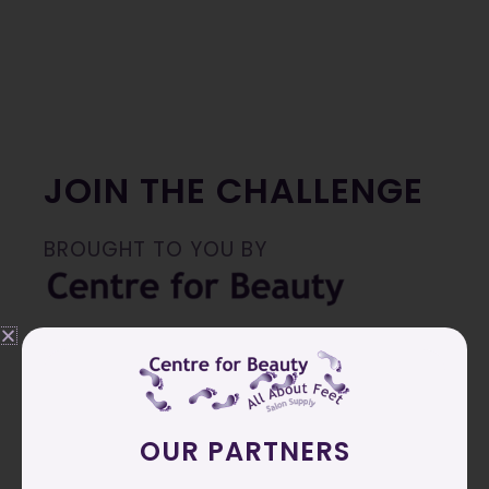
JOIN THE CHALLENGE
BROUGHT TO YOU BY
Join me in apply
Youth Treatment Peeling
Powder
1x per week, followed up by using our
AntiAge cream daily
OUR PARTNERS